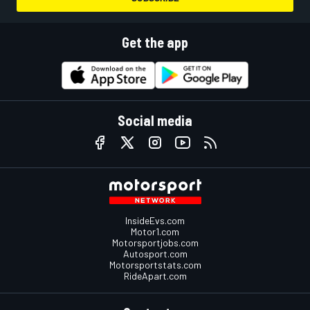
Get the app
Social media
InsideEvs.com
Motor1.com
Motorsportjobs.com
Autosport.com
Motorsportstats.com
RideApart.com