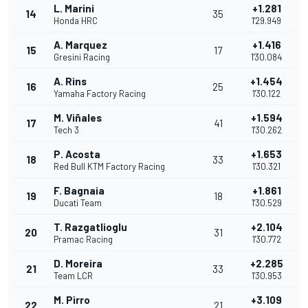
L. Marini
+1.281
14
35
Honda HRC
1'29.949
A. Marquez
+1.416
15
17
Gresini Racing
1'30.084
A. Rins
+1.454
16
25
Yamaha Factory Racing
1'30.122
M. Viñales
+1.594
17
41
Tech 3
1'30.262
P. Acosta
+1.653
18
33
Red Bull KTM Factory Racing
1'30.321
F. Bagnaia
+1.861
19
18
Ducati Team
1'30.529
T. Razgatlioglu
+2.104
20
31
Pramac Racing
1'30.772
D. Moreira
+2.285
21
33
Team LCR
1'30.953
M. Pirro
+3.109
22
21