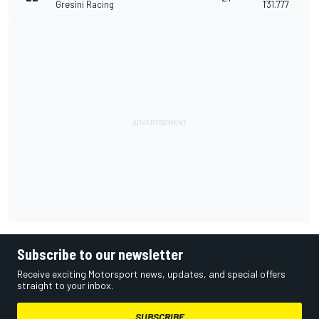
Gresini Racing
1'31.777
Subscribe to our newsletter
Receive exciting Motorsport news, updates, and special offers
straight to your inbox.
SUBSCRIBE