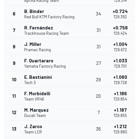
Aprilia Racing Team
1'29.314
B. Binder
+0.724
6
34
Red Bull KTM Factory Racing
1'29.392
R. Fernández
+0.756
7
31
Trackhouse Racing Team
1'29.424
J. Miller
+1.004
8
31
Pramac Racing
1'29.672
F. Quartararo
+1.033
9
27
Yamaha Factory Racing
1'29.701
E. Bastianini
+1.060
10
29
Tech 3
1'29.728
F. Morbidelli
+1.186
11
20
Team VR46
1'29.854
M. Marquez
+1.187
12
7
Ducati Team
1'29.855
J. Zarco
+1.212
13
36
Team LCR
1'29.880