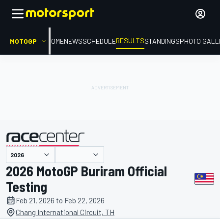
RESULTS
MOTOGP
HOME
NEWS
SCHEDULE
STANDINGS
PHOTO GALL
presented by
2026 MotoGP Buriram Official
Testing
Feb 21, 2026 to Feb 22, 2026
Chang International Circuit, TH