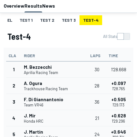
Overview
Results
News
EL
TEST 1
TEST 2
TEST 3
TEST-4
Test-4
All Stats
CLA
RIDER
LAPS
TIME
M. Bezzecchi
1
30
1'28.668
Aprilia Racing Team
A. Ogura
+0.097
2
28
Trackhouse Racing Team
1'28.765
F. Di Giannantonio
+0.505
3
36
Team VR46
1'29.173
J. Mir
+0.628
4
21
Honda HRC
1'29.296
J. Martin
+0.646
5
24