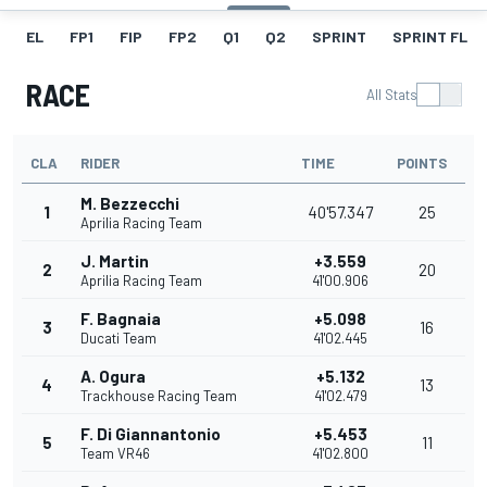
EL
FP1
FIP
FP2
Q1
Q2
SPRINT
SPRINT FL
RACE
All Stats
CLA
RIDER
TIME
POINTS
M. Bezzecchi
1
40'57.347
25
Aprilia Racing Team
J. Martin
+3.559
2
20
Aprilia Racing Team
41'00.906
F. Bagnaia
+5.098
3
16
Ducati Team
41'02.445
A. Ogura
+5.132
4
13
Trackhouse Racing Team
41'02.479
F. Di Giannantonio
+5.453
5
11
Team VR46
41'02.800