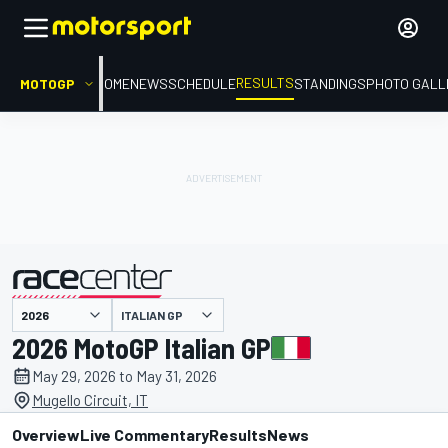
RESULTS
MOTOGP
HOME
NEWS
SCHEDULE
STANDINGS
PHOTO GALL
ITALIAN GP
presented by
2026 MotoGP Italian GP
May 29, 2026 to May 31, 2026
Mugello Circuit, IT
Overview
Live Commentary
Results
News