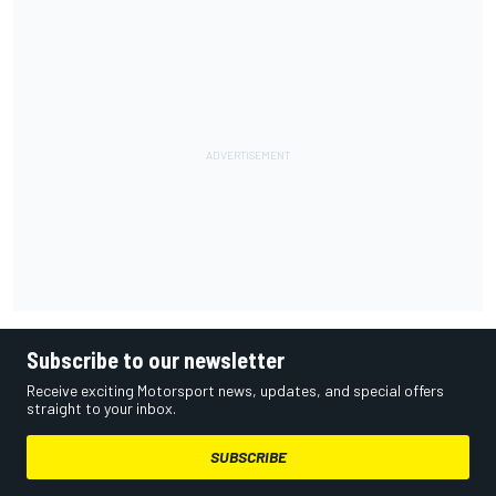
Subscribe to our newsletter
Receive exciting Motorsport news, updates, and special offers
straight to your inbox.
SUBSCRIBE