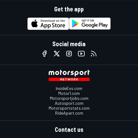
Get the app
Social media
InsideEvs.com
Motor1.com
Motorsportjobs.com
Autosport.com
Motorsportstats.com
RideApart.com
Contact us