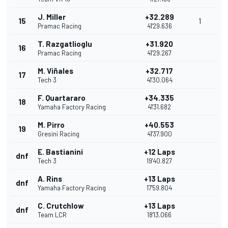
J. Miller
+32.289
15
1
Pramac Racing
41'29.636
T. Razgatlioglu
+31.920
16
Pramac Racing
41'29.267
M. Viñales
+32.717
17
Tech 3
41'30.064
F. Quartararo
+34.335
18
Yamaha Factory Racing
41'31.682
M. Pirro
+40.553
19
Gresini Racing
41'37.900
E. Bastianini
+12 Laps
dnf
Tech 3
19'40.827
A. Rins
+13 Laps
dnf
Yamaha Factory Racing
17'59.804
C. Crutchlow
+13 Laps
dnf
Team LCR
18'13.066