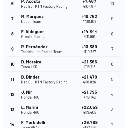
P. Acosta
+7.467
6
10
Red Bull KTM Factory Racing
41'04.814
M. Marquez
+10.762
7
9
Ducati Team
41'08.109
F. Aldeguer
+14.644
8
8
Gresini Racing
41'11.991
R. Fernández
+13.380
9
7
Trackhouse Racing Team
41'10.727
D. Moreira
+21.366
10
6
Team LCR
41'18.713
B. Binder
+21.479
11
5
Red Bull KTM Factory Racing
41'18.826
J. Mir
+21.795
12
4
Honda HRC
41'19.142
L. Marini
+22.059
13
3
Honda HRC
41'19.406
F. Morbidelli
+29.789
14
2
Team VR46
41'27.136