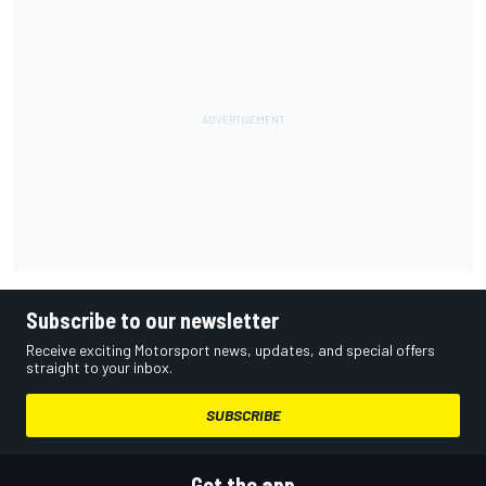
Subscribe to our newsletter
Receive exciting Motorsport news, updates, and special offers
straight to your inbox.
SUBSCRIBE
Get the app