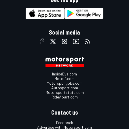
Social media
InsideEvs.com
Motor1.com
Motorsportjobs.com
Autosport.com
Motorsportstats.com
RideApart.com
Contact us
Feedback
Advertise with Motorsport.com