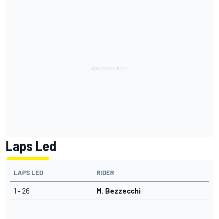
Laps Led
LAPS LED
RIDER
1 - 26
M. Bezzecchi