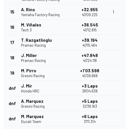
A. Rins
+32.955
15
1
Yamaha Factory Racing
40'09.225
M. Viñales
+36.545
16
Tech 3
40'12.815
T. Razgatlioglu
+39.194
17
Pramac Racing
40'15.464
J. Miller
+47.848
18
Pramac Racing
40'24.118
M. Pirro
+1'03.598
19
Gresini Racing
40'39.868
J. Mir
+3 Laps
dnf
Honda HRC
36'04.638
A. Marquez
+5 Laps
dnf
Gresini Racing
32'38.163
M. Marquez
+6 Laps
dnf
Ducati Team
31'11.314