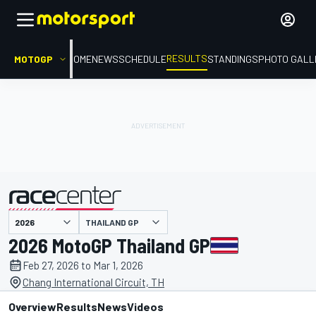
RESULTS
MOTOGP
HOME
NEWS
SCHEDULE
STANDINGS
PHOTO GALL
THAILAND GP
presented by
2026 MotoGP Thailand GP
Feb 27, 2026 to Mar 1, 2026
Chang International Circuit, TH
Overview
Results
News
Videos