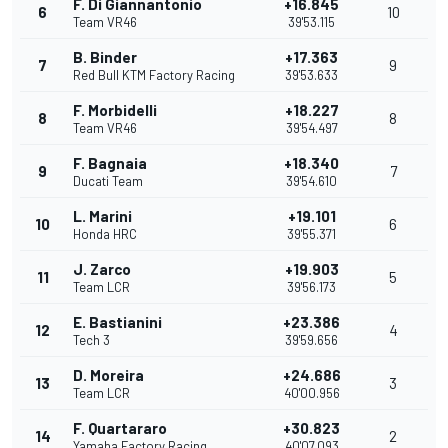
F. Di Giannantonio
+16.845
6
10
Team VR46
39'53.115
B. Binder
+17.363
7
9
Red Bull KTM Factory Racing
39'53.633
F. Morbidelli
+18.227
8
8
Team VR46
39'54.497
F. Bagnaia
+18.340
9
7
Ducati Team
39'54.610
L. Marini
+19.101
10
6
Honda HRC
39'55.371
J. Zarco
+19.903
11
5
Team LCR
39'56.173
E. Bastianini
+23.386
12
4
Tech 3
39'59.656
D. Moreira
+24.686
13
3
Team LCR
40'00.956
F. Quartararo
+30.823
14
2
Yamaha Factory Racing
40'07.093