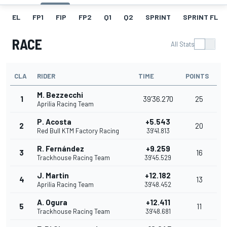
EL
FP1
FIP
FP2
Q1
Q2
SPRINT
SPRINT FL
RACE
All Stats
CLA
RIDER
TIME
POINTS
M. Bezzecchi
1
39'36.270
25
Aprilia Racing Team
P. Acosta
+5.543
2
20
Red Bull KTM Factory Racing
39'41.813
R. Fernández
+9.259
3
16
Trackhouse Racing Team
39'45.529
J. Martin
+12.182
4
13
Aprilia Racing Team
39'48.452
A. Ogura
+12.411
5
11
Trackhouse Racing Team
39'48.681