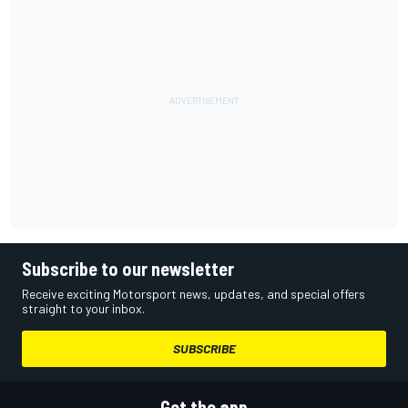
Subscribe to our newsletter
Receive exciting Motorsport news, updates, and special offers
straight to your inbox.
SUBSCRIBE
Get the app