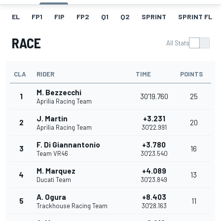
EL
FP1
FIP
FP2
Q1
Q2
SPRINT
SPRINT FL
RACE
All Stats
CLA
RIDER
TIME
POINTS
M. Bezzecchi
1
30'19.760
25
Aprilia Racing Team
J. Martin
+3.231
2
20
Aprilia Racing Team
30'22.991
F. Di Giannantonio
+3.780
3
16
Team VR46
30'23.540
M. Marquez
+4.089
4
13
Ducati Team
30'23.849
A. Ogura
+8.403
5
11
Trackhouse Racing Team
30'28.163