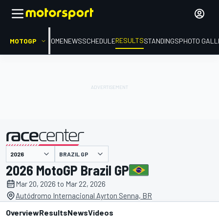
RESULTS
MOTOGP
HOME
NEWS
SCHEDULE
STANDINGS
PHOTO GALL
BRAZIL GP
presented by
2026 MotoGP Brazil GP
Mar 20, 2026 to Mar 22, 2026
Autódromo Internacional Ayrton Senna, BR
Overview
Results
News
Videos