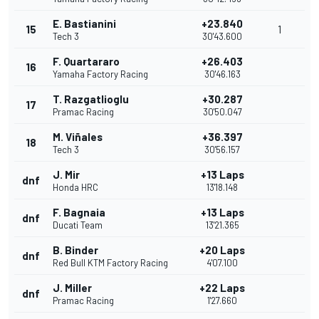
E. Bastianini
+23.840
15
1
Tech 3
30'43.600
F. Quartararo
+26.403
16
Yamaha Factory Racing
30'46.163
T. Razgatlioglu
+30.287
17
Pramac Racing
30'50.047
M. Viñales
+36.397
18
Tech 3
30'56.157
J. Mir
+13 Laps
dnf
Honda HRC
13'18.148
F. Bagnaia
+13 Laps
dnf
Ducati Team
13'21.365
B. Binder
+20 Laps
dnf
Red Bull KTM Factory Racing
4'07.100
J. Miller
+22 Laps
dnf
Pramac Racing
1'27.660