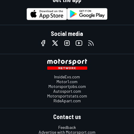
Social media
InsideEvs.com
Motor1.com
Motorsportjobs.com
Autosport.com
Motorsportstats.com
RideApart.com
Contact us
Feedback
Advertise with Motorsport.com