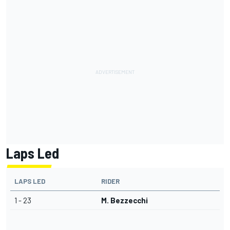
Laps Led
LAPS LED
RIDER
1 - 23
M. Bezzecchi