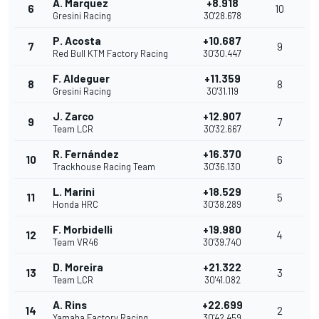
A. Marquez
+8.918
6
10
Gresini Racing
30'28.678
P. Acosta
+10.687
7
9
Red Bull KTM Factory Racing
30'30.447
F. Aldeguer
+11.359
8
8
Gresini Racing
30'31.119
J. Zarco
+12.907
9
7
Team LCR
30'32.667
R. Fernández
+16.370
10
6
Trackhouse Racing Team
30'36.130
L. Marini
+18.529
11
5
Honda HRC
30'38.289
F. Morbidelli
+19.980
12
4
Team VR46
30'39.740
D. Moreira
+21.322
13
3
Team LCR
30'41.082
A. Rins
+22.699
14
2
Yamaha Factory Racing
30'42.459