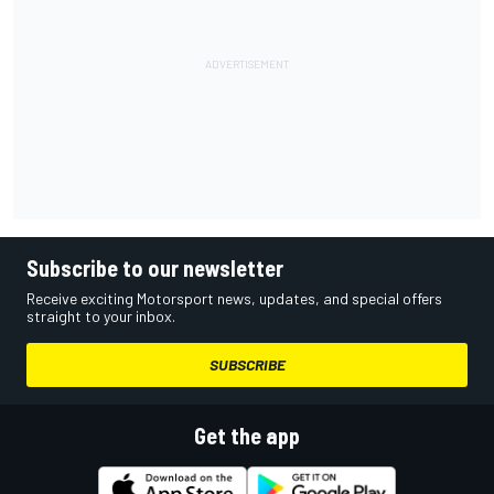
Subscribe to our newsletter
Receive exciting Motorsport news, updates, and special offers
straight to your inbox.
SUBSCRIBE
Get the app