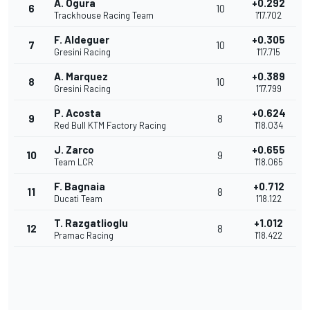
A. Ogura
+0.292
6
10
Trackhouse Racing Team
1'17.702
F. Aldeguer
+0.305
7
10
Gresini Racing
1'17.715
A. Marquez
+0.389
8
10
Gresini Racing
1'17.799
P. Acosta
+0.624
9
8
Red Bull KTM Factory Racing
1'18.034
J. Zarco
+0.655
10
9
Team LCR
1'18.065
F. Bagnaia
+0.712
11
8
Ducati Team
1'18.122
T. Razgatlioglu
+1.012
12
8
Pramac Racing
1'18.422