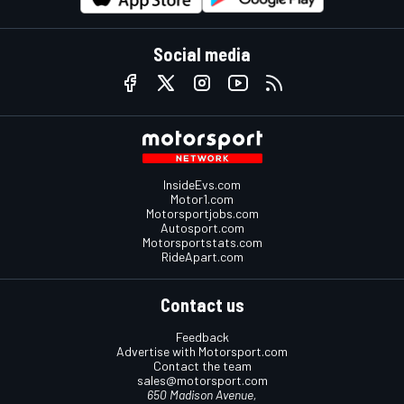
Social media
InsideEvs.com
Motor1.com
Motorsportjobs.com
Autosport.com
Motorsportstats.com
RideApart.com
Contact us
Feedback
Advertise with Motorsport.com
Contact the team
sales@motorsport.com
650 Madison Avenue,