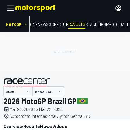
RESULTS
MOTOGP
HOME
NEWS
SCHEDULE
STANDINGS
PHOTO GALL
BRAZIL GP
presented by
2026 MotoGP Brazil GP
Mar 20, 2026 to Mar 22, 2026
Autódromo Internacional Ayrton Senna, BR
Overview
Results
News
Videos