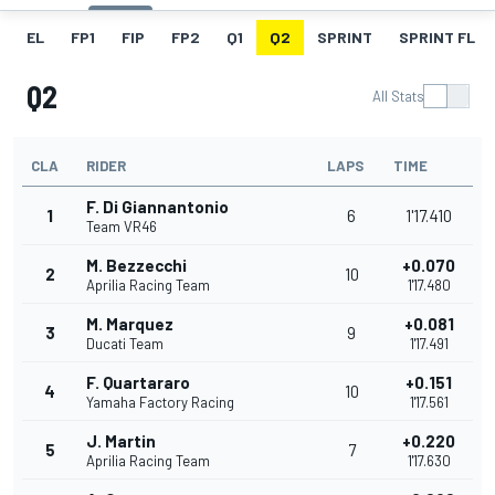
EL
FP1
FIP
FP2
Q1
Q2
SPRINT
SPRINT FL
Q2
All Stats
CLA
RIDER
LAPS
TIME
F. Di Giannantonio
1
6
1'17.410
Team VR46
M. Bezzecchi
+0.070
2
10
Aprilia Racing Team
1'17.480
M. Marquez
+0.081
3
9
Ducati Team
1'17.491
F. Quartararo
+0.151
4
10
Yamaha Factory Racing
1'17.561
J. Martin
+0.220
5
7
Aprilia Racing Team
1'17.630