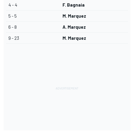
4 - 4
F. Bagnaia
5 - 5
M. Marquez
6 - 8
A. Marquez
9 - 23
M. Marquez