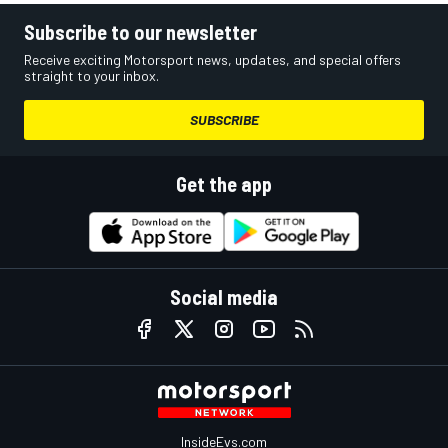
Subscribe to our newsletter
Receive exciting Motorsport news, updates, and special offers
straight to your inbox.
SUBSCRIBE
Get the app
Social media
InsideEvs.com