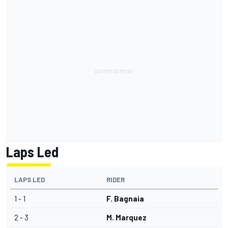
Laps Led
LAPS LED
RIDER
1 - 1
F. Bagnaia
2 - 3
M. Marquez