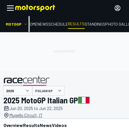
RESULTS
MOTOGP
HOME
NEWS
SCHEDULE
STANDINGS
PHOTO GALL
ITALIAN GP
presented by
2025 MotoGP Italian GP
Jun 20, 2025 to Jun 22, 2025
Mugello Circuit, IT
Overview
Results
News
Videos