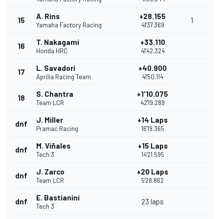
A. Rins
+28.155
15
1
Yamaha Factory Racing
41'37.369
T. Nakagami
+33.110
16
Honda HRC
41'42.324
L. Savadori
+40.900
17
Aprilia Racing Team
41'50.114
S. Chantra
+1'10.075
18
Team LCR
42'19.289
J. Miller
+14 Laps
dnf
Pramac Racing
16'19.365
M. Viñales
+15 Laps
dnf
Tech 3
14'21.595
J. Zarco
+20 Laps
dnf
Team LCR
5'28.862
E. Bastianini
dnf
23 laps
Tech 3