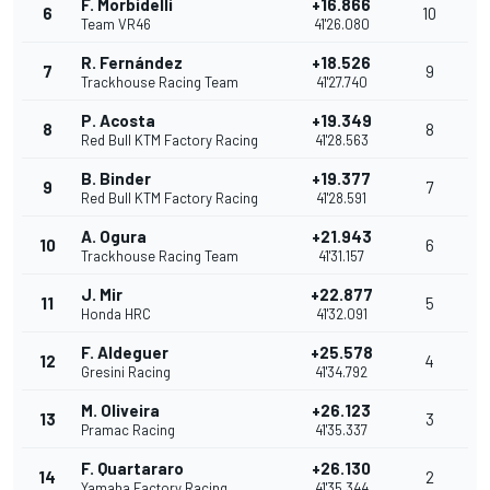
F. Morbidelli
+16.866
6
10
Team VR46
41'26.080
R. Fernández
+18.526
7
9
Trackhouse Racing Team
41'27.740
P. Acosta
+19.349
8
8
Red Bull KTM Factory Racing
41'28.563
B. Binder
+19.377
9
7
Red Bull KTM Factory Racing
41'28.591
A. Ogura
+21.943
10
6
Trackhouse Racing Team
41'31.157
J. Mir
+22.877
11
5
Honda HRC
41'32.091
F. Aldeguer
+25.578
12
4
Gresini Racing
41'34.792
M. Oliveira
+26.123
13
3
Pramac Racing
41'35.337
F. Quartararo
+26.130
14
2
Yamaha Factory Racing
41'35.344