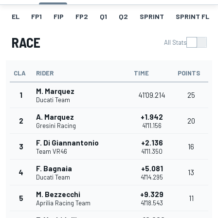
EL
FP1
FIP
FP2
Q1
Q2
SPRINT
SPRINT FL
RACE
All Stats
CLA
RIDER
TIME
POINTS
M. Marquez
1
41'09.214
25
Ducati Team
A. Marquez
+1.942
2
20
Gresini Racing
41'11.156
F. Di Giannantonio
+2.136
3
16
Team VR46
41'11.350
F. Bagnaia
+5.081
4
13
Ducati Team
41'14.295
M. Bezzecchi
+9.329
5
11
Aprilia Racing Team
41'18.543