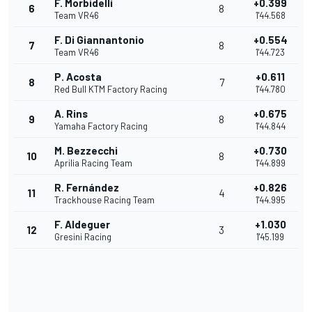
F. Morbidelli
+0.399
6
8
Team VR46
1'44.568
F. Di Giannantonio
+0.554
7
8
Team VR46
1'44.723
P. Acosta
+0.611
8
7
Red Bull KTM Factory Racing
1'44.780
A. Rins
+0.675
9
8
Yamaha Factory Racing
1'44.844
M. Bezzecchi
+0.730
10
8
Aprilia Racing Team
1'44.899
R. Fernández
+0.826
11
4
Trackhouse Racing Team
1'44.995
F. Aldeguer
+1.030
12
3
Gresini Racing
1'45.199