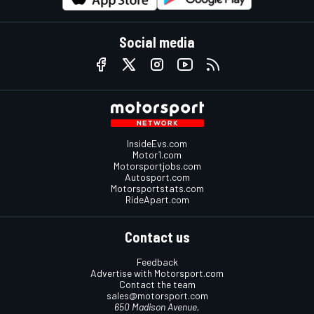
Social media
InsideEvs.com
Motor1.com
Motorsportjobs.com
Autosport.com
Motorsportstats.com
RideApart.com
Contact us
Feedback
Advertise with Motorsport.com
Contact the team
sales@motorsport.com
650 Madison Avenue,