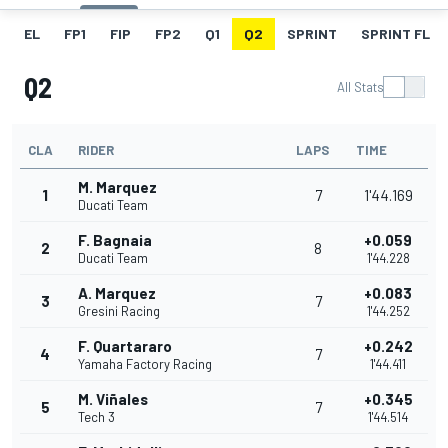
EL
FP1
FIP
FP2
Q1
Q2
SPRINT
SPRINT FL
Q2
All Stats
CLA
RIDER
LAPS
TIME
M. Marquez
1
7
1'44.169
Ducati Team
F. Bagnaia
+0.059
2
8
Ducati Team
1'44.228
A. Marquez
+0.083
3
7
Gresini Racing
1'44.252
F. Quartararo
+0.242
4
7
Yamaha Factory Racing
1'44.411
M. Viñales
+0.345
5
7
Tech 3
1'44.514