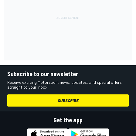
Subscribe to our newsletter
Receive exciting Motorsport news, updates, and special offers
straight to your inbox.
SUBSCRIBE
Get the app