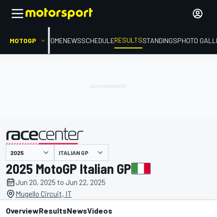
RESULTS
MOTOGP
HOME
NEWS
SCHEDULE
STANDINGS
PHOTO GALL
ITALIAN GP
presented by
2025 MotoGP Italian GP
Jun 20, 2025 to Jun 22, 2025
Mugello Circuit, IT
Overview
Results
News
Videos