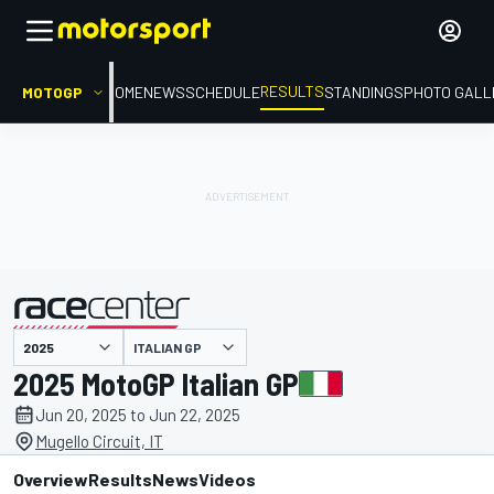
RESULTS
MOTOGP
HOME
NEWS
SCHEDULE
STANDINGS
PHOTO GALL
ITALIAN GP
presented by
2025 MotoGP Italian GP
Jun 20, 2025 to Jun 22, 2025
Mugello Circuit, IT
Overview
Results
News
Videos