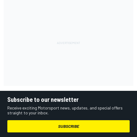
Subscribe to our newsletter
Receive exciting Motorsport news, updates, and special offers
straight to your inbox.
SUBSCRIBE