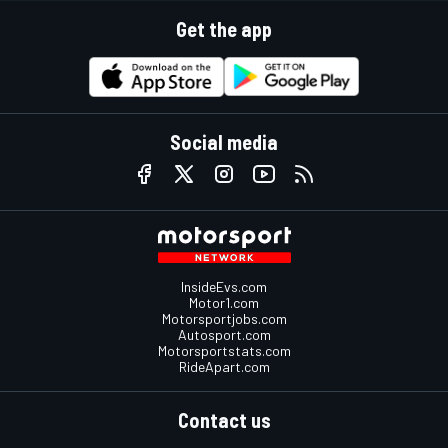
Get the app
Social media
InsideEvs.com
Motor1.com
Motorsportjobs.com
Autosport.com
Motorsportstats.com
RideApart.com
Contact us