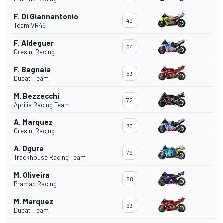
F. Di Giannantonio
49
Team VR46
F. Aldeguer
54
Gresini Racing
F. Bagnaia
63
Ducati Team
M. Bezzecchi
72
Aprilia Racing Team
A. Marquez
73
Gresini Racing
A. Ogura
79
Trackhouse Racing Team
M. Oliveira
88
Pramac Racing
M. Marquez
93
Ducati Team