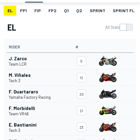
EL
FP1
FIP
FP2
Q1
Q2
SPRINT
SPRINT FL
EL
All Stats
RIDER
#
J. Zarco
5
Team LCR
M. Viñales
12
Tech 3
F. Quartararo
20
Yamaha Factory Racing
F. Morbidelli
21
Team VR46
E. Bastianini
23
Tech 3