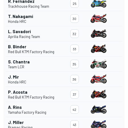
R. Fernández
25
Trackhouse Racing Team
T. Nakagami
30
Honda HRC
L. Savadori
32
Aprilia Racing Team
B. Binder
33
Red Bull KTM Factory Racing
S. Chantra
35
Team LCR
J. Mir
36
Honda HRC
P. Acosta
37
Red Bull KTM Factory Racing
A. Rins
42
Yamaha Factory Racing
J. Miller
43
Pramac Racing