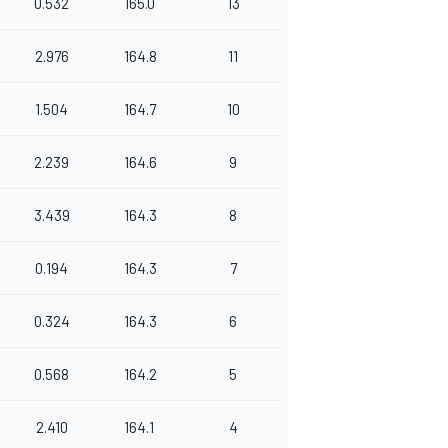
0.532
165.0
13
2.976
164.8
11
1.504
164.7
10
2.239
164.6
9
3.439
164.3
8
0.194
164.3
7
0.324
164.3
6
0.568
164.2
5
2.410
164.1
4