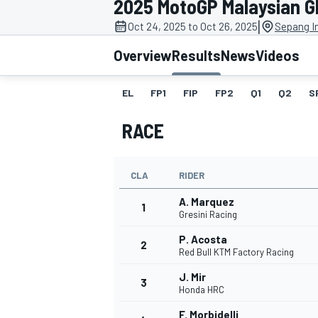
2025 MotoGP Malaysian G
|
Oct 24, 2025 to Oct 26, 2025
Sepang In
Overview
Results
News
Videos
EL
FP1
FIP
FP2
Q1
Q2
S
MOTOGP
RACE
CLA
RIDER
A. Marquez
1
Gresini Racing
P. Acosta
2
Red Bull KTM Factory Racing
J. Mir
3
Honda HRC
F. Morbidelli