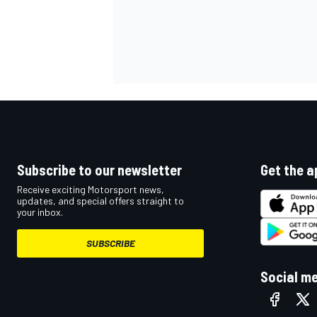
Subscribe to our newsletter
Get the a
Receive exciting Motorsport news,
updates, and special offers straight to
your inbox.
SUBSCRIBE
Social m