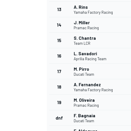
A. Rins
13
Yamaha Factory Racing
J. Miller
14
Pramac Racing
S. Chantra
15
Team LCR
L. Savadori
16
Aprilia Racing Team
M. Pirro
17
Ducati Team
A. Fernandez
18
Yamaha Factory Racing
IMSA
DTM
M. Oliveira
19
Pramac Racing
F. Bagnaia
dnf
Ducati Team