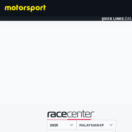
QUICK LINKS:
DAI
FORMULA 1
presented by
MALAYSIAN GP