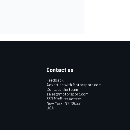
Contact us
Feedback
Advertise with Motorsport.com
Contact the team
sales@motorsport.com
650 Madison Avenue,
New York, NY 10022
USA