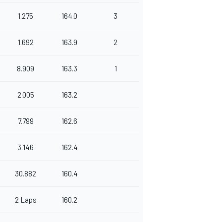
1.275
164.0
3
1.692
163.9
2
8.909
163.3
1
2.005
163.2
7.799
162.6
3.146
162.4
30.882
160.4
2 Laps
160.2