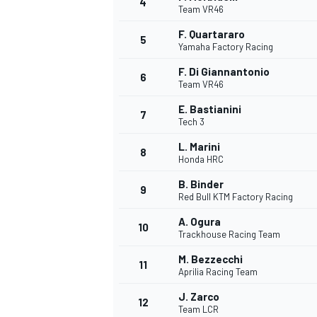
4
Team VR46
NASCAR CUP
F. Quartararo
5
Yamaha Factory Racing
F. Di Giannantonio
6
Team VR46
E. Bastianini
7
Tech 3
L. Marini
8
Honda HRC
B. Binder
9
Red Bull KTM Factory Racing
A. Ogura
10
Trackhouse Racing Team
M. Bezzecchi
11
Aprilia Racing Team
INDYCAR
WEC
J. Zarco
12
Team LCR