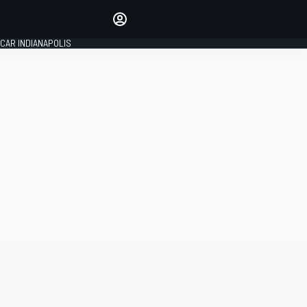
Make your voice heard with
article commenting.
CAR INDIANAPOLIS
SIGN IN
EDITION
GLOBAL