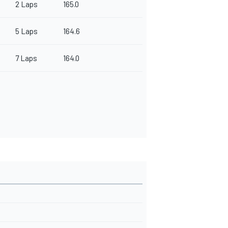
2 Laps
165.0
5 Laps
164.6
7 Laps
164.0