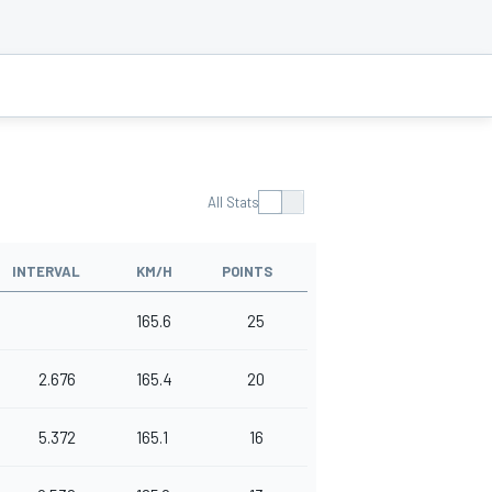
All Stats
INTERVAL
KM/H
POINTS
165.6
25
2.676
165.4
20
5.372
165.1
16