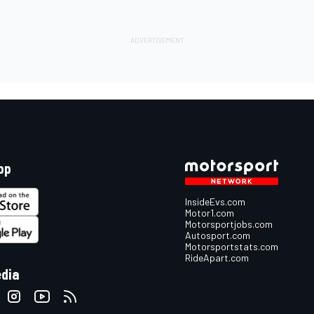
pp
InsideEvs.com
Motor1.com
Motorsportjobs.com
Autosport.com
Motorsportstats.com
RideApart.com
edia