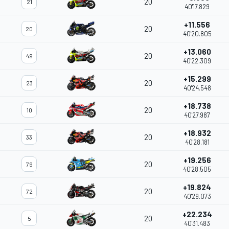
20
21
40'17.829
+11.556
20
20
40'20.805
+13.060
20
49
40'22.309
+15.299
20
23
40'24.548
+18.738
20
10
40'27.987
+18.932
20
33
40'28.181
+19.256
20
79
40'28.505
+19.824
20
72
40'29.073
+22.234
20
5
40'31.483