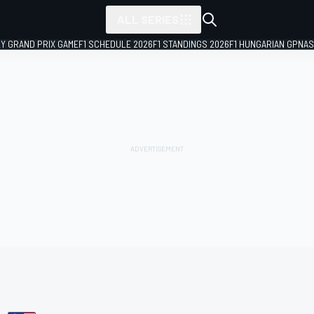
ALL SERIES
LY GRAND PRIX GAME
F1 SCHEDULE 2026
F1 STANDINGS 2026
F1 HUNGARIAN GP
NAS