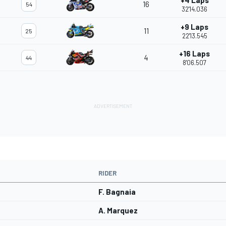
+4 Laps
16
54
32'14.036
+9 Laps
11
25
22'13.545
+16 Laps
4
44
8'06.507
RIDER
F. Bagnaia
A. Marquez