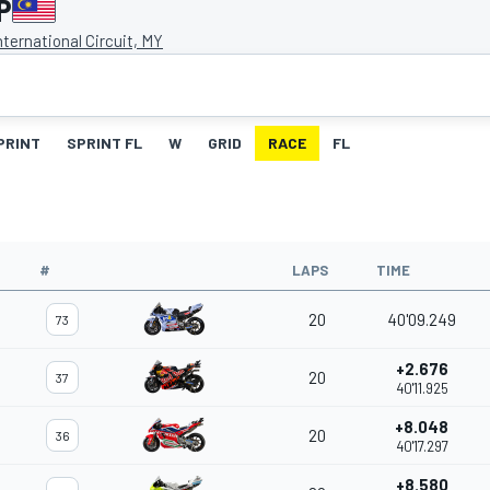
P
ternational Circuit, MY
PRINT
SPRINT FL
W
GRID
RACE
FL
#
LAPS
TIME
20
40'09.249
73
+2.676
20
37
40'11.925
+8.048
20
36
40'17.297
+8.580