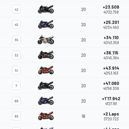
+23.509
20
42
40'32.758
+25.201
20
43
40'34.450
+34.110
20
35
40'43.359
+36.115
20
32
40'45.364
+43.914
20
51
40'53.163
+47.060
20
7
40'56.309
+1'17.942
20
88
41'27.191
+2 Laps
18
63
37'20.723