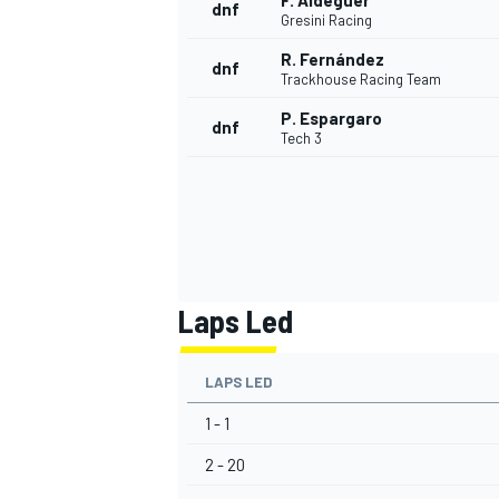
F. Aldeguer
dnf
Gresini Racing
R. Fernández
dnf
Trackhouse Racing Team
P. Espargaro
dnf
Tech 3
Laps Led
LAPS LED
1 - 1
2 - 20