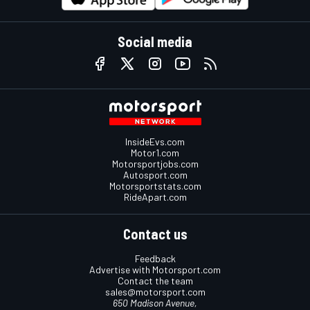
Social media
InsideEvs.com
Motor1.com
Motorsportjobs.com
Autosport.com
Motorsportstats.com
RideApart.com
Contact us
Feedback
Advertise with Motorsport.com
Contact the team
sales@motorsport.com
650 Madison Avenue,