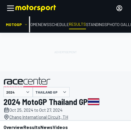
RESULTS
MOTOGP
HOME
NEWS
SCHEDULE
STANDINGS
PHOTO GALL
THAILAND GP
presented by
2024 MotoGP Thailand GP
Oct 25, 2024 to Oct 27, 2024
Chang International Circuit, TH
Overview
Results
News
Videos