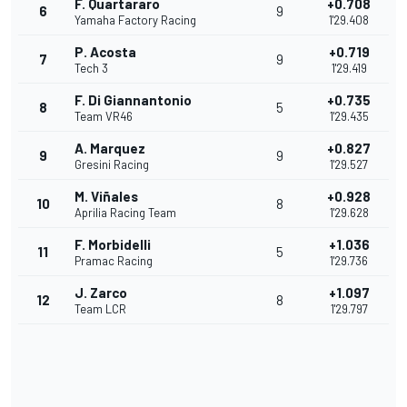
F. Quartararo
+0.708
6
9
Yamaha Factory Racing
1'29.408
P. Acosta
+0.719
7
9
Tech 3
1'29.419
F. Di Giannantonio
+0.735
8
5
Team VR46
1'29.435
A. Marquez
+0.827
9
9
Gresini Racing
1'29.527
M. Viñales
+0.928
10
8
Aprilia Racing Team
1'29.628
F. Morbidelli
+1.036
11
5
Pramac Racing
1'29.736
J. Zarco
+1.097
12
8
Team LCR
1'29.797