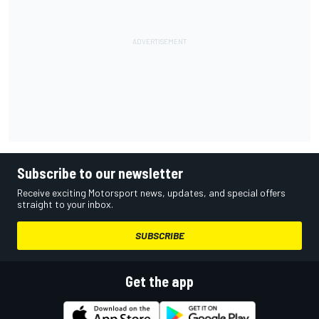
Subscribe to our newsletter
Receive exciting Motorsport news, updates, and special offers
straight to your inbox.
SUBSCRIBE
Get the app