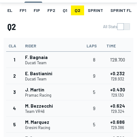
EL
FP1
FIP
FP2
Q1
Q2
SPRINT
SPRINT FL
Q2
All Stats
CLA
RIDER
LAPS
TIME
F. Bagnaia
1
8
1'28.700
Ducati Team
E. Bastianini
+0.232
2
9
Ducati Team
1'28.932
J. Martin
+0.430
3
5
Pramac Racing
1'29.130
M. Bezzecchi
+0.624
4
9
Team VR46
1'29.324
M. Marquez
+0.686
5
5
Gresini Racing
1'29.386