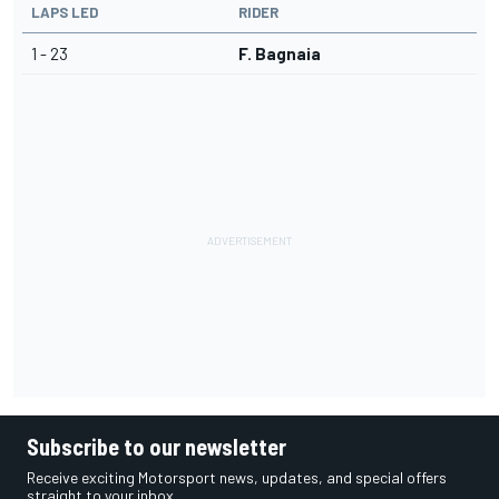
LAPS LED
RIDER
1 - 23
F. Bagnaia
Subscribe to our newsletter
Receive exciting Motorsport news, updates, and special offers
straight to your inbox.