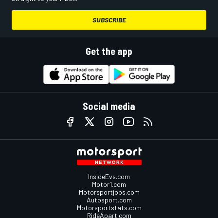
SUBSCRIBE
Get the app
Social media
InsideEvs.com
Motor1.com
Motorsportjobs.com
Autosport.com
Motorsportstats.com
RideApart.com