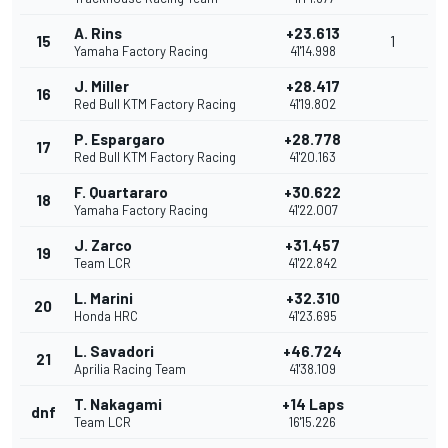
A. Rins
+23.613
15
1
Yamaha Factory Racing
41'14.998
J. Miller
+28.417
16
Red Bull KTM Factory Racing
41'19.802
P. Espargaro
+28.778
17
Red Bull KTM Factory Racing
41'20.163
F. Quartararo
+30.622
18
Yamaha Factory Racing
41'22.007
J. Zarco
+31.457
19
Team LCR
41'22.842
L. Marini
+32.310
20
Honda HRC
41'23.695
L. Savadori
+46.724
21
Aprilia Racing Team
41'38.109
T. Nakagami
+14 Laps
dnf
Team LCR
16'15.226