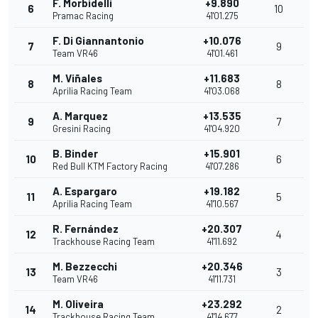
F. Morbidelli
+9.890
6
10
Pramac Racing
41'01.275
F. Di Giannantonio
+10.076
7
9
Team VR46
41'01.461
M. Viñales
+11.683
8
8
Aprilia Racing Team
41'03.068
A. Marquez
+13.535
9
7
Gresini Racing
41'04.920
B. Binder
+15.901
10
6
Red Bull KTM Factory Racing
41'07.286
A. Espargaro
+19.182
11
5
Aprilia Racing Team
41'10.567
R. Fernández
+20.307
12
4
Trackhouse Racing Team
41'11.692
M. Bezzecchi
+20.346
13
3
Team VR46
41'11.731
M. Oliveira
+23.292
14
2
Trackhouse Racing Team
41'14.677