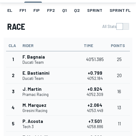
EL
FP1
FIP
FP2
Q1
Q2
SPRINT
SPRINT FL
RACE
All Stats
CLA
RIDER
TIME
POINTS
F. Bagnaia
1
40'51.385
25
Ducati Team
E. Bastianini
+0.799
2
20
Ducati Team
40'52.184
J. Martin
+0.924
3
16
Pramac Racing
40'52.309
M. Marquez
+2.064
4
13
Gresini Racing
40'53.449
P. Acosta
+7.501
5
11
Tech 3
40'58.886