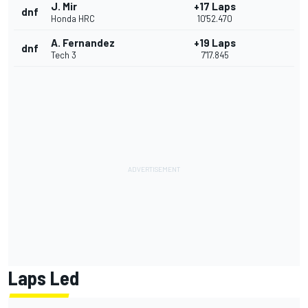
J. Mir
+17 Laps
dnf
Honda HRC
10'52.470
A. Fernandez
+19 Laps
dnf
Tech 3
7'17.845
Laps Led