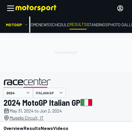
RESULTS
MOTOGP
HOME
NEWS
SCHEDULE
STANDINGS
PHOTO GALL
ITALIAN GP
presented by
2024 MotoGP Italian GP
May 31, 2024 to Jun 2, 2024
Mugello Circuit, IT
Overview
Results
News
Videos