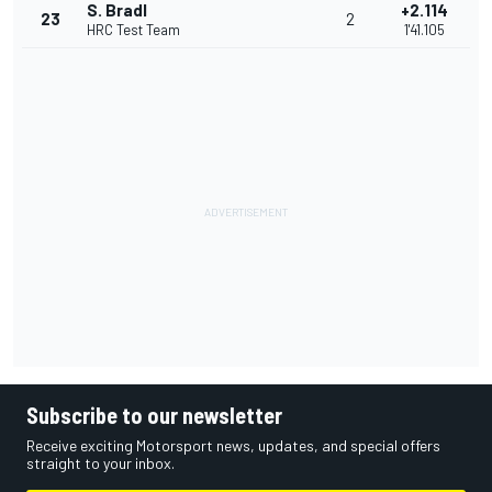
S. Bradl
+2.114
23
2
HRC Test Team
1'41.105
Subscribe to our newsletter
Receive exciting Motorsport news, updates, and special offers
straight to your inbox.