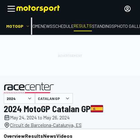
RESULTS
MOTOGP
HOME
NEWS
SCHEDULE
STANDINGS
PHOTO GALL
CATALAN GP
presented by
2024 MotoGP Catalan GP
May 24, 2024 to May 26, 2024
Circuit de Barcelona-Catalunya, ES
Overview
Results
News
Videos