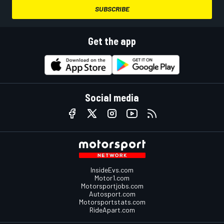
SUBSCRIBE
Get the app
Social media
InsideEvs.com
Motor1.com
Motorsportjobs.com
Autosport.com
Motorsportstats.com
RideApart.com