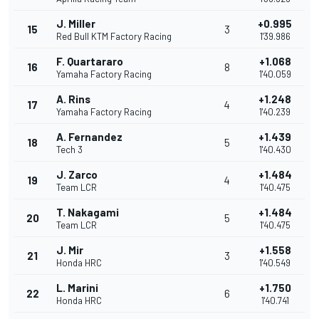
J. Miller
+0.995
15
3
Red Bull KTM Factory Racing
1'39.986
F. Quartararo
+1.068
16
8
Yamaha Factory Racing
1'40.059
A. Rins
+1.248
17
4
Yamaha Factory Racing
1'40.239
A. Fernandez
+1.439
18
5
Tech 3
1'40.430
J. Zarco
+1.484
19
4
Team LCR
1'40.475
T. Nakagami
+1.484
20
5
Team LCR
1'40.475
J. Mir
+1.558
21
3
Honda HRC
1'40.549
L. Marini
+1.750
22
6
Honda HRC
1'40.741