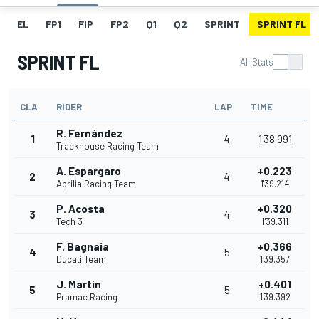
EL
FP1
FIP
FP2
Q1
Q2
SPRINT
SPRINT FL
SPRINT FL
All Stats
CLA
RIDER
LAP
TIME
R. Fernández
1
4
1'38.991
Trackhouse Racing Team
A. Espargaro
+0.223
2
4
Aprilia Racing Team
1'39.214
P. Acosta
+0.320
3
4
Tech 3
1'39.311
F. Bagnaia
+0.366
4
5
Ducati Team
1'39.357
J. Martin
+0.401
5
5
Pramac Racing
1'39.392