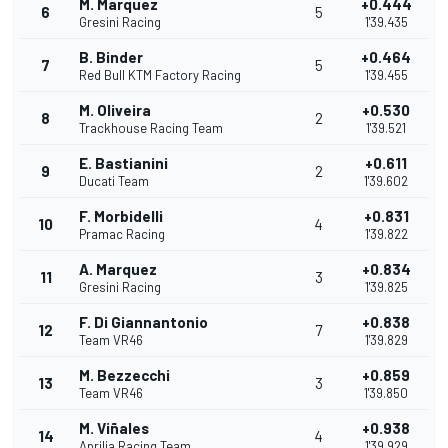
M. Marquez
+0.444
6
5
Gresini Racing
1'39.435
B. Binder
+0.464
7
5
Red Bull KTM Factory Racing
1'39.455
M. Oliveira
+0.530
8
2
Trackhouse Racing Team
1'39.521
E. Bastianini
+0.611
9
2
Ducati Team
1'39.602
F. Morbidelli
+0.831
10
4
Pramac Racing
1'39.822
A. Marquez
+0.834
11
3
Gresini Racing
1'39.825
F. Di Giannantonio
+0.838
12
7
Team VR46
1'39.829
M. Bezzecchi
+0.859
13
3
Team VR46
1'39.850
M. Viñales
+0.938
14
4
Aprilia Racing Team
1'39.929