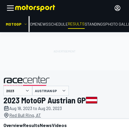
RESULTS
MOTOGP
HOME
NEWS
SCHEDULE
STANDINGS
PHOTO GALL
AUSTRIAN GP
presented by
2023 MotoGP Austrian GP
Aug 18, 2023 to Aug 20, 2023
Red Bull Ring, AT
Overview
Results
News
Videos