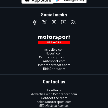
Social media
InsideEvs.com
Motor1.com
Motorsportjobs.com
Autosport.com
Motorsportstats.com
RideApart.com
Contact us
Feedback
Advertise with Motorsport.com
Contact the team
sales@motorsport.com
650 Madison Avenue,