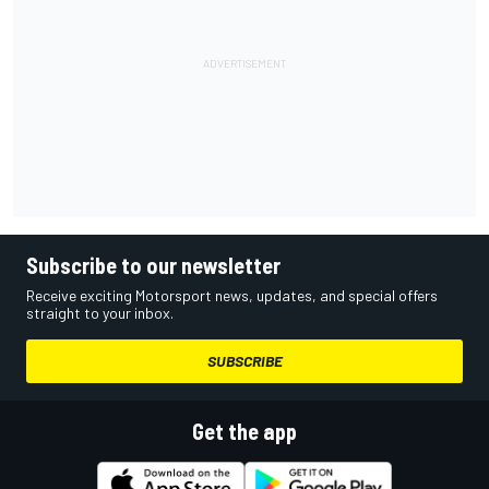
Subscribe to our newsletter
Receive exciting Motorsport news, updates, and special offers
straight to your inbox.
SUBSCRIBE
Get the app