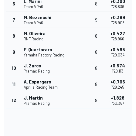
L. Marini
+0.300
6
8
Team VR46
1'28.839
M. Bezzecchi
+0.369
7
9
Team VR46
1'28.908
M. Oliveira
+0.427
8
8
RNF Racing
1'28.966
F. Quartararo
+0.495
9
8
Yamaha Factory Racing
1'29.034
J. Zarco
+0.574
10
8
Pramac Racing
1'29.113
A. Espargaro
+0.706
11
8
Aprilia Racing Team
1'29.245
J. Martin
+1.828
12
8
Pramac Racing
1'30.367