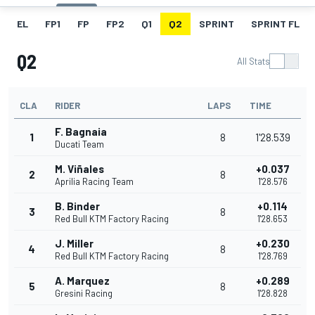
EL
FP1
FP
FP2
Q1
Q2
SPRINT
SPRINT FL
Q2
All Stats
CLA
RIDER
LAPS
TIME
F. Bagnaia
1
8
1'28.539
Ducati Team
M. Viñales
+0.037
2
8
Aprilia Racing Team
1'28.576
B. Binder
+0.114
3
8
Red Bull KTM Factory Racing
1'28.653
J. Miller
+0.230
4
8
Red Bull KTM Factory Racing
1'28.769
A. Marquez
+0.289
5
8
Gresini Racing
1'28.828