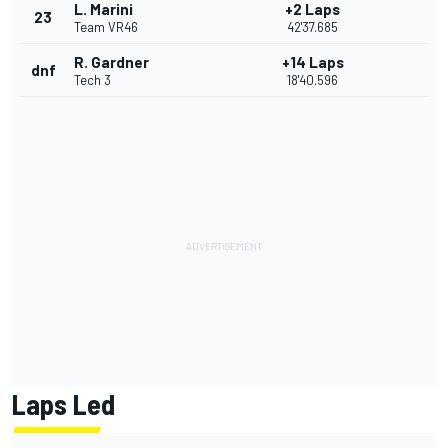
L. Marini
+2 Laps
23
Team VR46
42'37.685
R. Gardner
+14 Laps
dnf
Tech 3
18'40.596
Laps Led