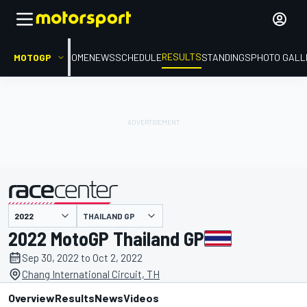
RESULTS
MOTOGP
HOME
NEWS
SCHEDULE
STANDINGS
PHOTO GALL
THAILAND GP
presented by
2022 MotoGP Thailand GP
Sep 30, 2022 to Oct 2, 2022
Chang International Circuit, TH
Overview
Results
News
Videos