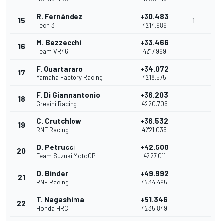
R. Fernández
+30.483
15
1
Tech 3
42'14.986
M. Bezzecchi
+33.466
16
Team VR46
42'17.969
F. Quartararo
+34.072
17
Yamaha Factory Racing
42'18.575
F. Di Giannantonio
+36.203
18
Gresini Racing
42'20.706
C. Crutchlow
+36.532
19
RNF Racing
42'21.035
D. Petrucci
+42.508
20
Team Suzuki MotoGP
42'27.011
D. Binder
+49.992
21
RNF Racing
42'34.495
T. Nagashima
+51.346
22
Honda HRC
42'35.849