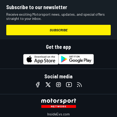
Subscribe to our newsletter
Receive exciting Motorsport news, updates, and special offers
straight to your inbox.
SUBSCRIBE
Get the app
Social media
InsideEvs.com