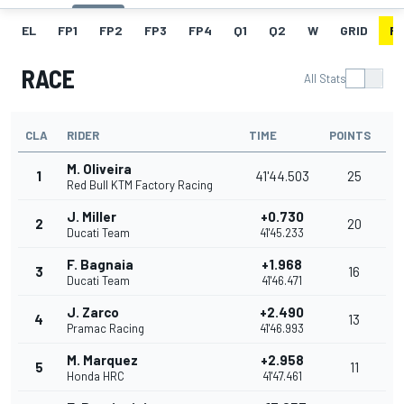
EL
FP1
FP2
FP3
FP4
Q1
Q2
W
GRID
R
RACE
All Stats
CLA
RIDER
TIME
POINTS
M. Oliveira
1
41'44.503
25
Red Bull KTM Factory Racing
J. Miller
+0.730
2
20
Ducati Team
41'45.233
F. Bagnaia
+1.968
3
16
Ducati Team
41'46.471
J. Zarco
+2.490
4
13
Pramac Racing
41'46.993
M. Marquez
+2.958
5
11
Honda HRC
41'47.461