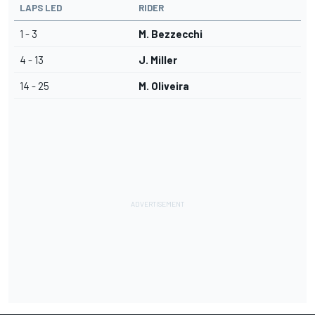
LAPS LED
RIDER
1 - 3
M. Bezzecchi
4 - 13
J. Miller
14 - 25
M. Oliveira