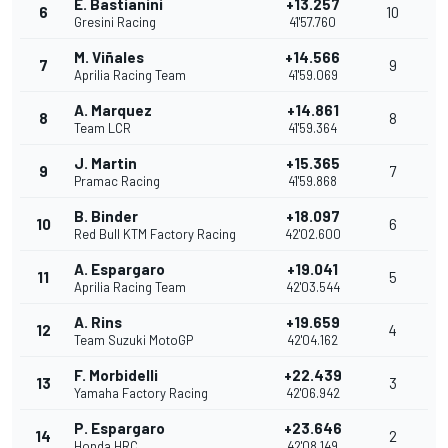
E. Bastianini
+13.257
6
10
Gresini Racing
41'57.760
M. Viñales
+14.566
7
9
Aprilia Racing Team
41'59.069
A. Marquez
+14.861
8
8
Team LCR
41'59.364
J. Martin
+15.365
9
7
Pramac Racing
41'59.868
B. Binder
+18.097
10
6
Red Bull KTM Factory Racing
42'02.600
A. Espargaro
+19.041
11
5
Aprilia Racing Team
42'03.544
A. Rins
+19.659
12
4
Team Suzuki MotoGP
42'04.162
F. Morbidelli
+22.439
13
3
Yamaha Factory Racing
42'06.942
P. Espargaro
+23.646
14
2
Honda HRC
42'08.149