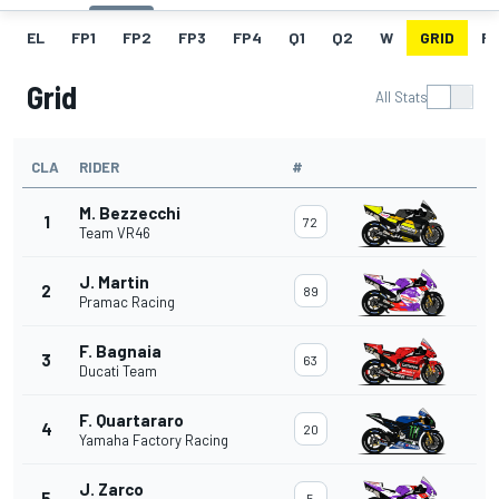
EL
FP1
FP2
FP3
FP4
Q1
Q2
W
GRID
R
Grid
All Stats
CLA
RIDER
#
M. Bezzecchi
1
72
Team VR46
J. Martin
2
89
Pramac Racing
F. Bagnaia
3
63
Ducati Team
F. Quartararo
4
20
Yamaha Factory Racing
J. Zarco
5
5