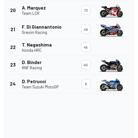
A. Marquez
20
73
Team LCR
F. Di Giannantonio
21
49
Gresini Racing
T. Nagashima
22
45
Honda HRC
D. Binder
23
40
RNF Racing
D. Petrucci
24
9
Team Suzuki MotoGP