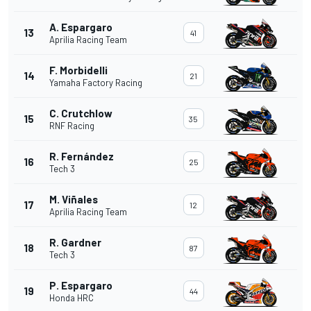
A. Espargaro
13
41
Aprilia Racing Team
F. Morbidelli
14
21
Yamaha Factory Racing
C. Crutchlow
15
35
RNF Racing
R. Fernández
16
25
Tech 3
M. Viñales
17
12
Aprilia Racing Team
R. Gardner
18
87
Tech 3
P. Espargaro
19
44
Honda HRC