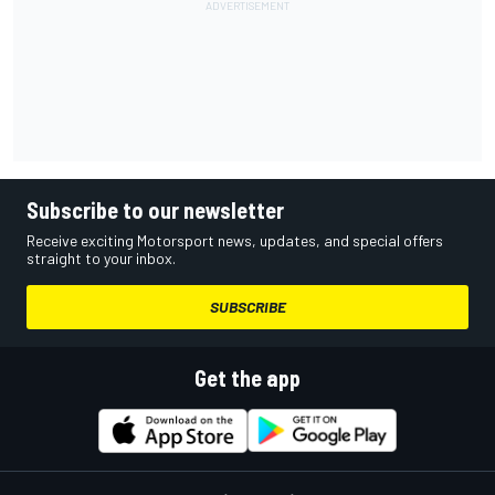
Subscribe to our newsletter
Receive exciting Motorsport news, updates, and special offers
straight to your inbox.
SUBSCRIBE
Get the app