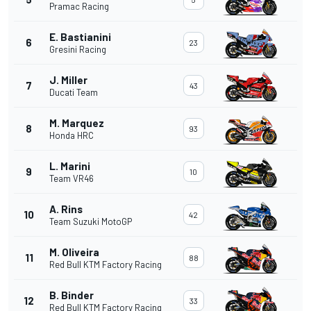
Pramac Racing
E. Bastianini
6
23
Gresini Racing
J. Miller
7
43
Ducati Team
M. Marquez
8
93
Honda HRC
L. Marini
9
10
Team VR46
A. Rins
10
42
Team Suzuki MotoGP
M. Oliveira
11
88
Red Bull KTM Factory Racing
B. Binder
12
33
Red Bull KTM Factory Racing