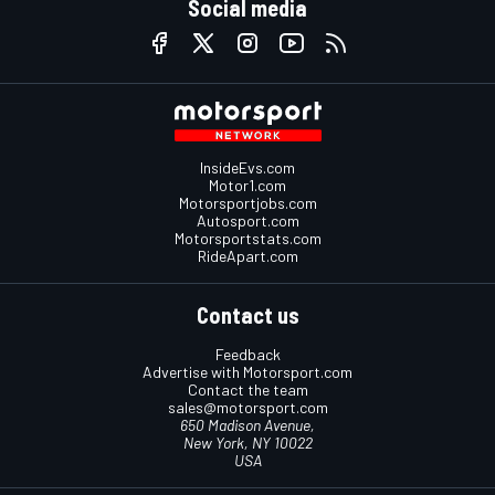
Social media
InsideEvs.com
Motor1.com
Motorsportjobs.com
Autosport.com
Motorsportstats.com
RideApart.com
Contact us
Feedback
Advertise with Motorsport.com
Contact the team
sales@motorsport.com
650 Madison Avenue,
New York, NY 10022
USA