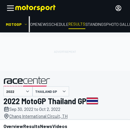
RESULTS
MOTOGP
HOME
NEWS
SCHEDULE
STANDINGS
PHOTO GALL
THAILAND GP
presented by
2022 MotoGP Thailand GP
Sep 30, 2022 to Oct 2, 2022
Chang International Circuit, TH
Overview
Results
News
Videos