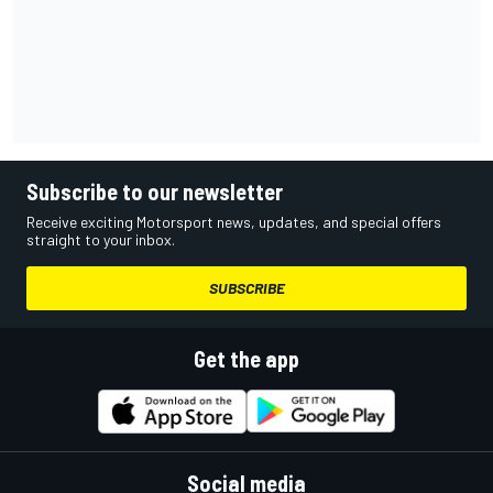
Subscribe to our newsletter
Receive exciting Motorsport news, updates, and special offers
straight to your inbox.
SUBSCRIBE
Get the app
Social media