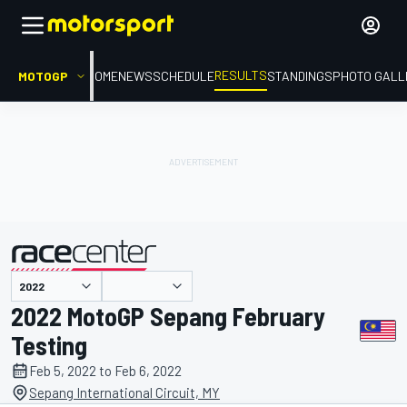
RESULTS
MOTOGP
HOME
NEWS
SCHEDULE
STANDINGS
PHOTO GALL
presented by
2022 MotoGP Sepang February
Testing
Feb 5, 2022 to Feb 6, 2022
Sepang International Circuit, MY