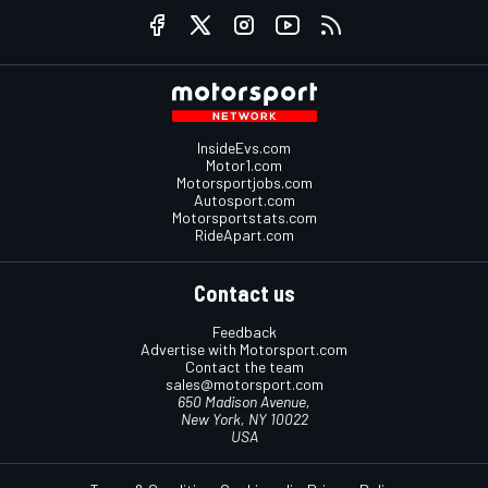
InsideEvs.com
Motor1.com
Motorsportjobs.com
Autosport.com
Motorsportstats.com
RideApart.com
Contact us
Feedback
Advertise with Motorsport.com
Contact the team
sales@motorsport.com
650 Madison Avenue,
New York, NY 10022
USA