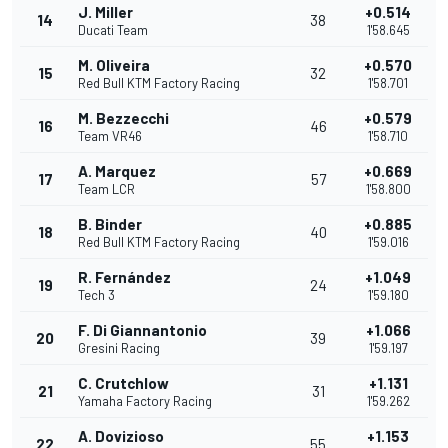
J. Miller
+0.514
14
38
Ducati Team
1'58.645
M. Oliveira
+0.570
15
32
Red Bull KTM Factory Racing
1'58.701
M. Bezzecchi
+0.579
16
46
Team VR46
1'58.710
A. Marquez
+0.669
17
57
Team LCR
1'58.800
B. Binder
+0.885
18
40
Red Bull KTM Factory Racing
1'59.016
R. Fernández
+1.049
19
24
Tech 3
1'59.180
F. Di Giannantonio
+1.066
20
39
Gresini Racing
1'59.197
C. Crutchlow
+1.131
21
31
Yamaha Factory Racing
1'59.262
A. Dovizioso
+1.153
22
55