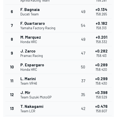
Aprilia Racing Team
1'58.261
F. Bagnaia
+0.134
6
49
Ducati Team
1'58.265
F. Quartararo
+0.182
7
54
Yamaha Factory Racing
1'58.313
M. Marquez
+0.201
8
49
Honda HRC
1'58.332
J. Zarco
+0.282
9
47
Pramac Racing
1'58.413
P. Espargaro
+0.289
10
50
Honda HRC
1'58.420
L. Marini
+0.299
11
37
Team VR46
1'58.430
J. Mir
+0.398
12
35
Team Suzuki MotoGP
1'58.529
T. Nakagami
+0.476
13
42
Team LCR
1'58.607