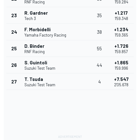
RNF Racing
1'59.284
R. Gardner
+1.217
23
35
Tech 3
1'59.348
F. Morbidelli
+1.234
24
38
Yamaha Factory Racing
1'59.365
D. Binder
+1.726
25
55
RNF Racing
1'59.857
S. Guintoli
+1.865
26
44
Suzuki Test Team
1'59.996
T. Tsuda
+7.547
27
4
Suzuki Test Team
2'05.678