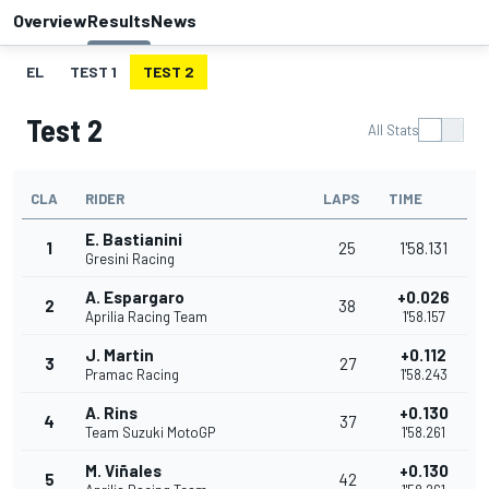
Overview
Results
News
EL
TEST 1
TEST 2
Test 2
All Stats
CLA
RIDER
LAPS
TIME
E. Bastianini
1
25
1'58.131
Gresini Racing
A. Espargaro
+0.026
2
38
Aprilia Racing Team
1'58.157
J. Martin
+0.112
3
27
Pramac Racing
1'58.243
A. Rins
+0.130
4
37
Team Suzuki MotoGP
1'58.261
M. Viñales
+0.130
5
42