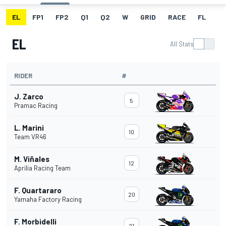
EL
FP1
FP2
Q1
Q2
W
GRID
RACE
FL
EL
All Stats
RIDER
#
J. Zarco
5
Pramac Racing
L. Marini
10
Team VR46
M. Viñales
12
Aprilia Racing Team
F. Quartararo
20
Yamaha Factory Racing
F. Morbidelli
21