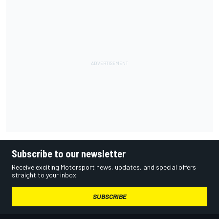
Subscribe to our newsletter
Receive exciting Motorsport news, updates, and special offers
straight to your inbox.
SUBSCRIBE