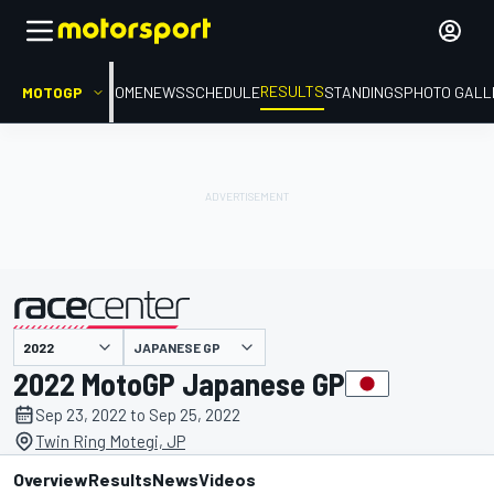
RESULTS
MOTOGP
HOME
NEWS
SCHEDULE
STANDINGS
PHOTO GALL
JAPANESE GP
presented by
2022 MotoGP Japanese GP
Sep 23, 2022 to Sep 25, 2022
Twin Ring Motegi, JP
Overview
Results
News
Videos