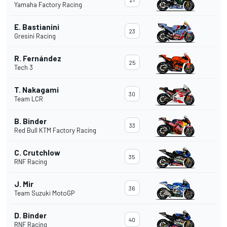
Yamaha Factory Racing
E. Bastianini
23
Gresini Racing
R. Fernández
25
Tech 3
T. Nakagami
30
Team LCR
B. Binder
33
Red Bull KTM Factory Racing
C. Crutchlow
35
RNF Racing
J. Mir
36
Team Suzuki MotoGP
D. Binder
40
RNF Racing