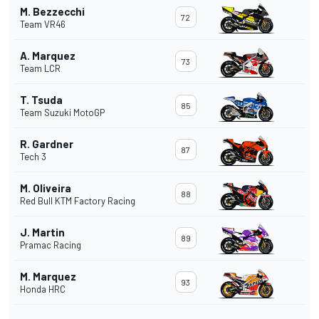
M. Bezzecchi
72
Team VR46
A. Marquez
73
Team LCR
T. Tsuda
85
Team Suzuki MotoGP
R. Gardner
87
Tech 3
M. Oliveira
88
Red Bull KTM Factory Racing
J. Martin
89
Pramac Racing
M. Marquez
93
Honda HRC