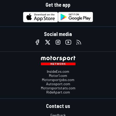
Get the app
Social media
InsideEvs.com
Motor1.com
Motorsportjobs.com
Autosport.com
Motorsportstats.com
RideApart.com
Contact us
Feedback