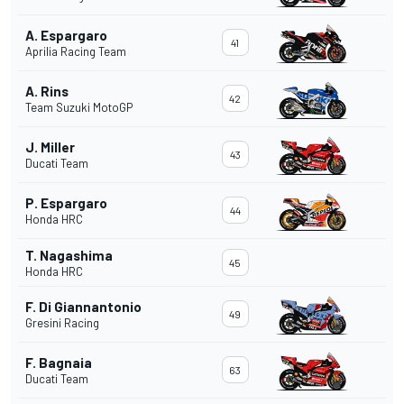
A. Espargaro
41
Aprilia Racing Team
A. Rins
42
Team Suzuki MotoGP
J. Miller
43
Ducati Team
P. Espargaro
44
Honda HRC
T. Nagashima
45
Honda HRC
F. Di Giannantonio
49
Gresini Racing
F. Bagnaia
63
Ducati Team