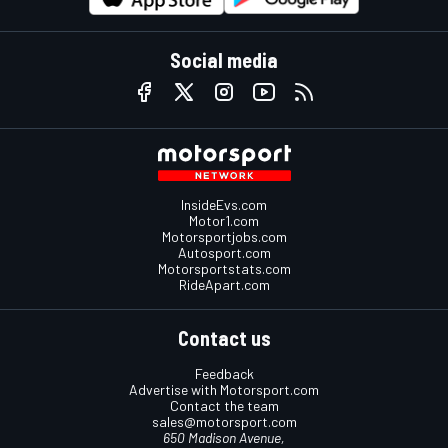
Social media
InsideEvs.com
Motor1.com
Motorsportjobs.com
Autosport.com
Motorsportstats.com
RideApart.com
Contact us
Feedback
Advertise with Motorsport.com
Contact the team
sales@motorsport.com
650 Madison Avenue,