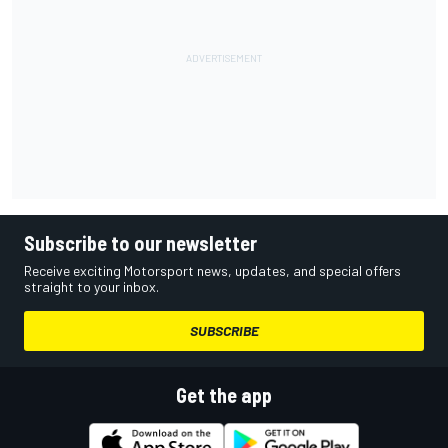
Subscribe to our newsletter
Receive exciting Motorsport news, updates, and special offers
straight to your inbox.
SUBSCRIBE
Get the app