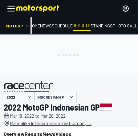
RESULTS
MOTOGP
HOME
NEWS
SCHEDULE
STANDINGS
PHOTO GALL
INDONESIAN GP
presented by
2022 MotoGP Indonesian GP
Mar 18, 2022 to Mar 20, 2022
Mandalika International Street Circuit, ID
Overview
Results
News
Videos