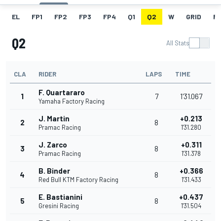
EL
FP1
FP2
FP3
FP4
Q1
Q2
W
GRID
R
Q2
All Stats
CLA
RIDER
LAPS
TIME
F. Quartararo
1
7
1'31.067
Yamaha Factory Racing
J. Martin
+0.213
2
8
Pramac Racing
1'31.280
J. Zarco
+0.311
3
8
Pramac Racing
1'31.378
B. Binder
+0.366
4
8
Red Bull KTM Factory Racing
1'31.433
E. Bastianini
+0.437
5
8
Gresini Racing
1'31.504