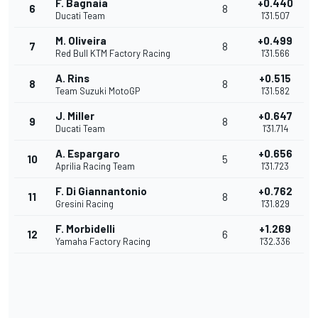
F. Bagnaia
+0.440
6
8
Ducati Team
1'31.507
M. Oliveira
+0.499
7
8
Red Bull KTM Factory Racing
1'31.566
A. Rins
+0.515
8
8
Team Suzuki MotoGP
1'31.582
J. Miller
+0.647
9
8
Ducati Team
1'31.714
A. Espargaro
+0.656
10
5
Aprilia Racing Team
1'31.723
F. Di Giannantonio
+0.762
11
8
Gresini Racing
1'31.829
F. Morbidelli
+1.269
12
6
Yamaha Factory Racing
1'32.336