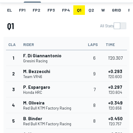
EL
FP1
FP2
FP3
FP4
Q1
Q2
W
GRID
R
Q1
All Stats
CLA
RIDER
LAPS
TIME
F. Di Giannantonio
1
6
1'20.307
Gresini Racing
M. Bezzecchi
+0.293
2
9
Team VR46
1'20.600
P. Espargaro
+0.297
3
7
Honda HRC
1'20.604
M. Oliveira
+0.349
4
8
Red Bull KTM Factory Racing
1'20.656
B. Binder
+0.450
5
8
Red Bull KTM Factory Racing
1'20.757