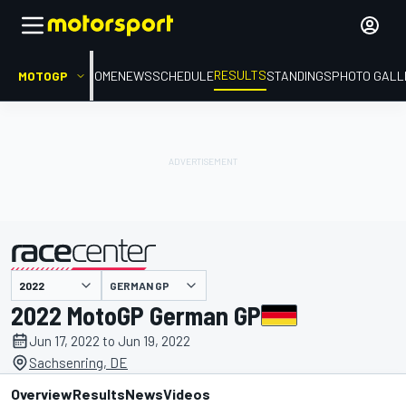
RESULTS
MOTOGP
HOME
NEWS
SCHEDULE
STANDINGS
PHOTO GALL
GERMAN GP
presented by
2022 MotoGP German GP
Jun 17, 2022 to Jun 19, 2022
Sachsenring, DE
Overview
Results
News
Videos