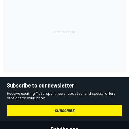
Subscribe to our newsletter
Receive exciting Motorsport news, updates, and special offers
straight to your inbox.
SUBSCRIBE