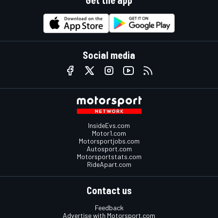
Get the app
Social media
InsideEvs.com
Motor1.com
Motorsportjobs.com
Autosport.com
Motorsportstats.com
RideApart.com
Contact us
Feedback
Advertise with Motorsport.com