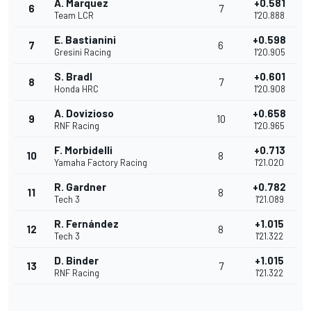
A. Marquez
+0.581
6
7
Team LCR
1'20.888
E. Bastianini
+0.598
7
6
Gresini Racing
1'20.905
S. Bradl
+0.601
8
7
Honda HRC
1'20.908
A. Dovizioso
+0.658
9
10
RNF Racing
1'20.965
F. Morbidelli
+0.713
10
8
Yamaha Factory Racing
1'21.020
R. Gardner
+0.782
11
8
Tech 3
1'21.089
R. Fernández
+1.015
12
8
Tech 3
1'21.322
D. Binder
+1.015
13
7
RNF Racing
1'21.322