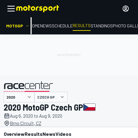
RESULTS
MOTOGP
HOME
NEWS
SCHEDULE
STANDINGS
PHOTO GALL
CZECH GP
presented by
2020 MotoGP Czech GP
Aug 6, 2020 to Aug 9, 2020
Brno Circuit, CZ
Overview
Results
News
Videos