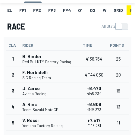
EL
FP1
FP2
FP3
FP4
Q1
Q2
W
GRID
R
RACE
All Stats
CLA
RIDER
TIME
POINTS
B. Binder
1
4138.764
25
Red Bull KTM Factory Racing
F. Morbidelli
2
4Г44.030
20
SIC Racing Team
J. Zarco
+6.470
3
16
Avintia Racing
4145.234
A. Rins
+6.609
4
13
Team Suzuki MotoGP
4145.373
V. Rossi
+7.517
5
11
Yamaha Factory Racing
4146.281