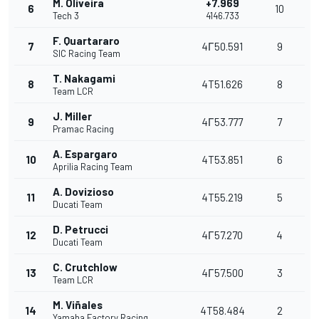
M. Oliveira
+7.969
6
10
Tech 3
4146.733
F. Quartararo
7
4Г50.591
9
SIC Racing Team
T. Nakagami
8
4T51.626
8
Team LCR
J. Miller
9
4Г53.777
7
Pramac Racing
A. Espargaro
10
4T53.851
6
Aprilia Racing Team
A. Dovizioso
11
4T55.219
5
Ducati Team
D. Petrucci
12
4Г57.270
4
Ducati Team
C. Crutchlow
13
4Г57.500
3
Team LCR
M. Viñales
14
4T58.484
2
Yamaha Factory Racing