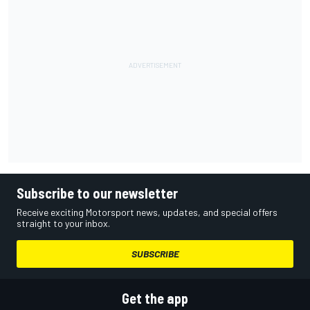
Subscribe to our newsletter
Receive exciting Motorsport news, updates, and special offers
straight to your inbox.
SUBSCRIBE
Get the app