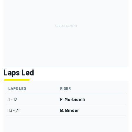
Laps Led
LAPS LED
RIDER
1 - 12
F. Morbidelli
13 - 21
B. Binder