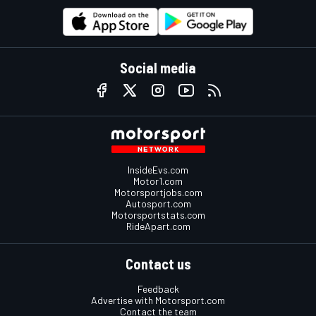
Social media
InsideEvs.com
Motor1.com
Motorsportjobs.com
Autosport.com
Motorsportstats.com
RideApart.com
Contact us
Feedback
Advertise with Motorsport.com
Contact the team