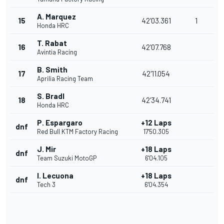
A. Marquez
15
42'03.361
1
Honda HRC
T. Rabat
16
42'07.768
Avintia Racing
B. Smith
17
42'11.054
Aprilia Racing Team
S. Bradl
18
42'34.741
Honda HRC
P. Espargaro
+12 Laps
dnf
Red Bull KTM Factory Racing
17'50.305
J. Mir
+18 Laps
dnf
Team Suzuki MotoGP
6'04.105
I. Lecuona
+18 Laps
dnf
Tech 3
6'04.354