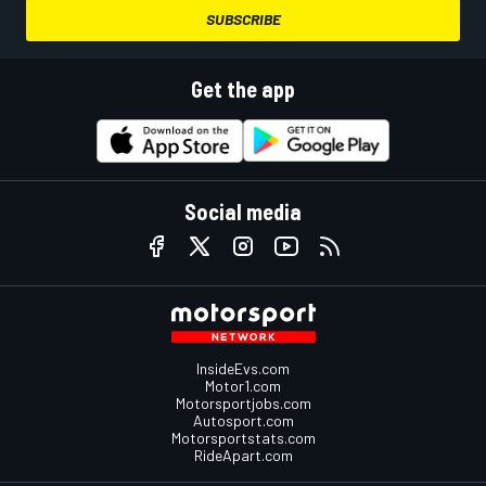
SUBSCRIBE
Get the app
Social media
InsideEvs.com
Motor1.com
Motorsportjobs.com
Autosport.com
Motorsportstats.com
RideApart.com