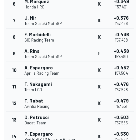
M. Marquez
+0.349
6
10
Honda HRC
1'57.401
J. Mir
+0.376
7
10
Team Suzuki MotoGP
1'57.428
F. Morbidelli
+0.436
8
10
SIC Racing Team
1'57.488
A. Rins
+0.438
9
9
Team Suzuki MotoGP
1'57.490
A. Espargaro
+0.452
10
10
Aprilia Racing Team
1'57.504
T. Nakagami
+0.476
11
10
Team LCR
1'57.528
T. Rabat
+0.479
12
10
Avintia Racing
1'57.531
D. Petrucci
+0.503
13
10
Ducati Team
1'57.555
P. Espargaro
+0.530
14
10
Red Bull KTM Factory Racing
1'57.582