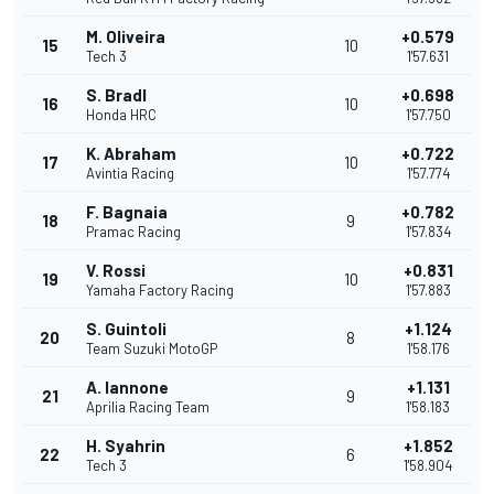
M. Oliveira
+0.579
15
10
Tech 3
1'57.631
S. Bradl
+0.698
16
10
Honda HRC
1'57.750
K. Abraham
+0.722
17
10
Avintia Racing
1'57.774
F. Bagnaia
+0.782
18
9
Pramac Racing
1'57.834
V. Rossi
+0.831
19
10
Yamaha Factory Racing
1'57.883
S. Guintoli
+1.124
20
8
Team Suzuki MotoGP
1'58.176
A. Iannone
+1.131
21
9
Aprilia Racing Team
1'58.183
H. Syahrin
+1.852
22
6
Tech 3
1'58.904