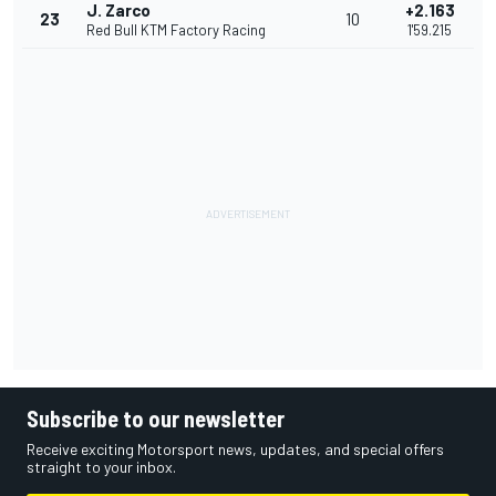
J. Zarco
+2.163
23
10
Red Bull KTM Factory Racing
1'59.215
Subscribe to our newsletter
Receive exciting Motorsport news, updates, and special offers
straight to your inbox.