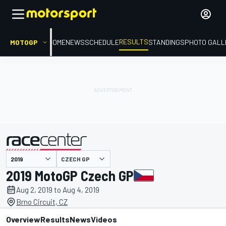
RESULTS
MOTOGP
HOME
NEWS
SCHEDULE
STANDINGS
PHOTO GALL
CZECH GP
presented by
2019 MotoGP Czech GP
Aug 2, 2019 to Aug 4, 2019
Brno Circuit, CZ
Overview
Results
News
Videos