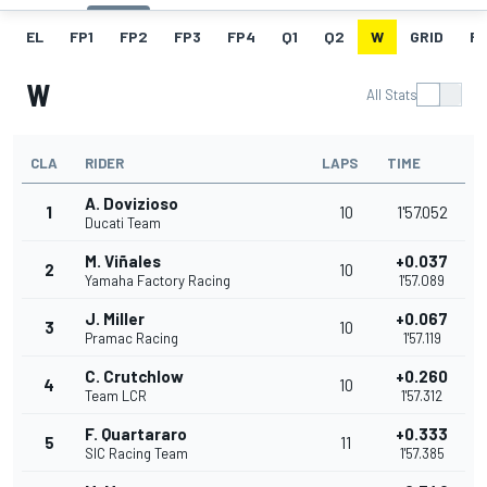
EL
FP1
FP2
FP3
FP4
Q1
Q2
W
GRID
R
W
All Stats
CLA
RIDER
LAPS
TIME
A. Dovizioso
1
10
1'57.052
Ducati Team
M. Viñales
+0.037
2
10
Yamaha Factory Racing
1'57.089
J. Miller
+0.067
3
10
Pramac Racing
1'57.119
C. Crutchlow
+0.260
4
10
Team LCR
1'57.312
F. Quartararo
+0.333
5
11
SIC Racing Team
1'57.385