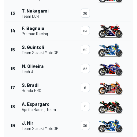
T. Nakagami
13
30
Team LCR
F. Bagnaia
14
63
Pramac Racing
S. Guintoli
15
50
Team Suzuki MotoGP
M. Oliveira
16
88
Tech 3
S. Bradl
17
6
Honda HRC
A. Espargaro
18
41
Aprilia Racing Team
J. Mir
19
36
Team Suzuki MotoGP