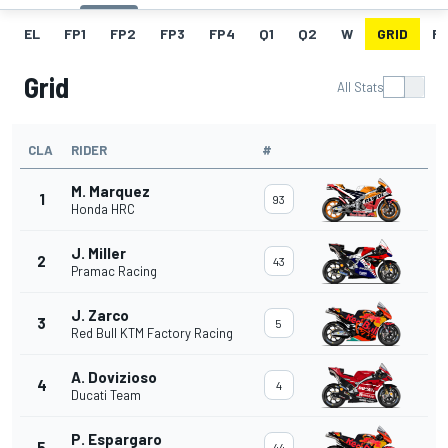
EL
FP1
FP2
FP3
FP4
Q1
Q2
W
GRID
R
Grid
All Stats
CLA
RIDER
#
M. Marquez
1
93
Honda HRC
J. Miller
2
43
Pramac Racing
J. Zarco
3
5
Red Bull KTM Factory Racing
A. Dovizioso
4
4
Ducati Team
P. Espargaro
5
44