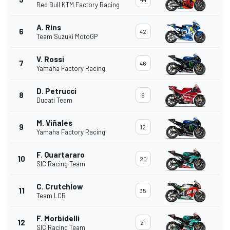
Red Bull KTM Factory Racing
A. Rins
6
42
Team Suzuki MotoGP
V. Rossi
7
46
Yamaha Factory Racing
D. Petrucci
8
9
Ducati Team
M. Viñales
9
12
Yamaha Factory Racing
F. Quartararo
10
20
SIC Racing Team
C. Crutchlow
11
35
Team LCR
F. Morbidelli
12
21
SIC Racing Team