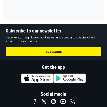
Subscribe to our newsletter
Receive exciting Motorsport news, updates, and special offers
straight to your inbox.
SUBSCRIBE
Get the app
Social media