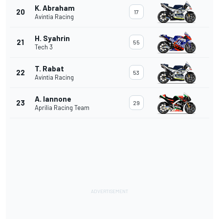
K. Abraham
20
17
Avintia Racing
H. Syahrin
21
55
Tech 3
T. Rabat
22
53
Avintia Racing
A. Iannone
23
29
Aprilia Racing Team