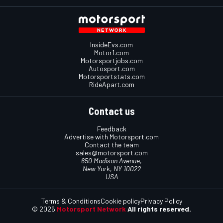
InsideEvs.com
Motor1.com
Motorsportjobs.com
Autosport.com
Motorsportstats.com
RideApart.com
Contact us
Feedback
Advertise with Motorsport.com
Contact the team
sales@motorsport.com
650 Madison Avenue,
New York, NY 10022
USA
Terms & Conditions
Cookie policy
Privacy Policy
© 2026
Motorsport Network
All rights reserved.