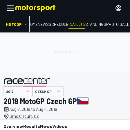
RESULTS
MOTOGP
HOME
NEWS
SCHEDULE
STANDINGS
PHOTO GALL
CZECH GP
presented by
2019 MotoGP Czech GP
Aug 2, 2019 to Aug 4, 2019
Brno Circuit, CZ
Overview
Results
News
Videos