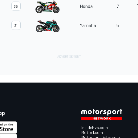
Honda
7
35
Yamaha
5
21
pp
InsideEvs.com
Motor1.com
Motorsportjobs.com