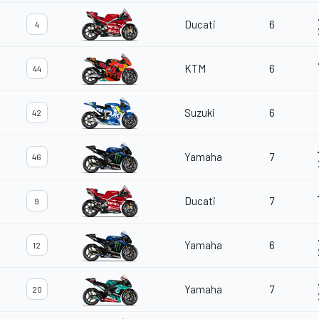
Ducati
6
4
KTM
6
44
Suzuki
6
42
Yamaha
7
46
Ducati
7
9
Yamaha
6
12
Yamaha
7
20