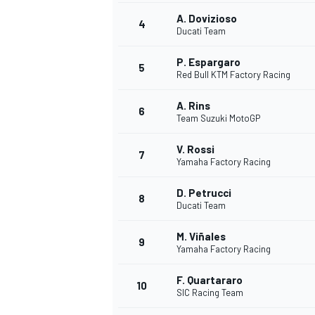
A. Dovizioso
4
NASCAR CUP
Ducati Team
P. Espargaro
5
Red Bull KTM Factory Racing
A. Rins
6
Team Suzuki MotoGP
V. Rossi
7
Yamaha Factory Racing
D. Petrucci
8
Ducati Team
M. Viñales
9
Yamaha Factory Racing
F. Quartararo
10
SIC Racing Team
INDYCAR
WEC