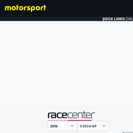
QUICK LINKS:
DAI
FORMULA 1
presented by
CZECH GP