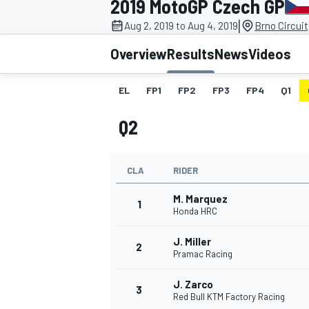
2019 MotoGP Czech GP
|
Aug 2, 2019 to Aug 4, 2019
Brno Circuit
Overview
Results
News
Videos
EL
FP1
FP2
FP3
FP4
Q1
MOTOGP
Q2
CLA
RIDER
M. Marquez
1
Honda HRC
J. Miller
2
Pramac Racing
J. Zarco
3
Red Bull KTM Factory Racing