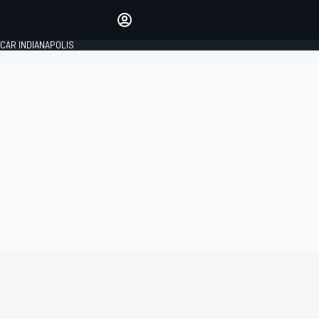
Make your voice heard with
article commenting.
CAR INDIANAPOLIS
SIGN IN
EDITION
GLOBAL