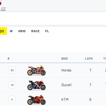
, CZ
Q2
W
GRID
RACE
FL
#
BIKE
LAPS
T
Honda
7
93
Ducati
7
43
KTM
6
5