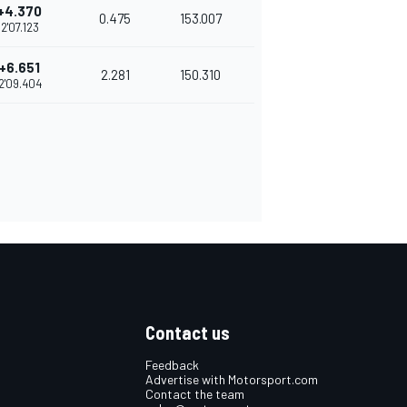
+4.370
0.475
153.007
2'07.123
+6.651
2.281
150.310
2'09.404
Contact us
Feedback
Advertise with Motorsport.com
Contact the team