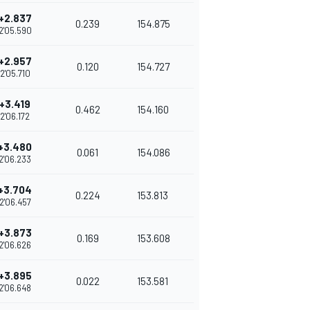
+2.837
0.239
154.875
2'05.590
+2.957
0.120
154.727
2'05.710
+3.419
0.462
154.160
2'06.172
+3.480
0.061
154.086
2'06.233
+3.704
0.224
153.813
2'06.457
+3.873
0.169
153.608
2'06.626
+3.895
0.022
153.581
2'06.648