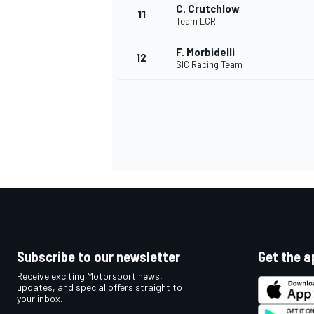
C. Crutchlow
11
Team LCR
F. Morbidelli
12
SIC Racing Team
IMSA
DTM
Subscribe to our newsletter
Get the a
Receive exciting Motorsport news,
updates, and special offers straight to
your inbox.