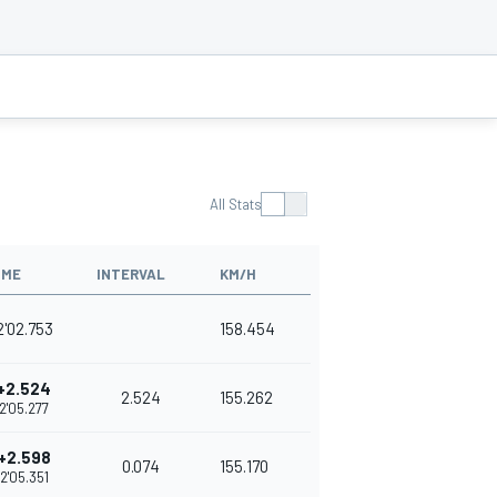
All Stats
IME
INTERVAL
KM/H
2'02.753
158.454
+2.524
2.524
155.262
2'05.277
+2.598
0.074
155.170
2'05.351