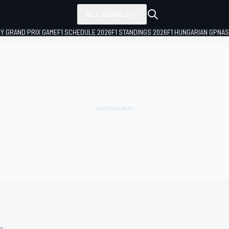
ALL SERIES
LY GRAND PRIX GAME
F1 SCHEDULE 2026
F1 STANDINGS 2026
F1 HUNGARIAN GP
NAS