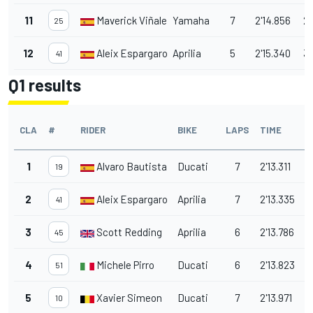
11
Maverick Viñales
Yamaha
7
2'14.856
2.
25
12
Aleix Espargaro
Aprilia
5
2'15.340
3.
41
Q1 results
CLA
#
RIDER
BIKE
LAPS
TIME
1
Alvaro Bautista
Ducati
7
2'13.311
19
2
Aleix Espargaro
Aprilia
7
2'13.335
0
41
3
Scott Redding
Aprilia
6
2'13.786
0
45
4
Michele Pirro
Ducati
6
2'13.823
0
51
5
Xavier Simeon
Ducati
7
2'13.971
0
10