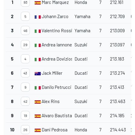
1
Marc Marquez
Honda
7
2'12.161
93
2
Johann Zarco
Yamaha
7
2'12.709
0
5
3
Valentino Rossi
Yamaha
7
2'13.009
0
46
4
Andrea Iannone
Suzuki
7
2'13.097
0.
29
5
Andrea Dovizioso
Ducati
7
2'13.183
1.
4
6
Jack Miller
Ducati
7
2'13.274
1.
43
7
Danilo Petrucci
Ducati
7
2'13.413
1.
9
8
Alex Rins
Suzuki
7
2'13.463
1.
42
9
Alvaro Bautista
Ducati
7
2'14.185
2.
19
10
Dani Pedrosa
Honda
7
2'14.443
2.
26