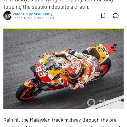
topping the session despite a crash.
Valentin Khorounzhiy
Edited:
Nov 3, 2018, 9:28 AM
Rain hit the Malaysian track midway through the pre-