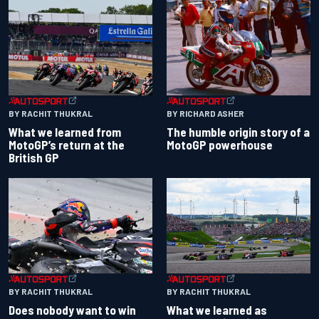
BY RACHIT THUKRAL
BY RICHARD ASHER
What we learned from
The humble origin story of a
MotoGP’s return at the
MotoGP powerhouse
British GP
BY RACHIT THUKRAL
BY RACHIT THUKRAL
Does nobody want to win
What we learned as