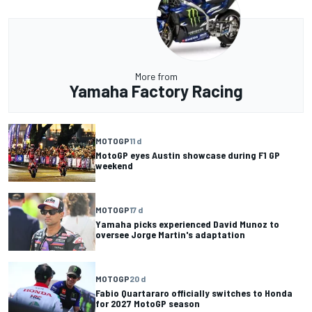
More from
Yamaha Factory Racing
MOTOGP
11 d
MotoGP eyes Austin showcase during F1 GP
weekend
MOTOGP
17 d
Yamaha picks experienced David Munoz to
oversee Jorge Martin's adaptation
MOTOGP
20 d
Fabio Quartararo officially switches to Honda
for 2027 MotoGP season