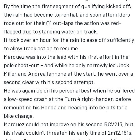
By the time the first segment of qualifying kicked off,
the rain had become torrential, and soon after riders
rode out for their Q1 out-laps the action was red-
flagged due to standing water on track.
It took over an hour for the rain to ease off sufficiently
to allow track action to resume.
Marquez was into the lead with his first effort in the
pole shoot-out – and while he only narrowly led Jack
Miller and Andrea Iannone at the start, he went over a
second clear with his second attempt.
He was again up on his personal best when he suffered
a low-speed crash at the Turn 4 right-hander, before
remounting his Honda and heading into he pits for a
bike change.
Marquez could not improve on his second RCV213, but
his rivals couldn't threaten his early time of 2m12.161s.