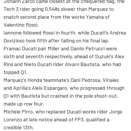
Johann Zarco came closest at the chequered flag, the
Tech 3 rider going 0.548s slower than Marquez to
snatch second place from the works Yamaha of
Valentino Rossi.
Iannone followed Rossi in fourth, while Ducati's Andrea
Dovizioso took fifth after falling on his final lap.
Pramac Ducati pair Miller and Danilo Petrucci were
sixth and seventh respectively, ahead of Suzuki's Alex
Rins and Nieto Ducati rider Alvaro Bautista, who had
topped Q1.
Marquez's Honda teammate's Dani Pedrosa, Vinales
and Aprilia's Aleix Espargaro, who progressed through
Q1 with Bautista but crashed in the pole shoot-out,
made up row four.
Michele Pirro, who replaced Ducati works rider Jorge
Lorenzo at late notice ahead of FP3, qualified a
credible 13th.