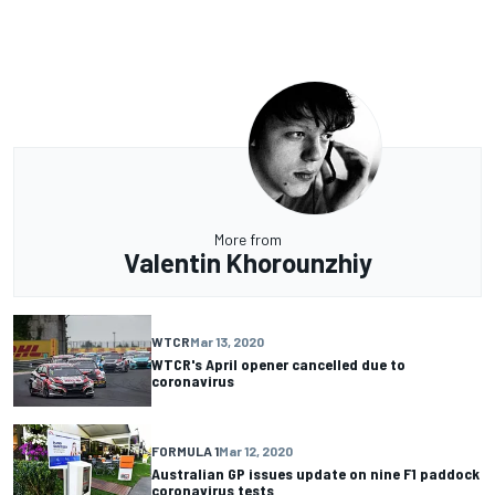
More from
Valentin Khorounzhiy
WTCR
Mar 13, 2020
WTCR's April opener cancelled due to
coronavirus
FORMULA 1
Mar 12, 2020
Australian GP issues update on nine F1 paddock
coronavirus tests