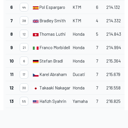
6
Pol Espargaro
KTM
6
2'14.132
0
44
7
Bradley Smith
KTM
4
2'14.332
1
38
8
Thomas Luthi
Honda
5
2'14.843
1
12
9
Franco Morbidelli
Honda
7
2'14.994
1
21
10
Stefan Bradl
Honda
7
2'15.364
2
6
11
Karel Abraham
Ducati
7
2'15.679
2
17
12
Takaaki Nakagami
Honda
7
2'16.558
3
30
13
Hafizh Syahrin
Yamaha
7
2'16.825
3
55