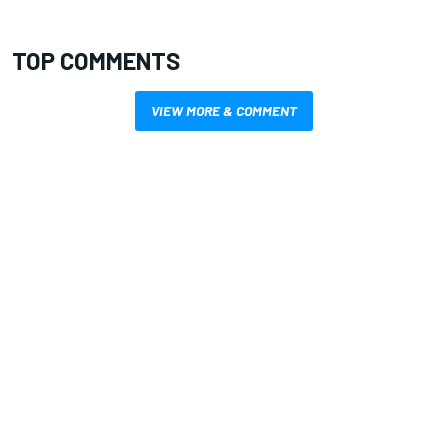
TOP COMMENTS
VIEW MORE & COMMENT