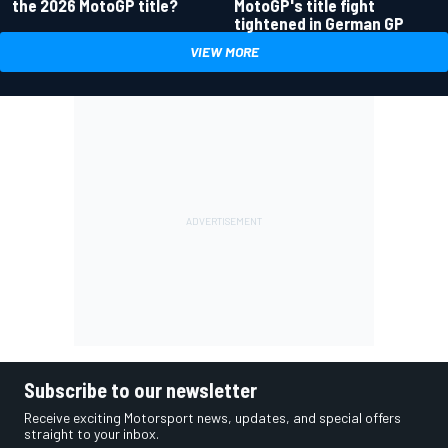
the 2026 MotoGP title?
MotoGP's title fight
tightened in German GP
VIEW MORE
Subscribe to our newsletter
Receive exciting Motorsport news, updates, and special offers
straight to your inbox.