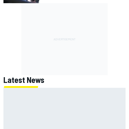
Latest News