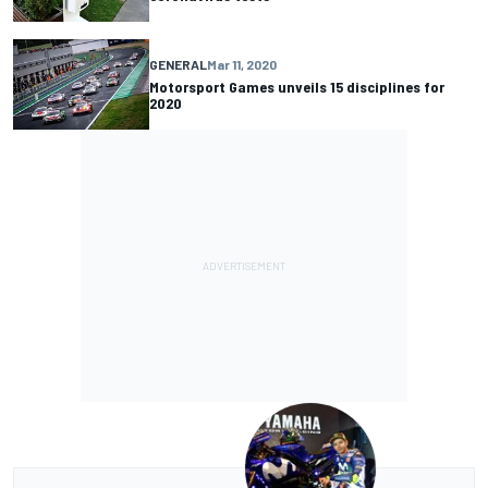
GENERAL
Mar 11, 2020
Motorsport Games unveils 15 disciplines for
2020