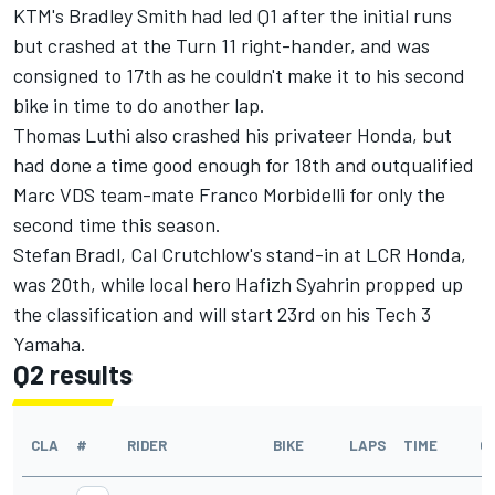
KTM's Bradley Smith had led Q1 after the initial runs
but crashed at the Turn 11 right-hander, and was
consigned to 17th as he couldn't make it to his second
bike in time to do another lap.
Thomas Luthi also crashed his privateer Honda, but
had done a time good enough for 18th and outqualified
Marc VDS team-mate Franco Morbidelli for only the
second time this season.
Stefan Bradl, Cal Crutchlow's stand-in at LCR Honda,
was 20th, while local hero Hafizh Syahrin propped up
the classification and will start 23rd on his Tech 3
Yamaha.
Q2 results
CLA
#
RIDER
BIKE
LAPS
TIME
G