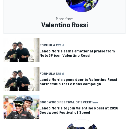
More from
Valentino Rossi
FORMULA 1
22 d
Lando Norris earns emotional praise from
MotoGP icon Valentino Rossi
FORMULA 1
28 d
Lando Norris opens door to Valentino Rossi
partnership for Le Mans campaign
GOODWOOD FESTIVAL OF SPEED
1 mo
Lando Norris to join Valentino Rossi at 2026
Goodwood Festival of Speed