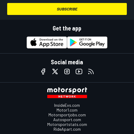
SUBSCRIBE
Get the app
Social media
InsideEvs.com
Motor1.com
Motorsportjobs.com
Autosport.com
Motorsportstats.com
RideApart.com