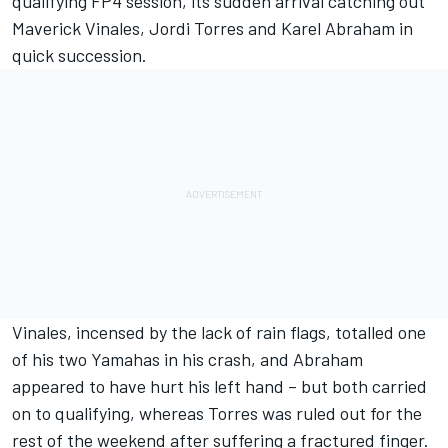
qualifying FP4 session, its sudden arrival catching out
Maverick Vinales, Jordi Torres and Karel Abraham in
quick succession.
Vinales, incensed by the lack of rain flags, totalled one
of his two Yamahas in his crash, and Abraham
appeared to have hurt his left hand – but both carried
on to qualifying, whereas Torres was ruled out for the
rest of the weekend after suffering a fractured finger.