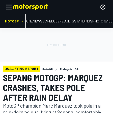
MOTOGP
HOME
NEWS
SCHEDULE
RESULTS
STANDINGS
PHOTO GALL
QUALIFYING REPORT
MotoGP
Malaysian GP
SEPANG MOTOGP: MARQUEZ
CRASHES, TAKES POLE
AFTER RAIN DELAY
MotoGP champion Marc Marquez took pole in a
rain-delayed qualifying at Sepang, comfortably