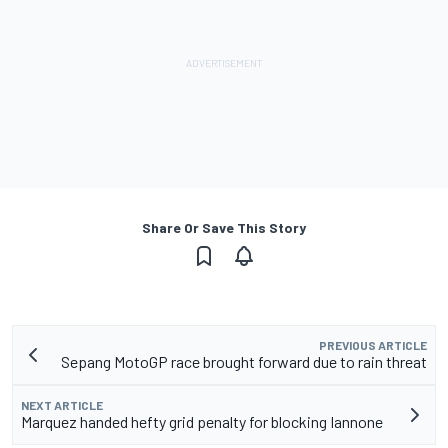
Share Or Save This Story
PREVIOUS ARTICLE
Sepang MotoGP race brought forward due to rain threat
NEXT ARTICLE
Marquez handed hefty grid penalty for blocking Iannone