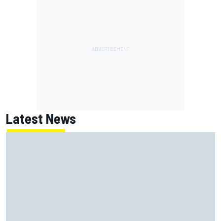
Latest News