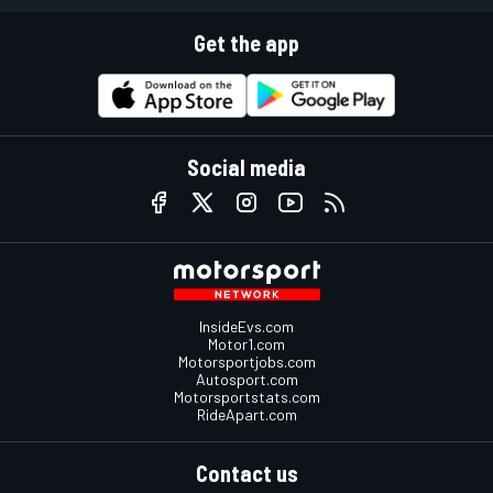
Get the app
Social media
InsideEvs.com
Motor1.com
Motorsportjobs.com
Autosport.com
Motorsportstats.com
RideApart.com
Contact us