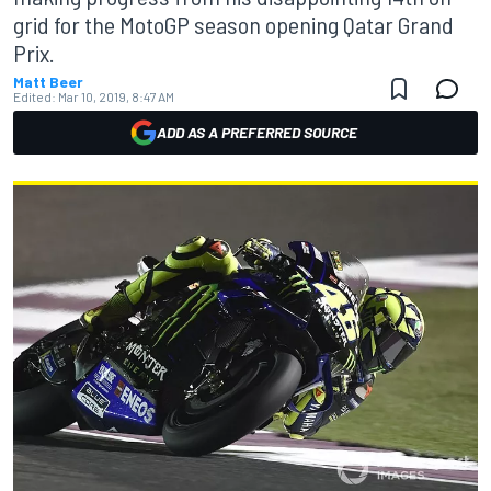
grid for the MotoGP season opening Qatar Grand
Prix.
Matt Beer
Edited:
Mar 10, 2019, 8:47 AM
ADD AS A PREFERRED SOURCE