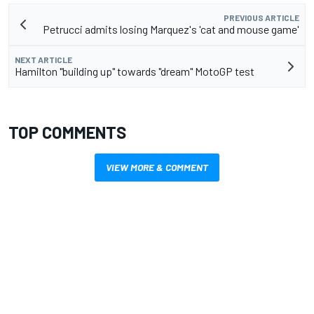
PREVIOUS ARTICLE
Petrucci admits losing Marquez's 'cat and mouse game'
NEXT ARTICLE
Hamilton "building up" towards "dream" MotoGP test
TOP COMMENTS
VIEW MORE & COMMENT