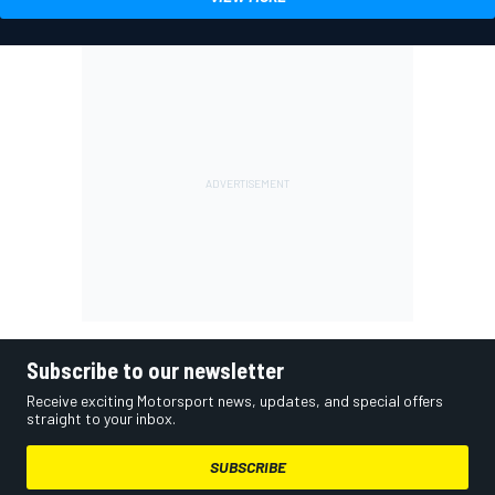
Subscribe to our newsletter
Receive exciting Motorsport news, updates, and special offers
straight to your inbox.
SUBSCRIBE