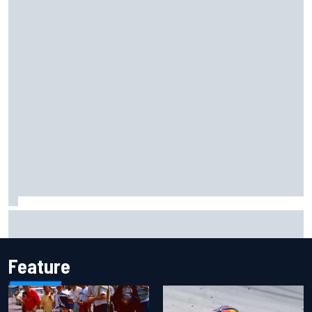
Ollie Bearman opens up on emotional Ayrton Senna Lotus
F1 drive: "Very powerful moment"
Feature