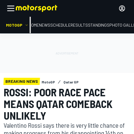
MOTOGP
HOME
NEWS
SCHEDULE
RESULTS
STANDINGS
PHOTO GALL
BREAKING NEWS
MotoGP
Qatar GP
ROSSI: POOR RACE PACE
MEANS QATAR COMEBACK
UNLIKELY
Valentino Rossi says there is very little chance of
making progress from his disappointing 14th on