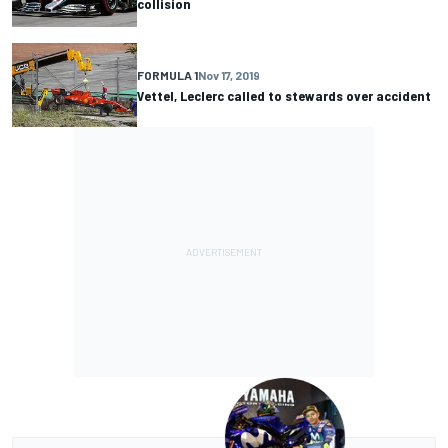
collision
FORMULA 1
Nov 17, 2019
Vettel, Leclerc called to stewards over accident