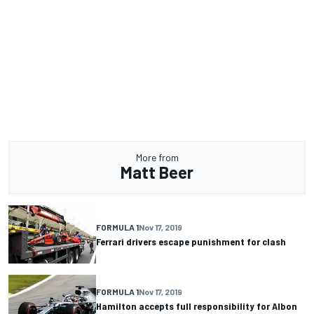
More from
Matt Beer
FORMULA 1
Nov 17, 2019
Ferrari drivers escape punishment for clash
FORMULA 1
Nov 17, 2019
Hamilton accepts full responsibility for Albon