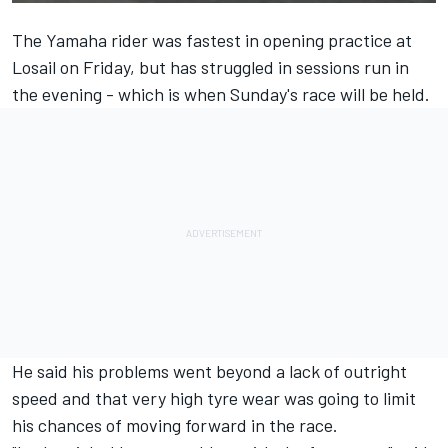
The Yamaha rider was fastest in opening practice at
Losail on Friday, but has struggled in sessions run in
the evening - which is when Sunday's race will be held.
He said his problems went beyond a lack of outright
speed and that very high tyre wear was going to limit
his chances of moving forward in the race.