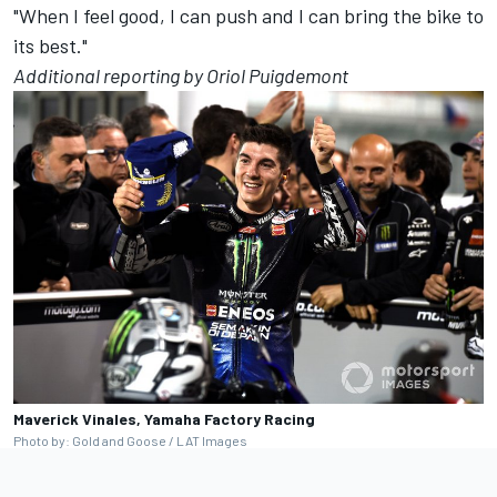
"When I feel good, I can push and I can bring the bike to
its best."
Additional reporting by Oriol Puigdemont
Maverick Vinales, Yamaha Factory Racing
Photo by: Gold and Goose / LAT Images