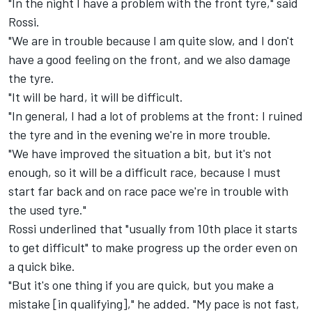
"In the night I have a problem with the front tyre," said
Rossi.
"We are in trouble because I am quite slow, and I don't
have a good feeling on the front, and we also damage
the tyre.
"It will be hard, it will be difficult.
"In general, I had a lot of problems at the front: I ruined
the tyre and in the evening we're in more trouble.
"We have improved the situation a bit, but it's not
enough, so it will be a difficult race, because I must
start far back and on race pace we're in trouble with
the used tyre."
Rossi underlined that "usually from 10th place it starts
to get difficult" to make progress up the order even on
a quick bike.
"But it's one thing if you are quick, but you make a
mistake [in qualifying]," he added. "My pace is not fast,