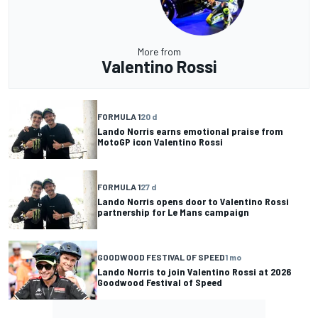
More from
Valentino Rossi
FORMULA 1
20 d
Lando Norris earns emotional praise from
MotoGP icon Valentino Rossi
FORMULA 1
27 d
Lando Norris opens door to Valentino Rossi
partnership for Le Mans campaign
GOODWOOD FESTIVAL OF SPEED
1 mo
Lando Norris to join Valentino Rossi at 2026
Goodwood Festival of Speed