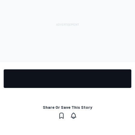
Share Or Save This Story