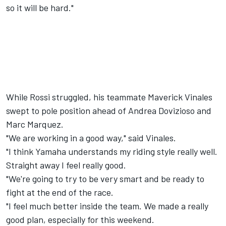
so it will be hard."
While Rossi struggled, his teammate Maverick Vinales
swept to pole position ahead of Andrea Dovizioso and
Marc Marquez.
"We are working in a good way," said Vinales.
"I think Yamaha understands my riding style really well.
Straight away I feel really good.
"We're going to try to be very smart and be ready to
fight at the end of the race.
"I feel much better inside the team. We made a really
good plan, especially for this weekend.