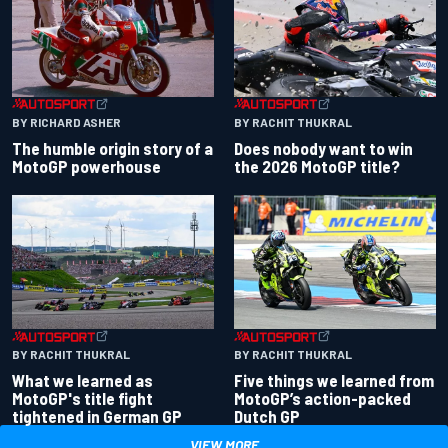
BY RACHIT THUKRAL
BY RICHARD ASHER
Does nobody want to win
The humble origin story of a
the 2026 MotoGP title?
MotoGP powerhouse
BY RACHIT THUKRAL
BY RACHIT THUKRAL
What we learned as
Five things we learned from
MotoGP's title fight
MotoGP’s action-packed
tightened in German GP
Dutch GP
VIEW MORE