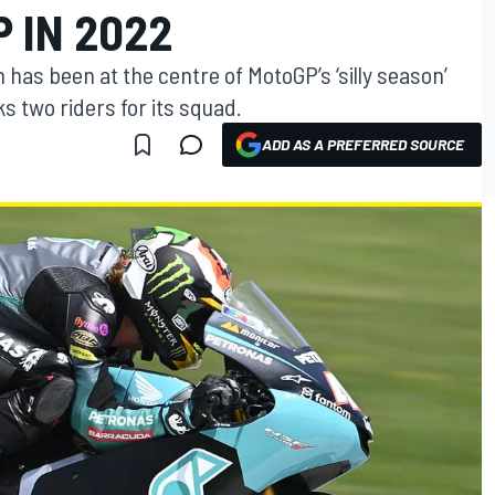
 IN 2022
as been at the centre of MotoGP’s ‘silly season’
s two riders for its squad.
ADD AS A PREFERRED SOURCE