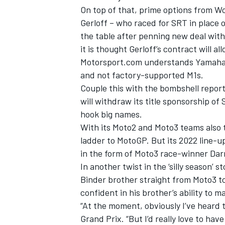
On top of that, prime options from W
Gerloff – who raced for SRT in place 
the table after penning new deal wi
it is thought Gerloff’s contract will a
Motorsport.com understands Yamaha wi
and not factory-supported M1s.
Couple this with the bombshell repo
will withdraw its title sponsorship of
hook big names.
With its Moto2 and Moto3 teams also t
ladder to MotoGP. But its 2022 line-up
in the form of Moto3 race-winner Dar
IMSA
DTM
In another twist in the ‘silly season’
Binder brother straight from Moto3 t
confident in his brother’s ability to 
“At the moment, obviously I’ve heard 
Grand Prix. “But I’d really love to hav