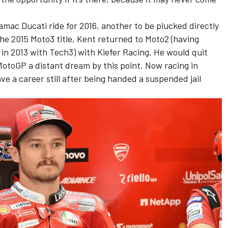
amac Ducati ride for 2016, another to be plucked directly
the 2015 Moto3 title, Kent returned to Moto2 (having
 in 2013 with Tech3) with Kiefer Racing. He would quit
MotoGP a distant dream by this point. Now racing in
ave a career still after being handed a suspended jail