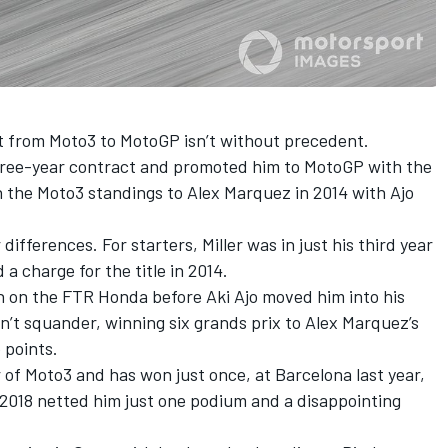
t from Moto3 to MotoGP isn’t without precedent.
three-year contract and promoted him to MotoGP with the
n the Moto3 standings to Alex Marquez in 2014 with Ajo
ifferences. For starters, Miller was in just his third year
a charge for the title in 2014.
on on the FTR Honda before Aki Ajo moved him into his
dn’t squander, winning six grands prix to Alex Marquez’s
 points.
r of Moto3 and has won just once, at Barcelona last year,
 2018 netted him just one podium and a disappointing