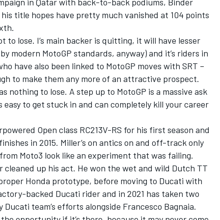
campaign in Qatar with back-to-back podiums, Binder
his title hopes have pretty much vanished at 104 points
xth.
t to lose. I’s main backer is quitting, it will have lesser
 (by modern MotoGP standards, anyway) and it’s riders in
who have also been linked to MotoGP moves with SRT –
ough to make them any more of an attractive prospect.
as nothing to lose. A step up to MotoGP is a massive ask
s easy to get stuck in and can completely kill your career
erpowered Open class RC213V-RS for his first season and
inishes in 2015. Miller’s on antics on and off-track only
rom Moto3 look like an experiment that was failing.
er cleaned up his act. He won the wet and wild Dutch TT
 proper Honda prototype, before moving to Ducati with
actory-backed Ducati rider and in 2021 has taken two
y Ducati team’s efforts alongside Francesco Bagnaia.
 the opportunity if it’s there, because it may never come