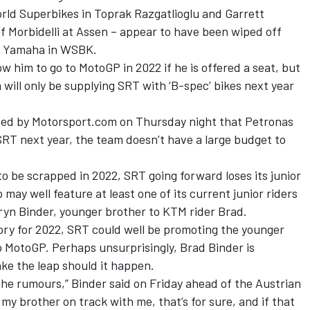
orld Superbikes in Toprak Razgatlioglu and Garrett
of Morbidelli at Assen – appear to have been wiped off
th Yamaha in WSBK.
llow him to go to MotoGP in 2022 if he is offered a seat, but
ll only be supplying SRT with ‘B-spec’ bikes next year
rted by Motorsport.com on Thursday night that
Petronas
 SRT next year
, the team doesn’t have a large budget to
o be scrapped in 2022, SRT going forward loses its junior
 may well feature at least one of its current junior riders
ryn Binder, younger brother to KTM rider Brad.
 story for 2022, SRT could well be promoting the younger
o MotoGP. Perhaps unsurprisingly, Brad Binder is
make the leap should it happen.
the rumours,” Binder said on Friday ahead of the Austrian
e my brother on track with me, that’s for sure, and if that