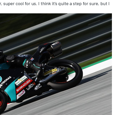
super cool for us. I think it’s quite a step for sure, but I