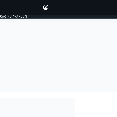
Make your voice heard with
article commenting.
CAR INDIANAPOLIS
SIGN IN
EDITION
GLOBAL