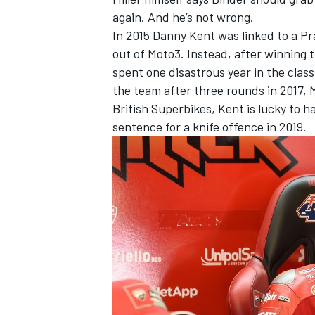
again. And he’s not wrong.
In 2015 Danny Kent was linked to a Pr
out of Moto3. Instead, after winning 
spent one disastrous year in the class
the team after three rounds in 2017, 
British Superbikes, Kent is lucky to h
sentence for a knife offence in 2019.