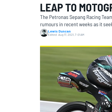
LEAP TO MOTOGP
The Petronas Sepang Racing Team h
rumours in recent weeks as it seek
Lewis Duncan
MOTOGP
Edited:
Aug 17, 2021, 7:01 AM