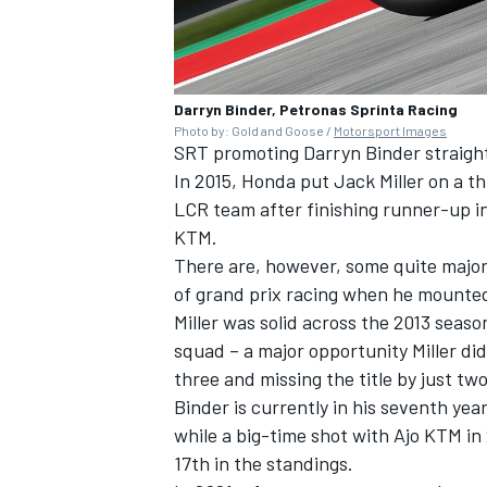
Darryn Binder, Petronas Sprinta Racing
Photo by: Gold and Goose /
Motorsport Images
SRT promoting Darryn Binder straigh
In 2015, Honda put Jack Miller on a 
LCR team after finishing runner-up i
KTM.
There are, however, some quite major d
of grand prix racing when he mounted 
Miller was solid across the 2013 seas
squad – a major opportunity Miller di
three and missing the title by just two
Binder is currently in his seventh yea
while a big-time shot with Ajo KTM in
17th in the standings.