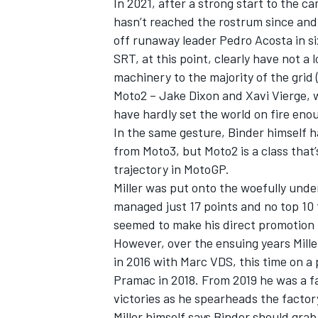
In 2021, after a strong start to the 
hasn’t reached the rostrum since and 
off runaway leader Pedro Acosta in si
SRT, at this point, clearly have not a lo
machinery to the majority of the grid
OPEN WHEEL
Moto2 – Jake Dixon and Xavi Vierge, 
have hardly set the world on fire en
In the same gesture, Binder himself h
from Moto3, but Moto2 is a class that’
trajectory in MotoGP.
Miller was put onto the woefully und
managed just 17 points and no top 10 f
seemed to make his direct promotion f
However, over the ensuing years Mill
in 2016 with Marc VDS, this time on a
Pramac in 2018. From 2019 he was a f
victories as he spearheads the factor
Miller himself says Binder should grab