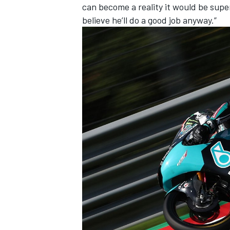
can become a reality it would be super, 
believe he’ll do a good job anyway.”