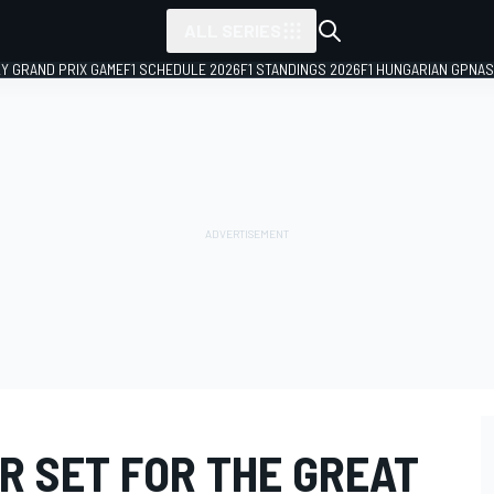
ALL SERIES
LY GRAND PRIX GAME
F1 SCHEDULE 2026
F1 STANDINGS 2026
F1 HUNGARIAN GP
NAS
R SET FOR THE GREAT