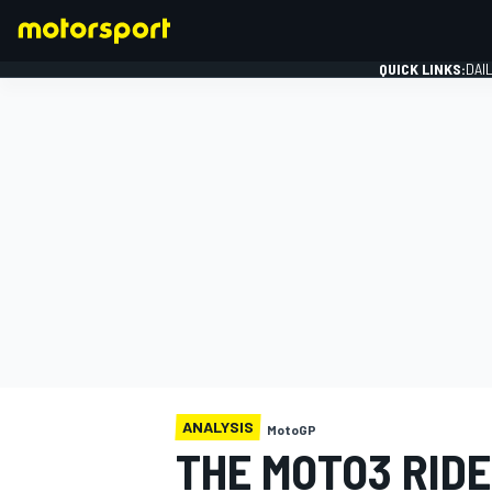
QUICK LINKS:
DAI
FORMULA 1
ANALYSIS
MotoGP
THE MOTO3 RIDE