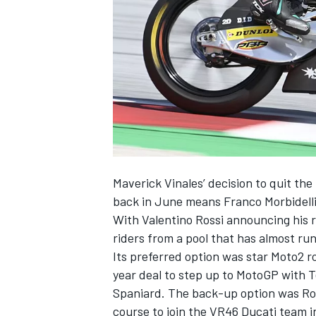
NASCAR CUP
Maverick Vinales’ decision to quit t
back in June means Franco Morbidelli 
With
Valentino Rossi announcing his 
riders from a pool that has almost ru
Its preferred option was star Moto2 
year deal to step up to MotoGP with 
Spaniard. The back-up option was Ros
INDYCAR
WEC
course to join the VR46 Ducati team i