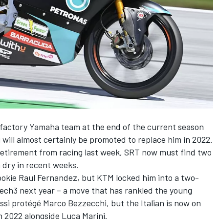
he factory Yamaha team
at the end of the current season
will almost certainly be promoted to replace him in 2022.
retirement from racing last week
, SRT now must find two
n dry in recent weeks.
rookie Raul Fernandez, but
KTM locked him into a two-
Tech3 next year
– a move that has rankled the young
si protégé Marco Bezzecchi, but the Italian is now on
n 2022 alongside Luca Marini.