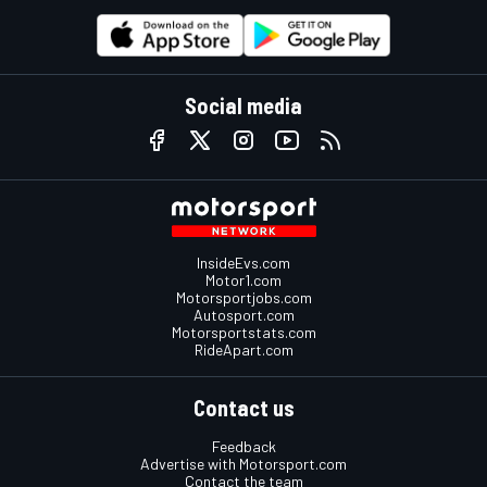
Social media
InsideEvs.com
Motor1.com
Motorsportjobs.com
Autosport.com
Motorsportstats.com
RideApart.com
Contact us
Feedback
Advertise with Motorsport.com
Contact the team