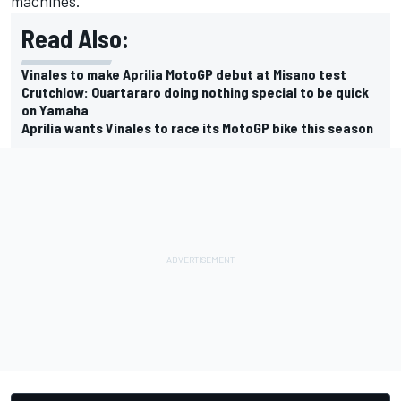
machines.
Read Also:
Vinales to make Aprilia MotoGP debut at Misano test
Crutchlow: Quartararo doing nothing special to be quick
on Yamaha
Aprilia wants Vinales to race its MotoGP bike this season