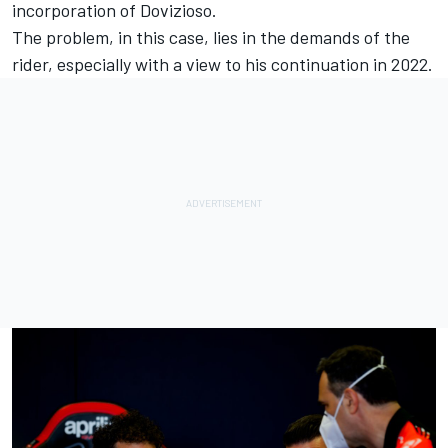
incorporation of Dovizioso.
The problem, in this case, lies in the demands of the
rider, especially with a view to his continuation in 2022.