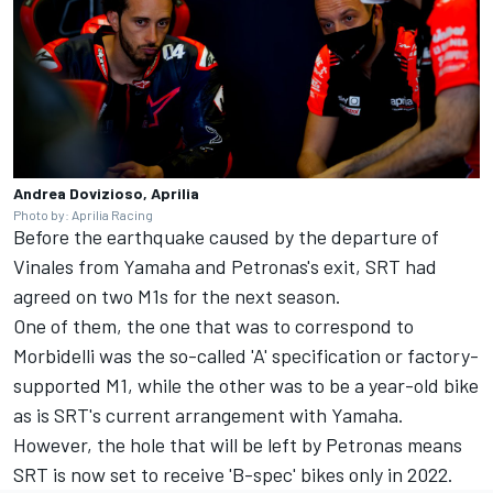
Andrea Dovizioso, Aprilia
Photo by: Aprilia Racing
Before the earthquake caused by the departure of
Vinales from Yamaha and Petronas's exit, SRT had
agreed on two M1s for the next season.
One of them, the one that was to correspond to
Morbidelli was the so-called 'A' specification or factory-
supported M1, while the other was to be a year-old bike
as is SRT's current arrangement with Yamaha.
However, the hole that will be left by Petronas means
SRT is now set to receive 'B-spec' bikes only in 2022.