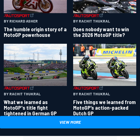
BY RACHIT THUKRAL
BY RICHARD ASHER
Does nobody want to win
The humble origin story of a
the 2026 MotoGP title?
MotoGP powerhouse
BY RACHIT THUKRAL
BY RACHIT THUKRAL
What we learned as
Five things we learned from
MotoGP's title fight
MotoGP’s action-packed
tightened in German GP
Dutch GP
VIEW MORE