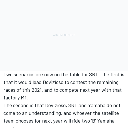
Two scenarios are now on the table for SRT. The first is
that it would lead Dovizioso to contest the remaining
races of this 2021, and to compete next year with that
factory M1.
The second is that Dovizioso, SRT and Yamaha do not
come to an understanding, and whoever the satellite
team chooses for next year will ride two 'B' Yamaha