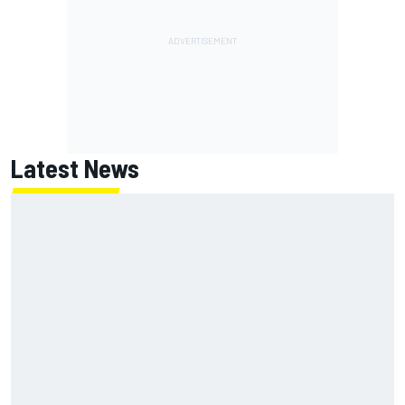
Latest News