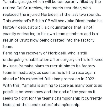
Yamaha garage, which will be temporarily filled by the
retired Cal Crutchlow, the team's test rider, who
replaced the injured Morbidelli at the last two rounds.
This weekend's British GP will see Jake Dixon make his
MotoGP debut at SRT, a circumstance that is not
exactly endearing to his own team members and is a
result of Crutchlow being drafted into the factory
team.
Pending the recovery of Morbidelli, who is still
undergoing rehabilitation after surgery on his left knee
in June, Yamaha plans to recruit him to its factory
team immediately, as soon as he is fit to race again
ahead of his expected full-time promotion in 2022.
With this, Yamaha is aiming to score as many points as
possible between now and the end of the year as it
seeks to fight for the teams' championship it currently
leads and the constructors' championship.