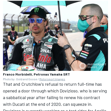
Franco Morbidelli, Petronas Yamaha SRT
Photo by: Gold and Goose /
Motorsport Images
That and Crutchlow's refusal to return full-time has
opened a door through which Dovizioso, who is serving
a sabbatical year after failing to renew his contract
with Ducati at the end of 2020, can squeeze in.
Dovizioso is currently working as a test rider for Aprilia,