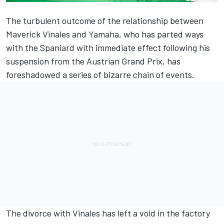
The turbulent outcome of the relationship between
Maverick Vinales and Yamaha,
who has parted ways
with the Spaniard
with immediate effect following his
suspension from the Austrian Grand Prix, has
foreshadowed a series of bizarre chain of events.
The divorce with Vinales has left a void in the factory