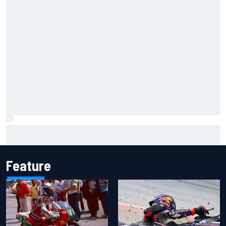
Jack Miller says post-MotoGP decision is nearing amid
Yamaha WSBK rumours
Feature