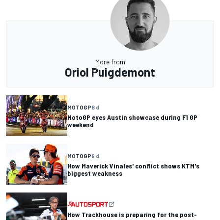
More from
Oriol Puigdemont
MOTOGP
8 d
MotoGP eyes Austin showcase during F1 GP
weekend
MOTOGP
9 d
How Maverick Vinales' conflict shows KTM's
biggest weakness
How Trackhouse is preparing for the post-