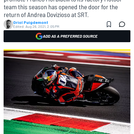
team this season has opened the door for the
return of Andrea Dovizioso at SRT.
Oriol Puigdemont
Edited:
Aug 26, 2021, 2:05 PM
ADD AS A PREFERRED SOURCE