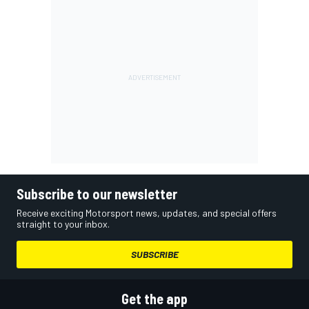
Subscribe to our newsletter
Receive exciting Motorsport news, updates, and special offers
straight to your inbox.
SUBSCRIBE
Get the app