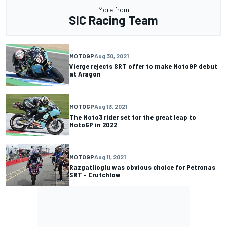
More from
SIC Racing Team
MOTOGP
Aug 30, 2021
Vierge rejects SRT offer to make MotoGP debut
at Aragon
MOTOGP
Aug 13, 2021
The Moto3 rider set for the great leap to
MotoGP in 2022
MOTOGP
Aug 11, 2021
Razgatlioglu was obvious choice for Petronas
SRT - Crutchlow