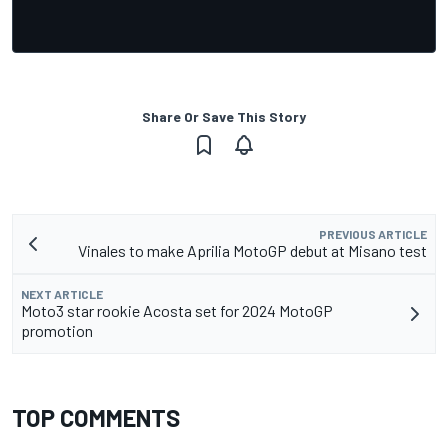
Share Or Save This Story
PREVIOUS ARTICLE
Vinales to make Aprilia MotoGP debut at Misano test
NEXT ARTICLE
Moto3 star rookie Acosta set for 2024 MotoGP
promotion
TOP COMMENTS