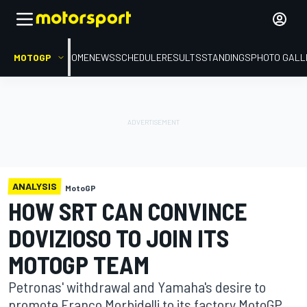
MOTOGP
HOME
NEWS
SCHEDULE
RESULTS
STANDINGS
PHOTO GALL
ANALYSIS
MotoGP
HOW SRT CAN CONVINCE
DOVIZIOSO TO JOIN ITS
MOTOGP TEAM
Petronas' withdrawal and Yamaha's desire to
promote Franco Morbidelli to its factory MotoGP