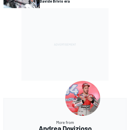
Davide Brivio era
More from
Andrea Dovizioso