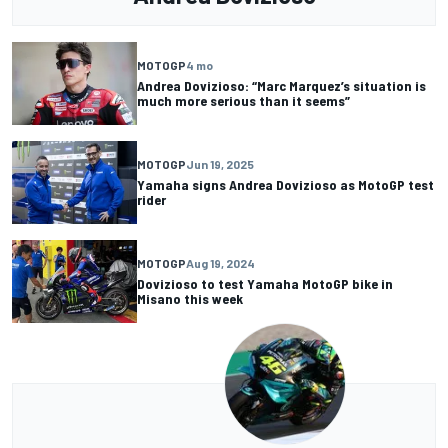
MOTOGP
4 mo
Andrea Dovizioso: “Marc Marquez’s situation is
much more serious than it seems”
MOTOGP
Jun 19, 2025
Yamaha signs Andrea Dovizioso as MotoGP test
rider
MOTOGP
Aug 19, 2024
Dovizioso to test Yamaha MotoGP bike in
Misano this week