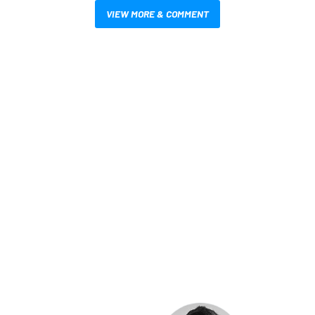
VIEW MORE & COMMENT