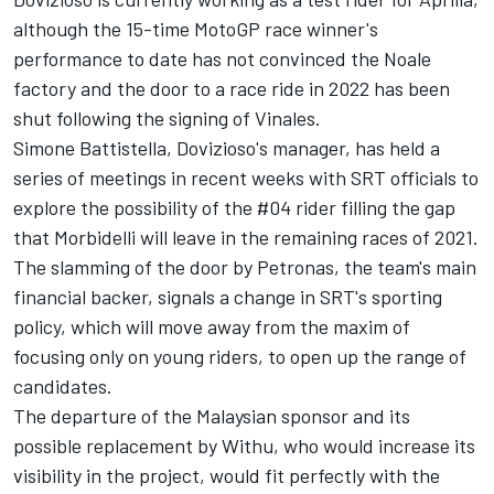
although the 15-time MotoGP race winner's
performance to date has not convinced the Noale
factory and the door to a race ride in 2022 has been
shut following the signing of Vinales.
Simone Battistella, Dovizioso's manager, has held a
series of meetings in recent weeks with SRT officials to
explore the possibility of the #04 rider filling the gap
that Morbidelli will leave in the remaining races of 2021.
The slamming of the door by Petronas, the team's main
financial backer, signals a change in SRT's sporting
policy, which will move away from the maxim of
focusing only on young riders, to open up the range of
candidates.
The departure of the Malaysian sponsor and its
possible replacement by Withu, who would increase its
visibility in the project, would fit perfectly with the