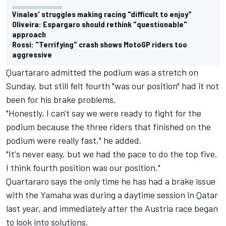
Vinales' struggles making racing "difficult to enjoy"
Oliveira: Espargaro should rethink "questionable"
approach
Rossi: "Terrifying" crash shows MotoGP riders too
aggressive
Quartararo admitted the podium was a stretch on
Sunday, but still felt fourth "was our position" had it not
been for his brake problems.
"Honestly, I can't say we were ready to fight for the
podium because the three riders that finished on the
podium were really fast," he added.
"It's never easy, but we had the pace to do the top five.
I think fourth position was our position."
Quartararo says the only time he has had a brake issue
with the Yamaha was during a daytime session in Qatar
last year, and immediately after the Austria race began
to look into solutions.