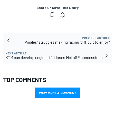
Share Or Save This Story
PREVIOUS ARTICLE
Vinales' struggles making racing "difficult to enjoy"
NEXT ARTICLE
KTM can develop engines if it loses MotoGP concessions
TOP COMMENTS
VIEW MORE & COMMENT