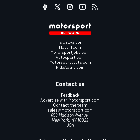
InsideEvs.com
Motor1.com
Motorsportjobs.com
Autosport.com
Motorsportstats.com
RideApart.com
Contact us
Feedback
Advertise with Motorsport.com
Contact the team
sales@motorsport.com
650 Madison Avenue,
New York, NY 10022
USA