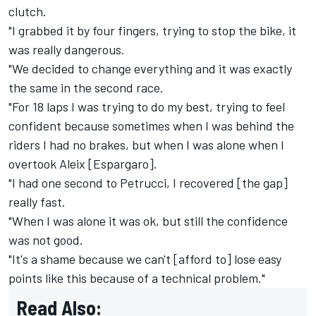
clutch.
"I grabbed it by four fingers, trying to stop the bike, it
was really dangerous.
"We decided to change everything and it was exactly
the same in the second race.
"For 18 laps I was trying to do my best, trying to feel
confident because sometimes when I was behind the
riders I had no brakes, but when I was alone when I
overtook Aleix [Espargaro].
"I had one second to Petrucci, I recovered [the gap]
really fast.
"When I was alone it was ok, but still the confidence
was not good.
"It's a shame because we can't [afford to] lose easy
points like this because of a technical problem."
Read Also: