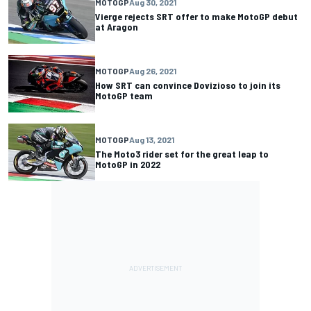
MOTOGP
Aug 30, 2021
Vierge rejects SRT offer to make MotoGP debut
at Aragon
MOTOGP
Aug 26, 2021
How SRT can convince Dovizioso to join its
MotoGP team
MOTOGP
Aug 13, 2021
The Moto3 rider set for the great leap to
MotoGP in 2022