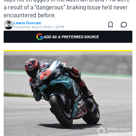
a result of a "dangerous" braking issue he'd never
encountered before.
Lewis Duncan
Published:
Aug 17, 2020, 1:53 PM
ADD AS A PREFERRED SOURCE