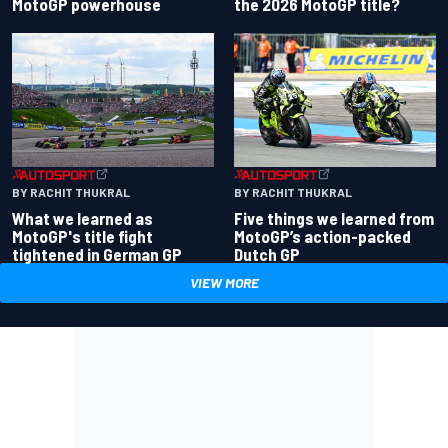
the 2026 MotoGP title?
MotoGP powerhouse
BY RACHIT THUKRAL
BY RACHIT THUKRAL
What we learned as
Five things we learned from
MotoGP's title fight
MotoGP’s action-packed
tightened in German GP
Dutch GP
VIEW MORE