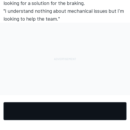
looking for a solution for the braking.
"I understand nothing about mechanical issues but I'm
looking to help the team."