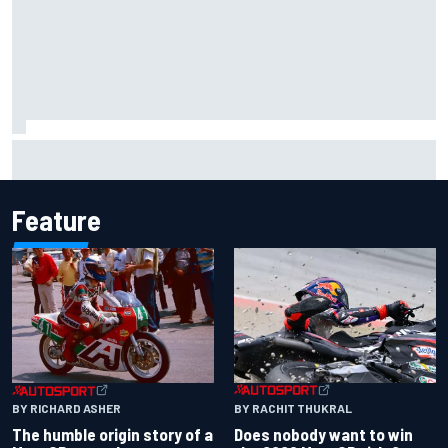
F2 star Rafael Camara responds to 2027 Haas F1 rumours
Feature
BY RACHIT THUKRAL
BY RICHARD ASHER
Does nobody want to win
The humble origin story of a