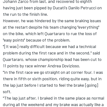
Johann Zarco from last, and recovered to eighth
having just been pipped by Ducati's Danilo Petrucci on
the run to the finish line.
However, he was hindered by the same braking issues
at the restart despite his team changing "everything"
on the bike, which left Quartararo to rue the loss of
"easy points" because of the problem.
"[It was] really difficult because we had a technical
problem during the first race and in the second," said
Quartararo, whose championship lead has been cut to
11 points by race winner Andrea Dovizioso.
"In the first race we go straight on at corner four. I was
there in fifth or sixth position, riding quite easy, but in
the lap just before I started to feel the brake [going]
soft.
"The lap just after, I braked in the same place as normal
during all the weekend and my brake was actually like a