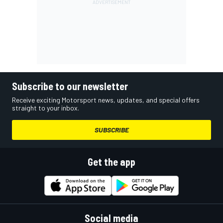
Subscribe to our newsletter
Receive exciting Motorsport news, updates, and special offers
straight to your inbox.
SUBSCRIBE
Get the app
Social media