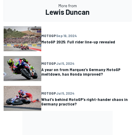
More from
Lewis Duncan
MOTOGP
Sep 19, 2024
MotoGP 2025: Full rider line-up revealed
MOTOGP
Jul 5, 2024
A year on from Marquez’s Germany MotoGP
meltdown, has Honda improved?
MOTOGP
Jul 5, 2024
What’s behind MotoGP’s right-hander chaos in
Germany practice?