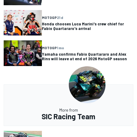
MOTOGP
21 d
Honda chooses Luca Marini's crew chief for
Fabio Quartararo's arrival
MOTOGP
1 mo
Yamaha confirms Fabio Quartararo and Alex
Rins will leave at end of 2026 MotoGP season
More from
SIC Racing Team