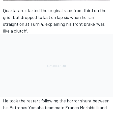
Quartararo started the original race from third on the
grid, but dropped to last on lap six when he ran
straight on at Turn 4, explaining his front brake "was
like a clutch".
He took the restart following the horror shunt between
his Petronas Yamaha teammate Franco Morbidelli and