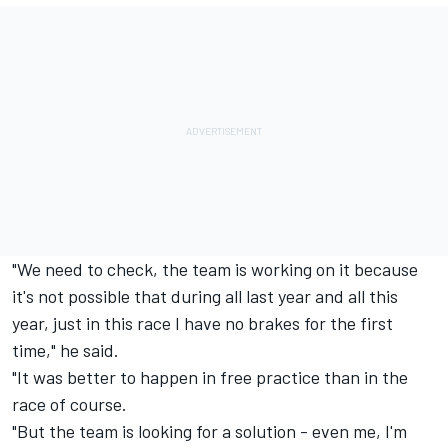
"We need to check, the team is working on it because
it's not possible that during all last year and all this
year, just in this race I have no brakes for the first
time," he said.
"It was better to happen in free practice than in the
race of course.
"But the team is looking for a solution - even me, I'm