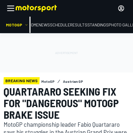
MOTOGP
HOME
NEWS
SCHEDULE
RESULTS
STANDINGS
PHOTO GALL
BREAKING NEWS
MotoGP
Austrian GP
QUARTARARO SEEKING FIX
FOR "DANGEROUS" MOTOGP
BRAKE ISSUE
MotoGP championship leader Fabio Quartararo
says his struggles in the Austrian Grand Prix were