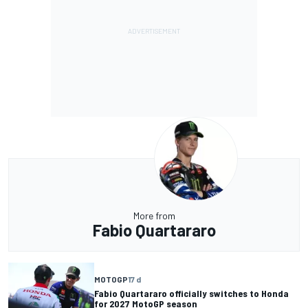
More from
Fabio Quartararo
MOTOGP
17 d
Fabio Quartararo officially switches to Honda
for 2027 MotoGP season