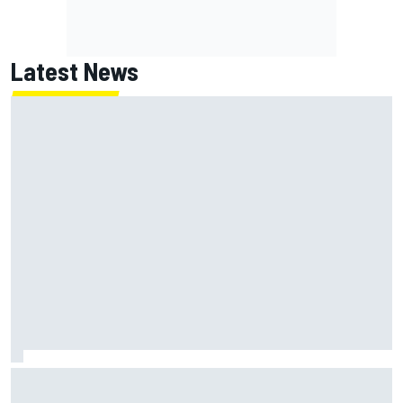
Latest News
MotoGP British GP: Returning Marco Bezzecchi tops Friday
practice as Aprilia dominates