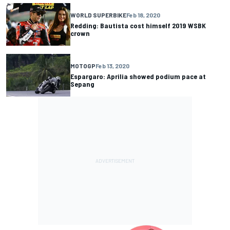
WORLD SUPERBIKE
Feb 18, 2020
Redding: Bautista cost himself 2019 WSBK
crown
MOTOGP
Feb 13, 2020
Espargaro: Aprilia showed podium pace at
Sepang