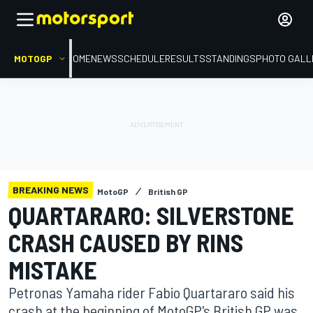
MOTOGP
HOME
NEWS
SCHEDULE
RESULTS
STANDINGS
PHOTO GALL
BREAKING NEWS
MotoGP
British GP
QUARTARARO: SILVERSTONE
CRASH CAUSED BY RINS
MISTAKE
Petronas Yamaha rider Fabio Quartararo said his
crash at the beginning of MotoGP's British GP was