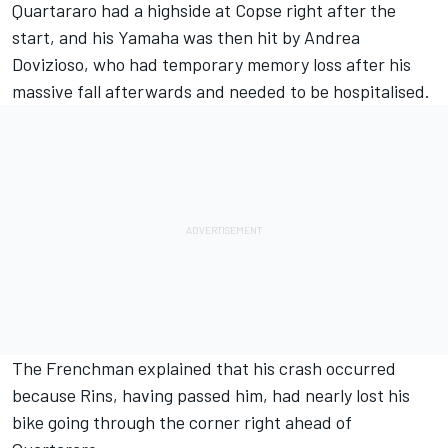
Quartararo had a highside at Copse right after the
start, and his Yamaha was then hit by Andrea
Dovizioso,
who had temporary memory loss after his
massive fall
afterwards and needed to be hospitalised.
The Frenchman explained that his crash occurred
because Rins, having passed him, had nearly lost his
bike going through the corner right ahead of