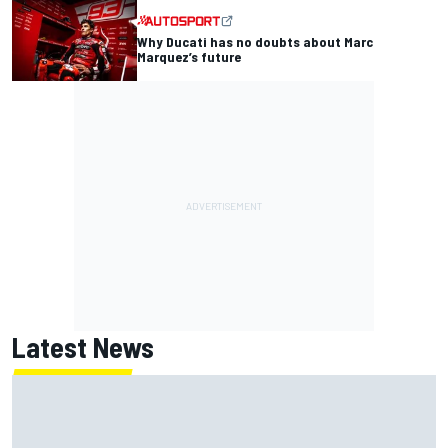
Why Ducati has no doubts about Marc
Marquez’s future
Latest News