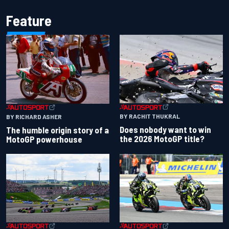
Feature
BY RACHIT THUKRAL
BY RICHARD ASHER
Does nobody want to win
The humble origin story of a
the 2026 MotoGP title?
MotoGP powerhouse