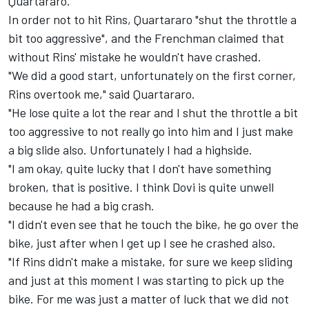
Quartararo.
In order not to hit Rins, Quartararo "shut the throttle a
bit too aggressive", and the Frenchman claimed that
without Rins' mistake he wouldn't have crashed.
"We did a good start, unfortunately on the first corner,
Rins overtook me," said Quartararo.
"He lose quite a lot the rear and I shut the throttle a bit
too aggressive to not really go into him and I just make
a big slide also. Unfortunately I had a highside.
"I am okay, quite lucky that I don't have something
broken, that is positive. I think Dovi is quite unwell
because he had a big crash.
"I didn't even see that he touch the bike, he go over the
bike, just after when I get up I see he crashed also.
"If Rins didn't make a mistake, for sure we keep sliding
and just at this moment I was starting to pick up the
bike. For me was just a matter of luck that we did not