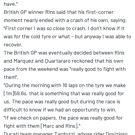
have."
British GP winner Rins said that his first-corner
moment nearly ended with a crash of his own, saying:
"First corner I was so close to crash, I don't know if it
was for the cold tyre or what - but anyway I was able to
recover.
The British GP was eventually
decided between Rins
and Marquez
and Quartararo reckoned that his own
pace from the weekend was "really good to fight with
them".
"During the morning with 16 laps on the tyre we make
[1m]59.6s, that is something that was really good for
us. The pace was really good but during the race is
difficult to know if we had an opportunity to win.
"If we check on papers, the pace was really good for
fight with them [Marc and Rins]."
Ducati team manager Tardozzi, whose rider Dovizioso