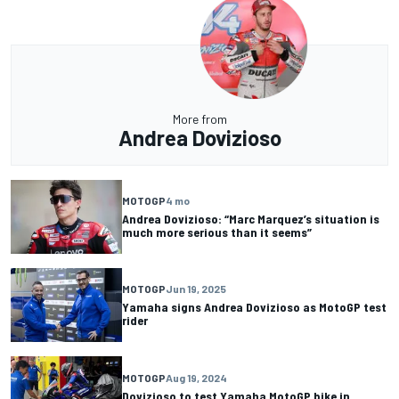
More from
Andrea Dovizioso
MOTOGP
4 mo
Andrea Dovizioso: “Marc Marquez’s situation is
much more serious than it seems”
MOTOGP
Jun 19, 2025
Yamaha signs Andrea Dovizioso as MotoGP test
rider
MOTOGP
Aug 19, 2024
Dovizioso to test Yamaha MotoGP bike in