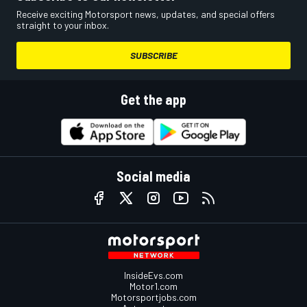
Receive exciting Motorsport news, updates, and special offers
straight to your inbox.
SUBSCRIBE
Get the app
Social media
InsideEvs.com
Motor1.com
Motorsportjobs.com