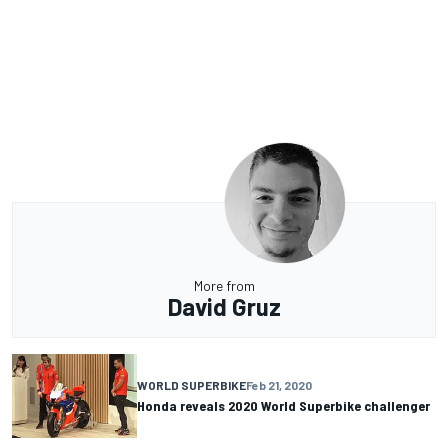
More from
David Gruz
WORLD SUPERBIKE
Feb 21, 2020
Honda reveals 2020 World Superbike challenger