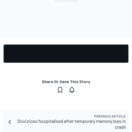
Share Or Save This Story
PREVIOUS ARTICLE
Dovizioso hospitalised after temporary memory loss in
crash