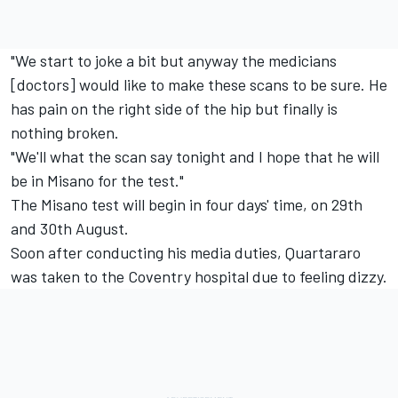
"We start to joke a bit but anyway the medicians
[doctors] would like to make these scans to be sure. He
has pain on the right side of the hip but finally is
nothing broken.
"We'll what the scan say tonight and I hope that he will
be in Misano for the test."
The Misano test will begin in four days' time, on 29th
and 30th August.
Soon after conducting his media duties, Quartararo
was taken to the Coventry hospital due to feeling dizzy.