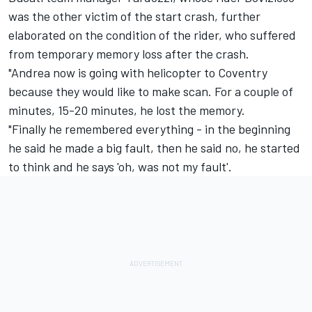
was the other victim of the start crash, further
elaborated on the condition of the rider, who suffered
from temporary memory loss after the crash.
"Andrea now is going with helicopter to Coventry
because they would like to make scan. For a couple of
minutes, 15-20 minutes, he lost the memory.
"Finally he remembered everything - in the beginning
he said he made a big fault, then he said no, he started
to think and he says 'oh, was not my fault'.