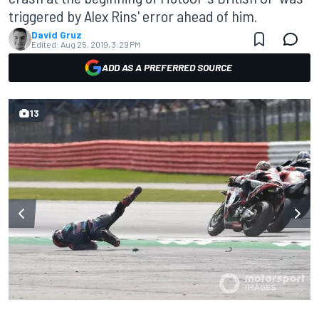
triggered by Alex Rins' error ahead of him.
David Gruz
Edited:
Aug 25, 2019, 3:29 PM
ADD AS A PREFERRED SOURCE
13