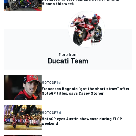
Misano this week
More from
Ducati Team
MOTOGP
1 d
Francesco Bagnaia “got the short straw” after
MotoGP titles, says Casey Stoner
MOTOGP
7 d
MotoGP eyes Austin showcase during F1 GP
weekend