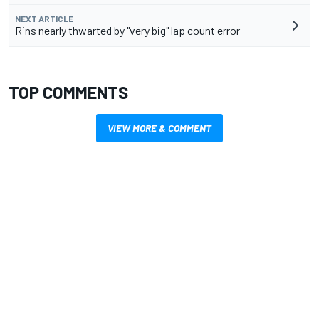
NEXT ARTICLE
Rins nearly thwarted by "very big" lap count error
TOP COMMENTS
VIEW MORE & COMMENT