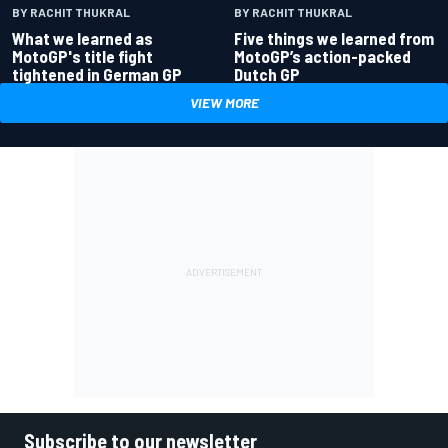
BY RACHIT THUKRAL
BY RACHIT THUKRAL
What we learned as
Five things we learned from
MotoGP's title fight
MotoGP’s action-packed
tightened in German GP
Dutch GP
VIEW MORE
Subscribe to our newsletter