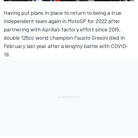
Having put plans in place to return to being a true
independent team again in MotoGP for 2022 after
partnering with Aprilia’s factory effort since 2015,
double 125cc world champion Fausto Gresini died in
February last year after a lengthy battle with COVID-
19.