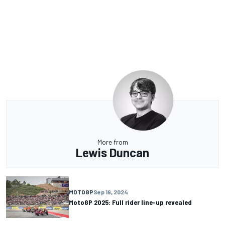
More from
Lewis Duncan
MOTOGP
Sep 19, 2024
MotoGP 2025: Full rider line-up revealed