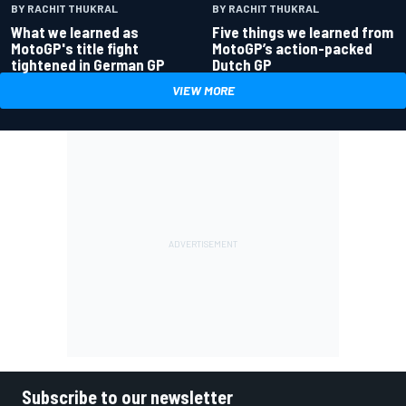
BY RACHIT THUKRAL
BY RACHIT THUKRAL
What we learned as
Five things we learned from
MotoGP's title fight
MotoGP’s action-packed
tightened in German GP
Dutch GP
VIEW MORE
Subscribe to our newsletter