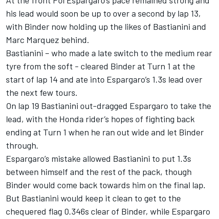
his lead would soon be up to over a second by lap 13,
with Binder now holding up the likes of Bastianini and
Marc Marquez behind.
Bastianini – who made a late switch to the medium rear
tyre from the soft - cleared Binder at Turn 1 at the
start of lap 14 and ate into Espargaro’s 1.3s lead over
the next few tours.
On lap 19 Bastianini out-dragged Espargaro to take the
lead, with the Honda rider’s hopes of fighting back
ending at Turn 1 when he ran out wide and let Binder
through.
Espargaro’s mistake allowed Bastianini to put 1.3s
between himself and the rest of the pack, though
Binder would come back towards him on the final lap.
But Bastianini would keep it clean to get to the
chequered flag 0.346s clear of Binder, while Espargaro