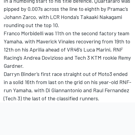
In a humbling start to his title defence, Quartararo was
pipped by 0.007s across the line to eighth by Pramac’s
Johann Zarco, with LCR Honda’s Takaaki Nakagami
rounding out the top 10.
Franco Morbidelli was 11th on the second factory team
Yamaha, with Maverick Vinales recovering from 19th to
12th on his Aprilia ahead of VR46’s Luca Marini, RNF
Racing’s Andrea Dovizioso and Tech 3 KTM rookie Remy
Gardner.
Darryn Binder’s first race straight out of Moto3 ended
in a solid 16th from last on the grid on his year-old RNF-
run Yamaha, with Di Giannantonio and Raul Fernandez
(Tech 3) the last of the classified runners.