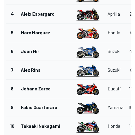
4
Aleix Espargaro
Aprilia
2.
5
Marc Marquez
Honda
4.
6
Joan Mir
Suzuki
4.
7
Alex Rins
Suzuki
8.
8
Johann Zarco
Ducati
10.
9
Fabio Quartararo
Yamaha
10.
10
Takaaki Nakagami
Honda
14.