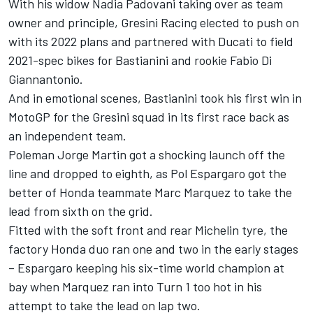
With his widow Nadia Padovani taking over as team
owner and principle, Gresini Racing elected to push on
with its 2022 plans and partnered with Ducati to field
2021-spec bikes for Bastianini and rookie Fabio Di
Giannantonio.
And in emotional scenes, Bastianini took his first win in
MotoGP for the Gresini squad in its first race back as
an independent team.
Poleman Jorge Martin got a shocking launch off the
line and dropped to eighth, as Pol Espargaro got the
better of Honda teammate Marc Marquez to take the
lead from sixth on the grid.
Fitted with the soft front and rear Michelin tyre, the
factory Honda duo ran one and two in the early stages
– Espargaro keeping his six-time world champion at
bay when Marquez ran into Turn 1 too hot in his
attempt to take the lead on lap two.