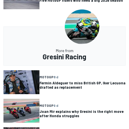
Five MotoGP riders who need a big 2026 season
More from
Gresini Racing
MOTOGP
8 d
Fermin Aldeguer to miss British GP, Iker Lecuona
drafted as replacement
MOTOGP
9 d
Joan Mir explains why Gresini is the right move
after Honda struggles