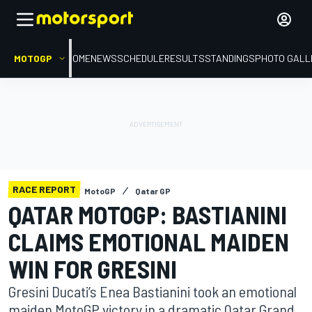
MOTOGP
HOME
NEWS
SCHEDULE
RESULTS
STANDINGS
PHOTO GALL
RACE REPORT
MotoGP
Qatar GP
QATAR MOTOGP: BASTIANINI
CLAIMS EMOTIONAL MAIDEN
WIN FOR GRESINI
Gresini Ducati’s Enea Bastianini took an emotional
maiden MotoGP victory in a dramatic Qatar Grand