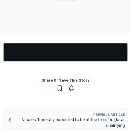
Share Or Save This Story
PREVIOUS ARTICLE
Vinales “honestly expected to be at the front” in Qatar
qualifying