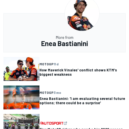
More from
Enea Bastianini
MOTOGP
11 d
How Maverick Vinales' conflict shows KTM's
biggest weakness
MOTOGP
3 mo
Enea Bastianini: 'I am evaluating several future
options; there could be a surprise'