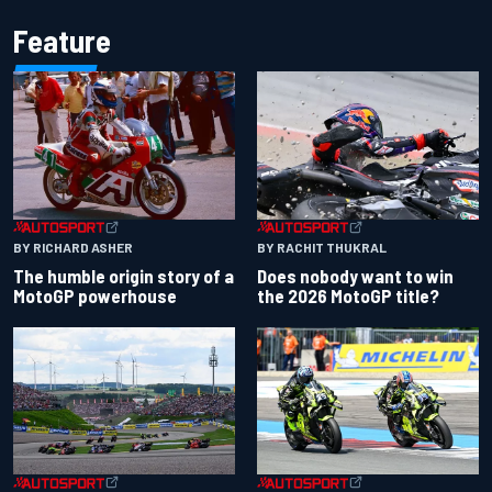
Feature
BY RACHIT THUKRAL
BY RICHARD ASHER
Does nobody want to win
The humble origin story of a
the 2026 MotoGP title?
MotoGP powerhouse