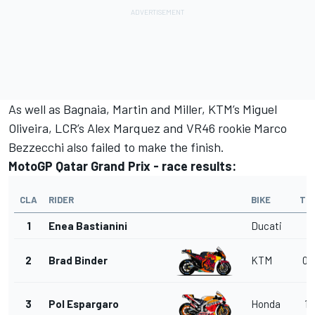
As well as Bagnaia, Martin and Miller, KTM’s Miguel
Oliveira, LCR’s Alex Marquez and VR46 rookie Marco
Bezzecchi also failed to make the finish.
MotoGP Qatar Grand Prix - race results:
CLA
RIDER
BIKE
TI
1
Enea Bastianini
Ducati
2
Brad Binder
KTM
0.
3
Pol Espargaro
Honda
1.