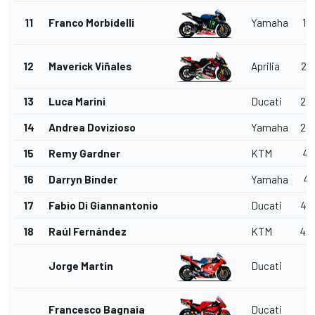
11
Franco Morbidelli
Yamaha
16.
12
Maverick Viñales
Aprilia
23.
13
Luca Marini
Ducati
27.
14
Andrea Dovizioso
Yamaha
27.
15
Remy Gardner
KTM
41.
16
Darryn Binder
Yamaha
41.
17
Fabio Di Giannantonio
Ducati
41.
18
Raúl Fernández
KTM
42.
Jorge Martin
Ducati
Francesco Bagnaia
Ducati