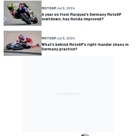
MOTOGP
Jul 5, 2024
A year on from Marquez’s Germany MotoGP
meltdown, has Honda improved?
MOTOGP
Jul 5, 2024
What’s behind MotoGP’s right-hander chaos in
Germany practice?