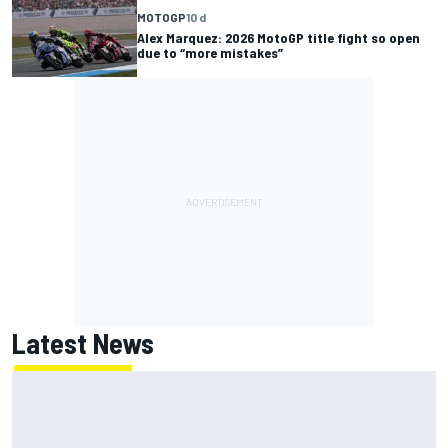
MOTOGP
10 d
Alex Marquez: 2026 MotoGP title fight so open
due to “more mistakes”
Latest News