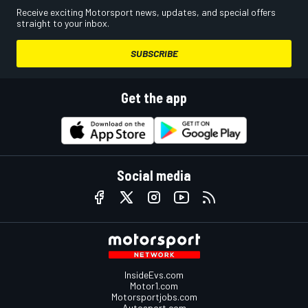
Receive exciting Motorsport news, updates, and special offers
straight to your inbox.
SUBSCRIBE
Get the app
Social media
InsideEvs.com
Motor1.com
Motorsportjobs.com
Autosport.com