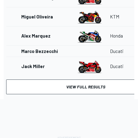
Miguel Oliveira
KTM
Alex Marquez
Honda
Marco Bezzecchi
Ducati
Jack Miller
Ducati
VIEW FULL RESULTS