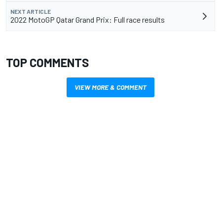
NEXT ARTICLE
2022 MotoGP Qatar Grand Prix: Full race results
TOP COMMENTS
VIEW MORE & COMMENT