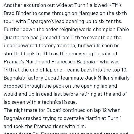
Another excursion out wide at Turn 1 allowed KTM’s
Brad Binder to come through on Marquez on the sixth
tour, with Espargaro’s lead opening up to six tenths.
Further down the order reigning world champion Fabio
Quartararo had jumped from 11th to seventh on the
underpowered factory Yamaha, but would soon be
shuffled back to 10th as the recovering Ducatis of
Pramac’s Martin and Francesco Bagnaia – who was
14th at the end of lap one – came back into the top 10.
Bagnaia’s factory Ducati teammate Jack Miller similarly
dropped through the pack on the opening lap and
would end up in dead last before retiring at the end of
lap seven with a technical issue.
The nightmare for Ducati continued on lap 12 when
Bagnaia crashed trying to overtake Martin at Turn 1
and took the Pramac rider with him.
At the front Pol Espargaro’s pace remained strong and