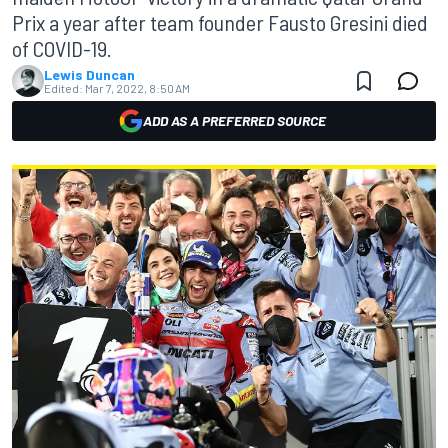
Prix a year after team founder Fausto Gresini died
of COVID-19.
Lewis Duncan
Edited:
Mar 7, 2022, 8:50 AM
ADD AS A PREFERRED SOURCE