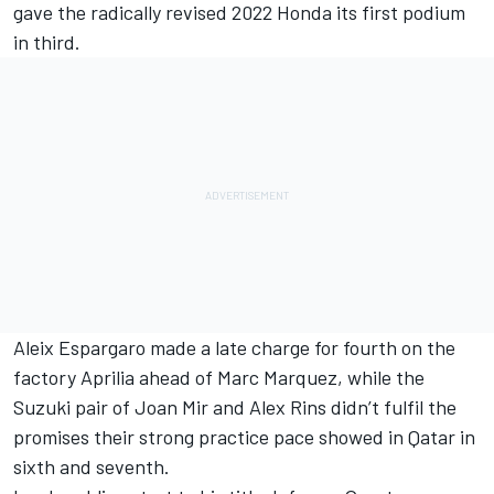
gave the radically revised 2022 Honda its first podium
in third.
Aleix Espargaro made a late charge for fourth on the
factory Aprilia ahead of Marc Marquez, while the
Suzuki pair of Joan Mir and Alex Rins didn’t fulfil the
promises their strong practice pace showed in Qatar in
sixth and seventh.