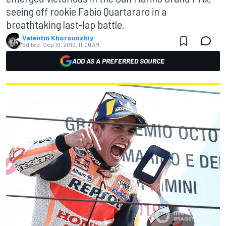
seeing off rookie Fabio Quartararo in a
breathtaking last-lap battle.
Valentin Khorounzhiy
Edited:
Sep 19, 2019, 11:00 AM
ADD AS A PREFERRED SOURCE