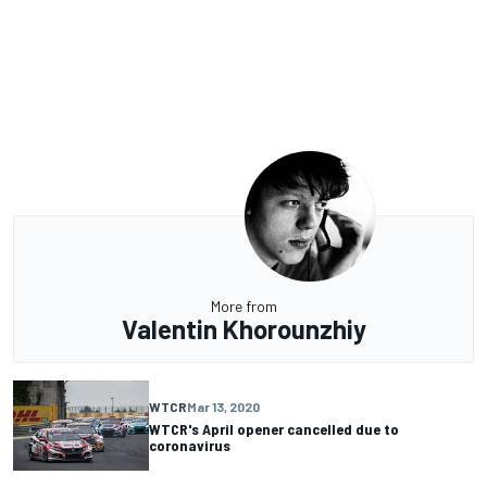
More from
Valentin Khorounzhiy
WTCR
Mar 13, 2020
WTCR's April opener cancelled due to
coronavirus