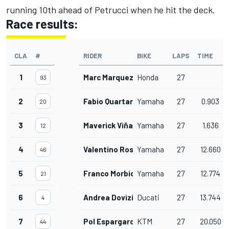
running 10th ahead of Petrucci when he hit the deck.
Race results:
CLA
#
RIDER
BIKE
LAPS
TIME
1
Marc Marquez
Honda
27
93
2
Fabio Quartararo
Yamaha
27
0.903
20
3
Maverick Viñales
Yamaha
27
1.636
12
4
Valentino Rossi
Yamaha
27
12.660
46
5
Franco Morbidelli
Yamaha
27
12.774
21
6
Andrea Dovizioso
Ducati
27
13.744
4
7
Pol Espargaro
KTM
27
20.050
44