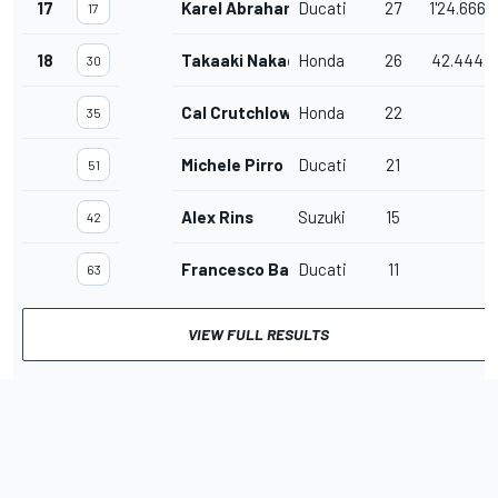
17
Karel Abraham
Ducati
27
1'24.666
17
18
Takaaki Nakagami
Honda
26
42.444
30
Cal Crutchlow
Honda
22
35
Michele Pirro
Ducati
21
51
Alex Rins
Suzuki
15
42
Francesco Bagnaia
Ducati
11
63
VIEW FULL RESULTS