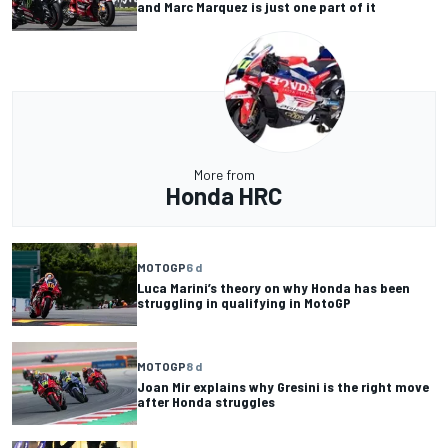
and Marc Marquez is just one part of it
More from
Honda HRC
MOTOGP
6 d
Luca Marini’s theory on why Honda has been
struggling in qualifying in MotoGP
MOTOGP
8 d
Joan Mir explains why Gresini is the right move
after Honda struggles