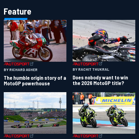
Feature
BY RACHIT THUKRAL
BY RICHARD ASHER
Does nobody want to win
The humble origin story of a
the 2026 MotoGP title?
MotoGP powerhouse