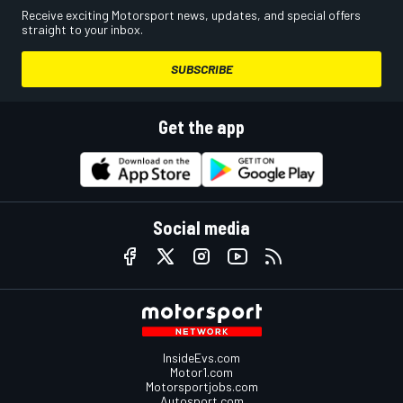
Receive exciting Motorsport news, updates, and special offers
straight to your inbox.
SUBSCRIBE
Get the app
Social media
InsideEvs.com
Motor1.com
Motorsportjobs.com
Autosport.com