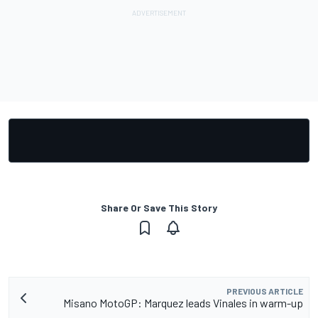
Share Or Save This Story
PREVIOUS ARTICLE
Misano MotoGP: Marquez leads Vinales in warm-up