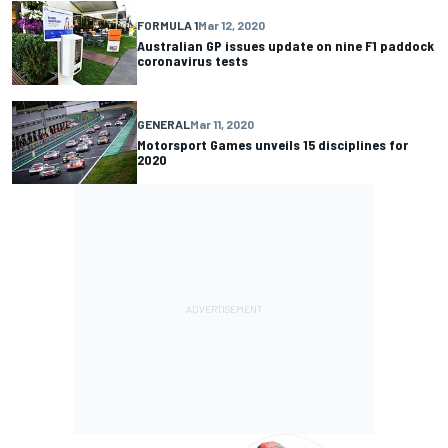
FORMULA 1
Mar 12, 2020
Australian GP issues update on nine F1 paddock
coronavirus tests
GENERAL
Mar 11, 2020
Motorsport Games unveils 15 disciplines for
2020