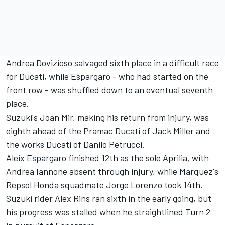
Andrea Dovizioso salvaged sixth place in a difficult race
for Ducati, while Espargaro - who had started on the
front row - was shuffled down to an eventual seventh
place.
Suzuki's Joan Mir, making his return from injury, was
eighth ahead of the Pramac Ducati of Jack Miller and
the works Ducati of Danilo Petrucci.
Aleix Espargaro finished 12th as the sole Aprilia, with
Andrea Iannone absent through injury, while Marquez's
Repsol Honda squadmate Jorge Lorenzo took 14th.
Suzuki rider Alex Rins ran sixth in the early going, but
his progress was stalled when he straightlined Turn 2