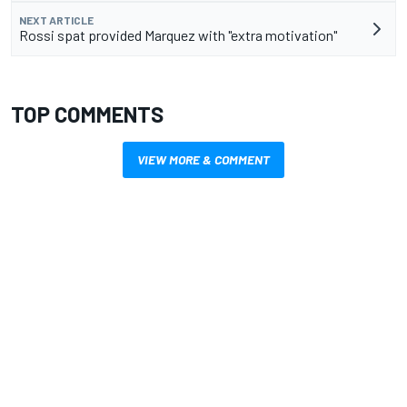
NEXT ARTICLE
Rossi spat provided Marquez with "extra motivation"
TOP COMMENTS
VIEW MORE & COMMENT