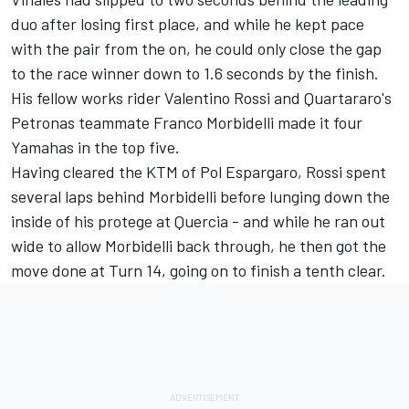
duo after losing first place, and while he kept pace
with the pair from the on, he could only close the gap
to the race winner down to 1.6 seconds by the finish.
His fellow works rider Valentino Rossi and Quartararo's
Petronas teammate Franco Morbidelli made it four
Yamahas in the top five.
Having cleared the KTM of Pol Espargaro, Rossi spent
several laps behind Morbidelli before lunging down the
inside of his protege at Quercia - and while he ran out
wide to allow Morbidelli back through, he then got the
move done at Turn 14, going on to finish a tenth clear.