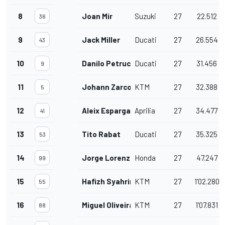
8
Joan Mir
Suzuki
27
22.512
36
9
Jack Miller
Ducati
27
26.554
43
10
Danilo Petrucci
Ducati
27
31.456
9
11
Johann Zarco
KTM
27
32.388
5
12
Aleix Espargaro
Aprilia
27
34.477
41
13
Tito Rabat
Ducati
27
35.325
53
14
Jorge Lorenzo
Honda
27
47.247
99
15
Hafizh Syahrin
KTM
27
1'02.280
55
16
Miguel Oliveira
KTM
27
1'07.831
88