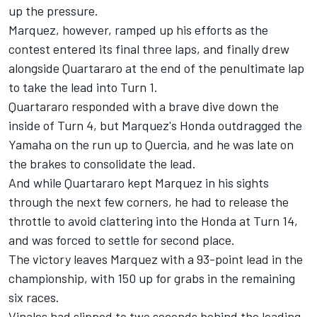
up the pressure.
Marquez, however, ramped up his efforts as the
contest entered its final three laps, and finally drew
alongside Quartararo at the end of the penultimate lap
to take the lead into Turn 1.
Quartararo responded with a brave dive down the
inside of Turn 4, but Marquez's Honda outdragged the
Yamaha on the run up to Quercia, and he was late on
the brakes to consolidate the lead.
And while Quartararo kept Marquez in his sights
through the next few corners, he had to release the
throttle to avoid clattering into the Honda at Turn 14,
and was forced to settle for second place.
The victory leaves Marquez with a 93-point lead in the
championship, with 150 up for grabs in the remaining
six races.
Vinales had slipped to two seconds behind the leading