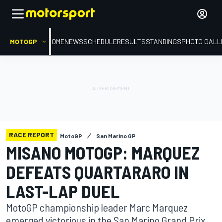
MOTOGP
HOME
NEWS
SCHEDULE
RESULTS
STANDINGS
PHOTO GALL
RACE REPORT
MotoGP
San Marino GP
MISANO MOTOGP: MARQUEZ
DEFEATS QUARTARARO IN
LAST-LAP DUEL
MotoGP championship leader Marc Marquez
emerged victorious in the San Marino Grand Prix,