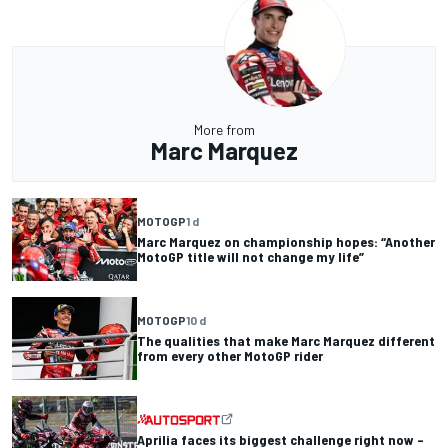
More from
Marc Marquez
MOTOGP
1 d
Marc Marquez on championship hopes: “Another
MotoGP title will not change my life”
MOTOGP
10 d
The qualities that make Marc Marquez different
from every other MotoGP rider
Aprilia faces its biggest challenge right now –