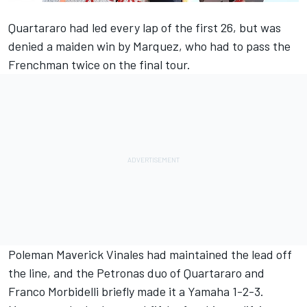
Quartararo had led every lap of the first 26, but was
denied a maiden win by Marquez, who had to pass the
Frenchman twice on the final tour.
Poleman Maverick Vinales had maintained the lead off
the line, and the Petronas duo of Quartararo and
Franco Morbidelli briefly made it a Yamaha 1-2-3.