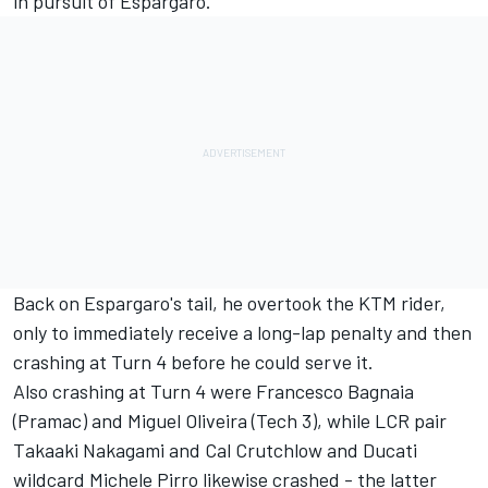
in pursuit of Espargaro.
Back on Espargaro's tail, he overtook the KTM rider,
only to immediately receive a long-lap penalty and then
crashing at Turn 4 before he could serve it.
Also crashing at Turn 4 were Francesco Bagnaia
(Pramac) and Miguel Oliveira (Tech 3), while LCR pair
Takaaki Nakagami and Cal Crutchlow and Ducati
wildcard Michele Pirro likewise crashed - the latter