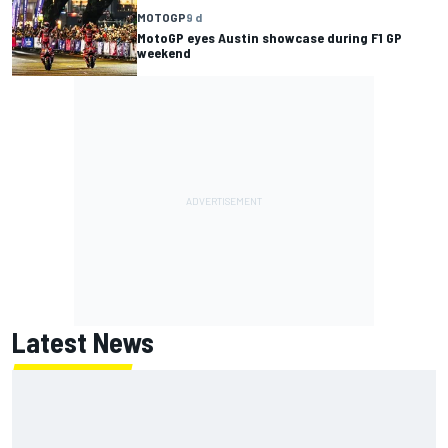
MOTOGP
9 d
MotoGP eyes Austin showcase during F1 GP
weekend
Latest News