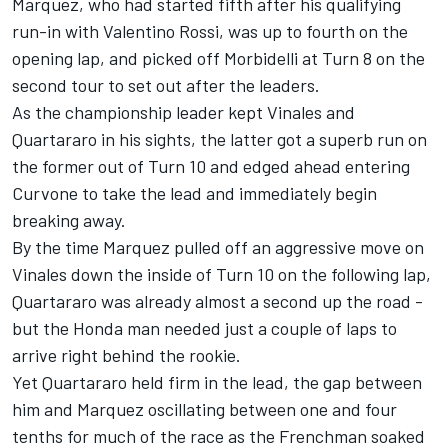
Marquez, who had started fifth after his qualifying
run-in with Valentino Rossi, was up to fourth on the
opening lap, and picked off Morbidelli at Turn 8 on the
second tour to set out after the leaders.
As the championship leader kept Vinales and
Quartararo in his sights, the latter got a superb run on
the former out of Turn 10 and edged ahead entering
Curvone to take the lead and immediately begin
breaking away.
By the time Marquez pulled off an aggressive move on
Vinales down the inside of Turn 10 on the following lap,
Quartararo was already almost a second up the road -
but the Honda man needed just a couple of laps to
arrive right behind the rookie.
Yet Quartararo held firm in the lead, the gap between
him and Marquez oscillating between one and four
tenths for much of the race as the Frenchman soaked