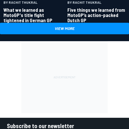
BY RACHIT THUKRAL
BY RACHIT THUKRAL
What we learned as
Five things we learned from
MotoGP's title fight
MotoGP’s action-packed
tightened in German GP
Dutch GP
VIEW MORE
Subscribe to our newsletter