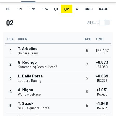
EL
FP1
FP2
FP3
Q1
Q2
W
GRID
RACE
Q2
All Stats
CLA
RIDER
LAPS
TIME
T. Arbolino
1
5
1'56.407
Snipers Team
G. Rodrigo
+0.673
2
7
Kommerling Gresini Moto3
1'57.080
L. Dalla Porta
+0.869
3
5
Leopard Racing
1'57.276
A. Migno
+1.031
4
6
WorldwideRace
1'57.438
T. Suzuki
+1.046
5
5
SIC58 Squadra Corse
1'57.453