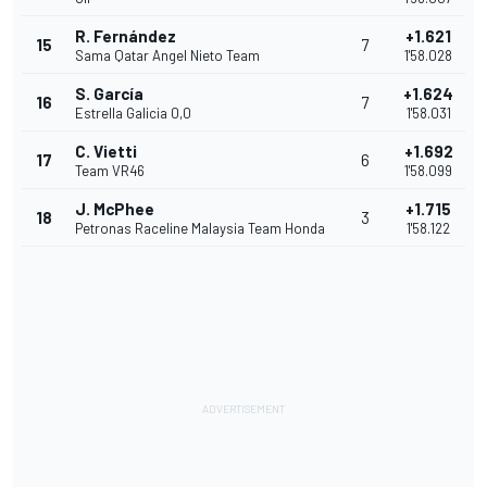
R. Fernández
+1.621
15
7
Sama Qatar Angel Nieto Team
1'58.028
S. García
+1.624
16
7
Estrella Galicia 0,0
1'58.031
C. Vietti
+1.692
17
6
Team VR46
1'58.099
J. McPhee
+1.715
18
3
Petronas Raceline Malaysia Team Honda
1'58.122