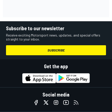
Subscribe to our newsletter
Receive exciting Motorsport news, updates, and special offers
straight to your inbox.
SUBSCRIBE
Get the app
Social media