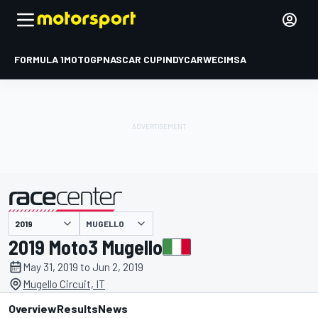
FORMULA 1
MOTOGP
NASCAR CUP
INDYCAR
WEC
IMSA
MUGELLO
presented by
2019 Moto3 Mugello
May 31, 2019 to Jun 2, 2019
Mugello Circuit, IT
Overview
Results
News