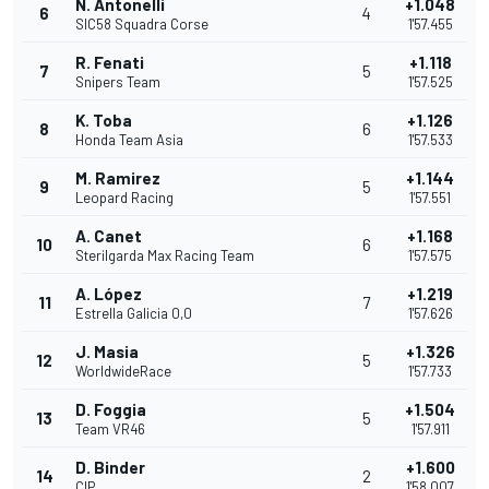
N. Antonelli
+1.048
6
4
SIC58 Squadra Corse
1'57.455
R. Fenati
+1.118
7
5
Snipers Team
1'57.525
K. Toba
+1.126
8
6
Honda Team Asia
1'57.533
M. Ramirez
+1.144
9
5
Leopard Racing
1'57.551
A. Canet
+1.168
10
6
Sterilgarda Max Racing Team
1'57.575
A. López
+1.219
11
7
Estrella Galicia 0,0
1'57.626
J. Masia
+1.326
12
5
WorldwideRace
1'57.733
D. Foggia
+1.504
13
5
Team VR46
1'57.911
D. Binder
+1.600
14
2
CIP
1'58.007