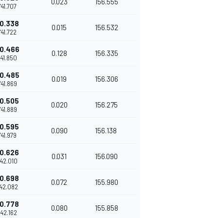
0.023
156.555
1'41.707
0.338
0.015
156.532
1'41.722
0.466
0.128
156.335
'41.850
0.485
0.019
156.306
1'41.869
0.505
0.020
156.275
1'41.889
0.595
0.090
156.138
1'41.979
0.626
0.031
156.090
'42.010
0.698
0.072
155.980
'42.082
0.778
0.080
155.858
'42.162