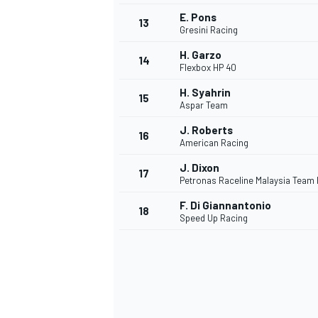
E. Pons
13
Gresini Racing
H. Garzo
14
Flexbox HP 40
H. Syahrin
15
Aspar Team
J. Roberts
16
American Racing
J. Dixon
17
Petronas Raceline Malaysia Team
F. Di Giannantonio
18
Speed Up Racing
IMSA
DTM