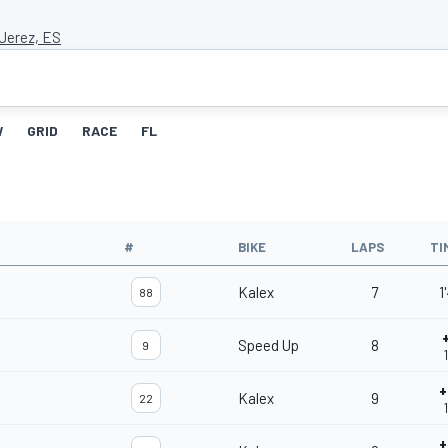
 Jerez, ES
W
GRID
RACE
FL
#
BIKE
LAPS
TI
Kalex
7
1
88
Speed Up
8
9
+
Kalex
9
22
+