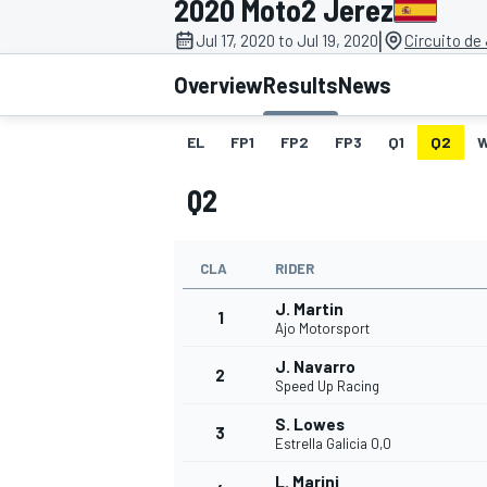
2020 Moto2 Jerez
|
Jul 17, 2020 to Jul 19, 2020
Circuito de
Overview
Results
News
EL
FP1
FP2
FP3
Q1
Q2
MOTOGP
Q2
CLA
RIDER
J. Martin
1
Ajo Motorsport
J. Navarro
2
Speed Up Racing
S. Lowes
3
Estrella Galicia 0,0
L. Marini