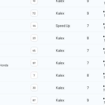
Kalex
9
10
+
Kalex
9
72
+
Speed Up
7
44
1
+
Kalex
8
23
+
Kalex
7
45
+
Kalex
7
97
 Honda
+
Kalex
8
7
1
+
Kalex
7
33
1
+
Kalex
9
87
1