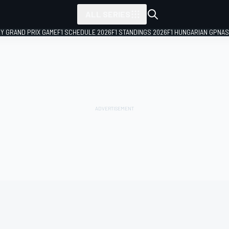
ALL SERIES
LY GRAND PRIX GAME
F1 SCHEDULE 2026
F1 STANDINGS 2026
F1 HUNGARIAN GP
NAS