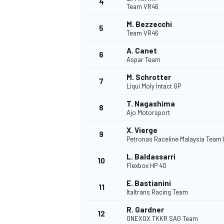
4
Team VR46
NASCAR CUP
M. Bezzecchi
5
Team VR46
A. Canet
6
Aspar Team
M. Schrotter
7
Liqui Moly Intact GP
T. Nagashima
8
Ajo Motorsport
X. Vierge
9
Petronas Raceline Malaysia Team
L. Baldassarri
10
Flexbox HP 40
E. Bastianini
11
Italtrans Racing Team
INDYCAR
WEC
R. Gardner
12
ONEXOX TKKR SAG Team