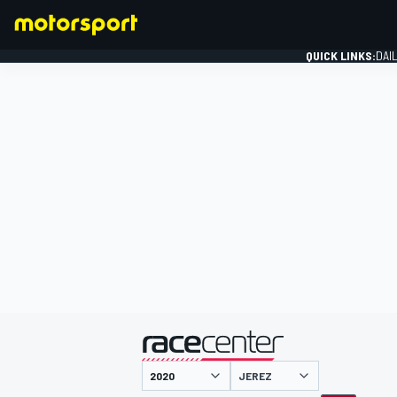
QUICK LINKS:
DAI
FORMULA 1
presented by
JEREZ