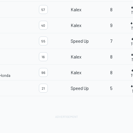
+
Kalex
8
57
1
+
Kalex
9
40
1
Speed Up
7
55
1
+
Kalex
8
16
1
Kalex
8
96
 Honda
1
+
Speed Up
5
21