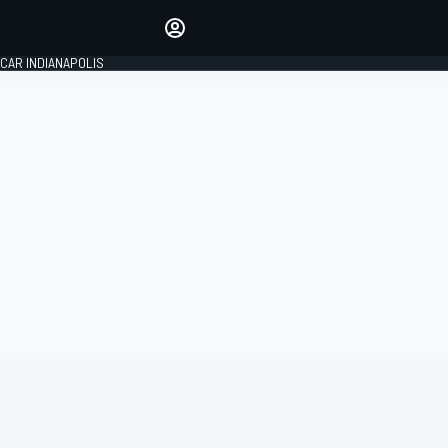
Make your voice heard with
article commenting.
CAR INDIANAPOLIS
SIGN IN
EDITION
GLOBAL