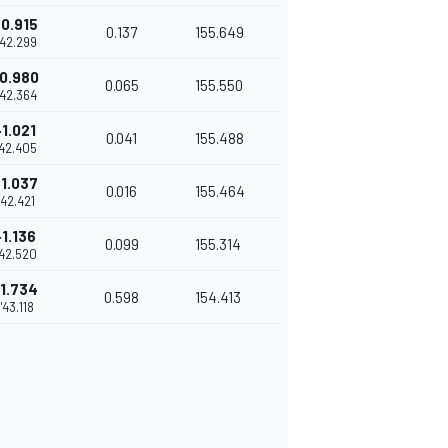
0.915
0.137
155.649
'42.299
0.980
0.065
155.550
'42.364
+1.021
0.041
155.488
'42.405
1.037
0.016
155.464
'42.421
+1.136
0.099
155.314
'42.520
1.734
0.598
154.413
1'43.118