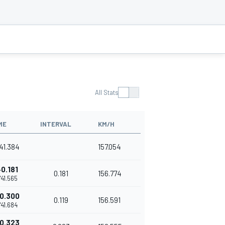
All Stats
ME
INTERVAL
KM/H
'41.384
157.054
+0.181
0.181
156.774
1'41.565
0.300
0.119
156.591
1'41.684
0.323