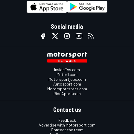
Social media
InsideEvs.com
Motor1.com
Motorsportjobs.com
Autosport.com
Motorsportstats.com
RideApart.com
Contact us
Feedback
Advertise with Motorsport.com
Contact the team