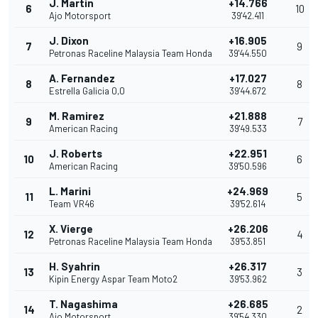
J. Martin
+14.766
6
10
Ajo Motorsport
39'42.411
J. Dixon
+16.905
7
9
Petronas Raceline Malaysia Team Honda
39'44.550
A. Fernandez
+17.027
8
8
Estrella Galicia 0,0
39'44.672
M. Ramirez
+21.888
9
7
American Racing
39'49.533
J. Roberts
+22.951
10
6
American Racing
39'50.596
L. Marini
+24.969
11
5
Team VR46
39'52.614
X. Vierge
+26.206
12
4
Petronas Raceline Malaysia Team Honda
39'53.851
H. Syahrin
+26.317
13
3
Kipin Energy Aspar Team Moto2
39'53.962
T. Nagashima
+26.685
14
2
Ajo Motorsport
39'54.330