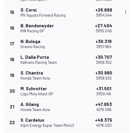
S. Corsi
+26.899
15
1
MV Agusta Forward Racing
39'54.544
B. Bendsneyder
+27.404
16
RW Racing GP
39'55.049
N. Bulega
+30.319
17
Gresini Racing
39'57.964
L. Dalla Porta
+30.707
18
Italtrans Racing Team
39'58.352
S. Chantra
+30.980
19
Honda Team Asia
39'58.625
M. Schrotter
+31.501
20
Liqui Moly Intact GP
39'59.146
A. Gilang
+47.953
21
Honda Team Asia
40'15.598
X. Cardelus
+48.375
22
Kipin Energy Aspar Team Moto2
40'16.020