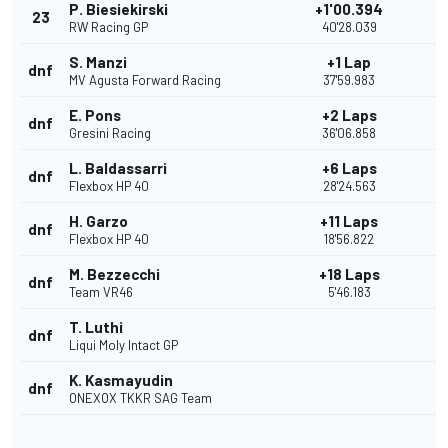
P. Biesiekirski
+1'00.394
23
RW Racing GP
40'28.039
S. Manzi
+1 Lap
dnf
MV Agusta Forward Racing
37'59.983
E. Pons
+2 Laps
dnf
Gresini Racing
36'06.858
L. Baldassarri
+6 Laps
dnf
Flexbox HP 40
28'24.563
H. Garzo
+11 Laps
dnf
Flexbox HP 40
18'56.822
M. Bezzecchi
+18 Laps
dnf
Team VR46
5'46.183
T. Luthi
dnf
Liqui Moly Intact GP
K. Kasmayudin
dnf
ONEXOX TKKR SAG Team