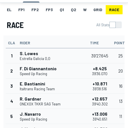
EL
FP1
FP2
FP3
Q1
Q2
W
GRID
RACE
RACE
All Stats
CLA
RIDER
TIME
POINTS
S. Lowes
1
39'27.645
25
Estrella Galicia 0,0
F. Di Giannantonio
+8.425
2
20
Speed Up Racing
39'36.070
E. Bastianini
+10.871
3
16
Italtrans Racing Team
39'38.516
R. Gardner
+12.657
4
13
ONEXOX TKKR SAG Team
39'40.302
J. Navarro
+13.006
5
11
Speed Up Racing
39'40.651