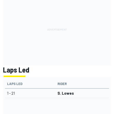
Laps Led
LAPS LED
RIDER
1 - 21
S. Lowes