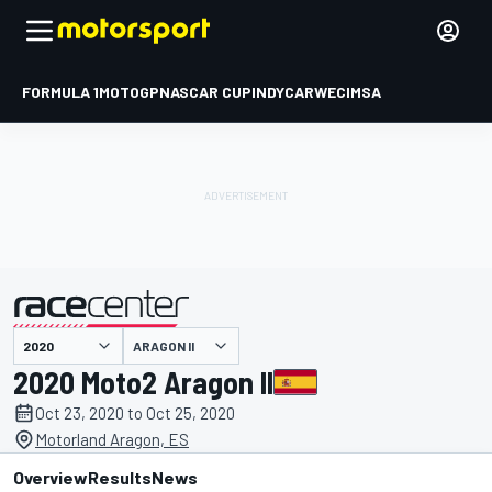
FORMULA 1
MOTOGP
NASCAR CUP
INDYCAR
WEC
IMSA
ARAGON II
presented by
2020 Moto2 Aragon II
Oct 23, 2020 to Oct 25, 2020
Motorland Aragon, ES
Overview
Results
News