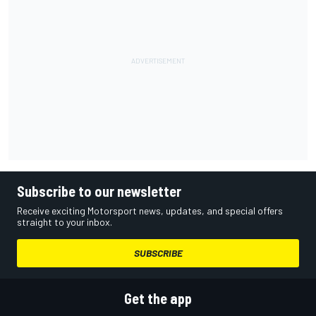
Subscribe to our newsletter
Receive exciting Motorsport news, updates, and special offers
straight to your inbox.
SUBSCRIBE
Get the app