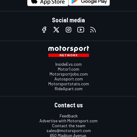
Social media
InsideEvs.com
Motor1.com
Motorsportjobs.com
Autosport.com
Motorsportstats.com
RideApart.com
Contact us
Feedback
Advertise with Motorsport.com
Contact the team
sales@motorsport.com
650 Madison Avenue,