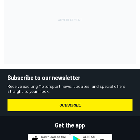
Subscribe to our newsletter
Receive exciting Motorsport news, updates, and special offers
straight to your inbox.
SUBSCRIBE
Get the app