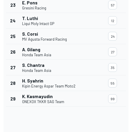
E. Pons
23
57
Gresini Racing
T. Luthi
24
12
Liqui Moly Intact GP
S. Corsi
25
24
MV Agusta Forward Racing
A. Gilang
26
27
Honda Team Asia
S. Chantra
27
35
Honda Team Asia
H. Syahrin
28
55
Kipin Energy Aspar Team Moto2
K. Kasmayudin
29
99
ONEXOX TKKR SAG Team