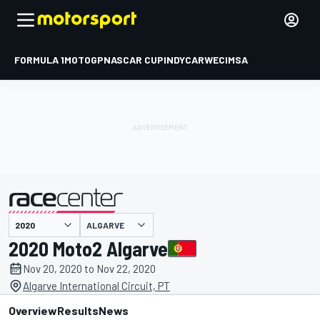
FORMULA 1
MOTOGP
NASCAR CUP
INDYCAR
WEC
IMSA
ALGARVE
presented by
2020 Moto2 Algarve
Nov 20, 2020 to Nov 22, 2020
Algarve International Circuit, PT
Overview
Results
News