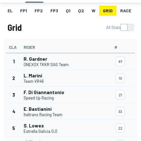
EL
FP1
FP2
FP3
Q1
Q2
W
GRID
RACE
Grid
All Stats
CLA
RIDER
#
R. Gardner
1
87
ONEXOX TKKR SAG Team
L. Marini
2
10
Team VR46
F. Di Giannantonio
3
21
Speed Up Racing
E. Bastianini
4
33
Italtrans Racing Team
S. Lowes
5
22
Estrella Galicia 0,0