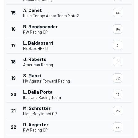
A. Canet
15
44
Kipin Energy Aspar Team Moto2
B. Bendsneyder
16
64
RW Racing GP
L. Baldassarri
17
7
Flexbox HP 40
J. Roberts
18
16
American Racing
S. Manzi
19
62
MV Agusta Forward Racing
L. Dalla Porta
20
19
Italtrans Racing Team
M. Schrotter
21
23
Liqui Moly Intact GP
D. Aegerter
22
77
RW Racing GP