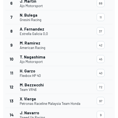
J. Martin
6
88
Ajo Motorsport
N. Bulega
7
11
Gresini Racing
A. Fernandez
8
37
Estrella Galicia 0,0
M. Ramirez
9
42
American Racing
T. Nagashima
10
45
Ajo Motorsport
H. Garzo
11
40
Flexbox HP 40
M. Bezzecchi
12
72
Team VR46
X. Vierge
13
97
Petronas Raceline Malaysia Team Honda
J. Navarro
14
9
Speed Up Racing