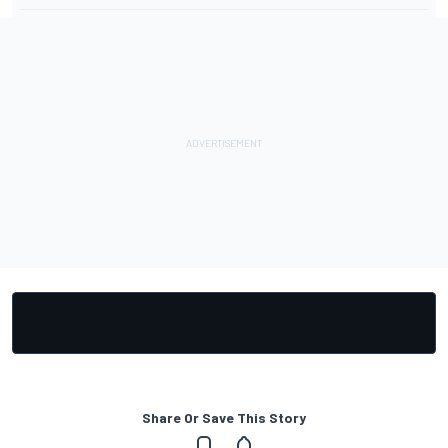
Share Or Save This Story