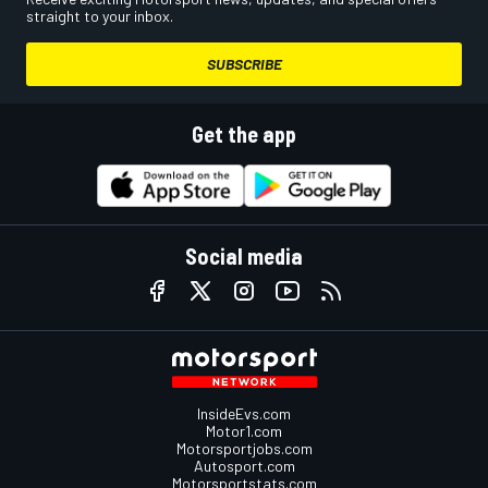
straight to your inbox.
SUBSCRIBE
Get the app
Social media
InsideEvs.com
Motor1.com
Motorsportjobs.com
Autosport.com
Motorsportstats.com