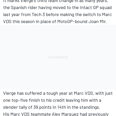
It marks Vierge's third team change in as many years,
the Spanish rider having moved to the Intact GP squad
last year from Tech 3 before making the switch to Marc
VDS this season in place of MotoGP-bound Joan Mir.
Vierge has suffered a tough year at Marc VDS, with just
one top-five finish to his credit leaving him with a
slender tally of 39 points in 14th in the standings.
His Marc VDS teammate Alex Marquez had previously