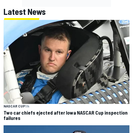
Latest News
NASCAR CUP
1 h
Two car chiefs ejected after Iowa NASCAR Cup inspection
failures