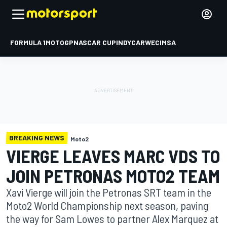
FORMULA 1
MOTOGP
NASCAR CUP
INDYCAR
WEC
IMSA
BREAKING NEWS
Moto2
VIERGE LEAVES MARC VDS TO
JOIN PETRONAS MOTO2 TEAM
Xavi Vierge will join the Petronas SRT team in the
Moto2 World Championship next season, paving
the way for Sam Lowes to partner Alex Marquez at