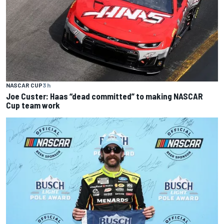
NASCAR CUP
3 h
Joe Custer: Haas “dead committed” to making NASCAR
Cup team work