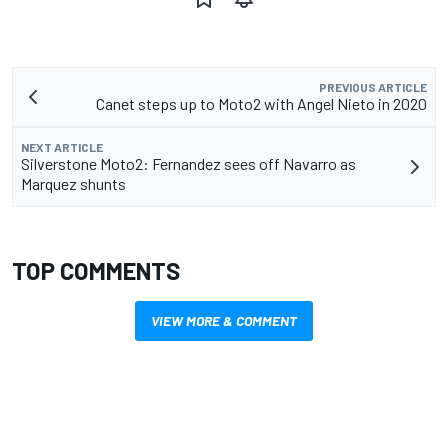
PREVIOUS ARTICLE
Canet steps up to Moto2 with Angel Nieto in 2020
NEXT ARTICLE
Silverstone Moto2: Fernandez sees off Navarro as
Marquez shunts
TOP COMMENTS
VIEW MORE & COMMENT