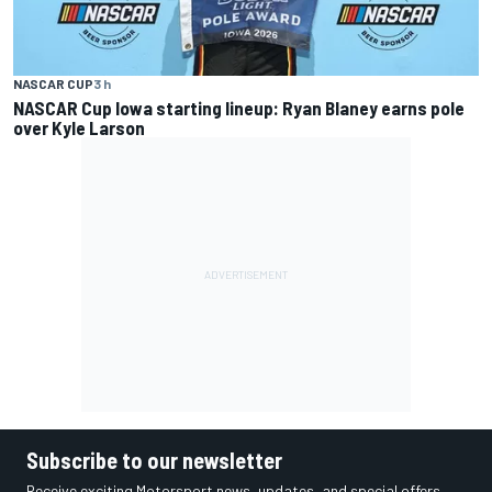
NASCAR CUP
3 h
NASCAR Cup Iowa starting lineup: Ryan Blaney earns pole
over Kyle Larson
Subscribe to our newsletter
Receive exciting Motorsport news, updates, and special offers