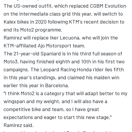
The US-owned outfit, which replaced CGBM Evolution
on the intermediate class grid this year, will switch to
Kalex bikes in 2020 following KTM's recent decision to
end its Moto2 programme.
Ramirez will replace Iker Lecuona, who
will join the
KTM-affiliated Ajo Motorsport team.
The 21-year-old Spaniard is in his third full season of
Moto3, having finished eighth and 10th in his first two
campaigns. The Leopard Racing Honda rider lies fifth
in this year's standings, and claimed his maiden win
earlier this year in Barcelona.
"I think Moto2 is a category that will adapt better to my
wingspan and my weight, and I will also have a
competitive bike and team, so I have great
expectations and eager to start this new stage,"
Ramirez said.