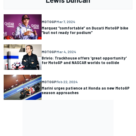
MOTOGP
Mar 7, 2024
Marquez “comfortable” on Ducati MotoGP bike
“but not ready for podium”
MOTOGP
Mar 4, 2024
Brivio: Trackhouse offers 'great opportunity'
for MotoGP and NASCAR worlds to collide
MOTOGP
Feb 22, 2024
Marini urges patience at Honda as new MotoGP
season approaches