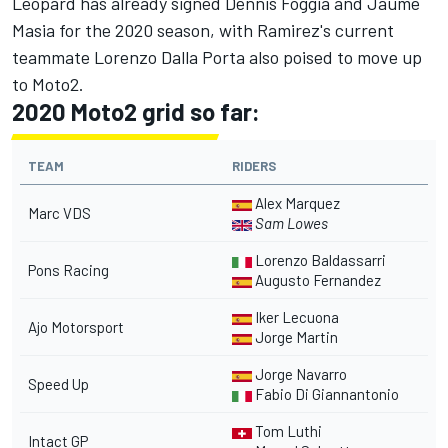
Leopard has already signed Dennis Foggia and Jaume
Masia for the 2020 season, with Ramirez's current
teammate Lorenzo Dalla Porta also poised to move up
to Moto2.
2020 Moto2 grid so far:
TEAM
RIDERS
Alex Marquez
Marc VDS
Sam Lowes
Lorenzo Baldassarri
Pons Racing
Augusto Fernandez
Iker Lecuona
Ajo Motorsport
Jorge Martin
Jorge Navarro
Speed Up
Fabio Di Giannantonio
Tom Luthi
Intact GP