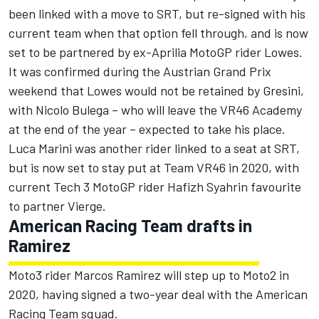
been linked with a move to SRT, but
re-signed with his
current team when that option fell through,
and is now
set to be partnered by ex-Aprilia MotoGP rider Lowes.
It was confirmed during the Austrian Grand Prix
weekend that Lowes would not be retained by Gresini,
with Nicolo Bulega –
who will leave the VR46 Academy
at the end of the year
– expected to take his place.
Luca Marini was another rider linked to a seat at SRT,
but is now set to stay put at Team VR46 in 2020, with
current Tech 3 MotoGP rider Hafizh Syahrin favourite
to partner Vierge.
American Racing Team drafts in
Ramirez
Moto3 rider Marcos Ramirez will step up to Moto2 in
2020, having signed a two-year deal with the American
Racing Team squad.