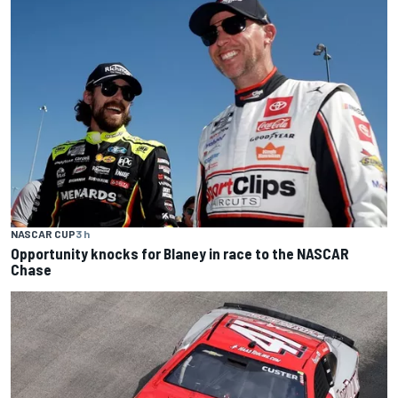
NASCAR CUP
3 h
Opportunity knocks for Blaney in race to the NASCAR
Chase