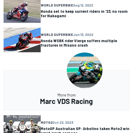
WORLD SUPERBIKE
Aug 12, 2022
Honda set to keep current riders in '23, no room
for Nakagami
WORLD SUPERBIKE
Jun 13, 2022
Honda WSBK rider Vierge suffers multiple
fractures in Misano crash
More from
Marc VDS Racing
MOTO2
Oct 22, 2023
MotoGP Australian GP: Arbolino takes Moto2 win
amid crash carnage