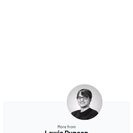
More from
Lewis Duncan