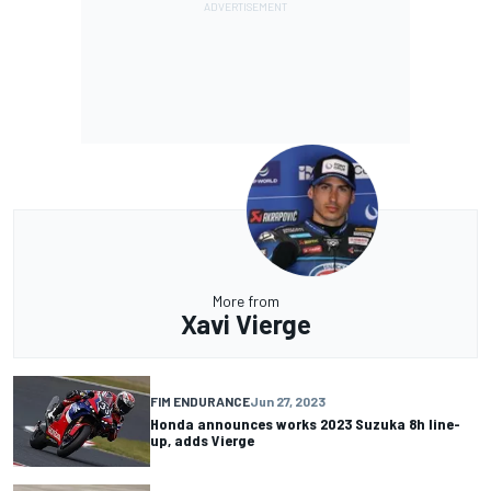
More from
Xavi Vierge
FIM ENDURANCE
Jun 27, 2023
Honda announces works 2023 Suzuka 8h line-
up, adds Vierge