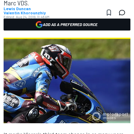
Marc VDS.
Lewis Duncan
Valentin Khorounzhiy
Edited:
Aug 24, 2019, 11:48 AM
ADD AS A PREFERRED SOURCE