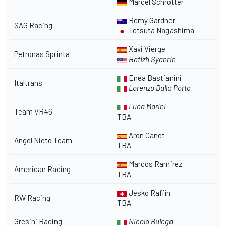
Marcel Schrotter
Remy Gardner
SAG Racing
Tetsuta Nagashima
Xavi Vierge
Petronas Sprinta
Hafizh Syahrin
Enea Bastianini
Italtrans
Lorenzo Dalla Porta
Luca Marini
Team VR46
TBA
Aron Canet
Angel Nieto Team
TBA
Marcos Ramirez
American Racing
TBA
Jesko Raffin
RW Racing
TBA
Gresini Racing
Nicolo Bulega