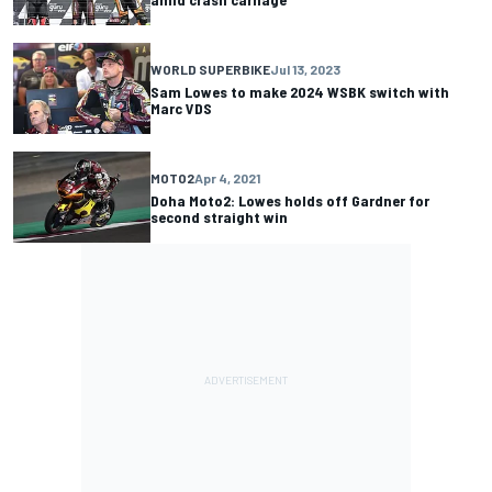
WORLD SUPERBIKE
Jul 13, 2023
Sam Lowes to make 2024 WSBK switch with
Marc VDS
MOTO2
Apr 4, 2021
Doha Moto2: Lowes holds off Gardner for
second straight win