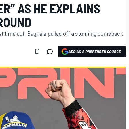
R” AS HE EXPLAINS
ROUND
st time out, Bagnaia pulled off a stunning comeback
ADD AS A PREFERRED SOURCE