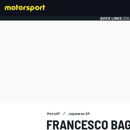
QUICK LINKS:
DAI
FORMULA 1
MotoGP
Japanese GP
FRANCESCO BAG