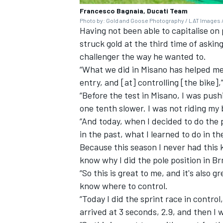
Francesco Bagnaia, Ducati Team
Photo by: Gold and Goose Photography / LAT Images /
Having not been able to capitalise on
struck gold at the third time of asking
challenger the way he wanted to.
“What we did in Misano has helped me a
entry, and [at] controlling [the bike],
“Before the test in Misano, I was pus
one tenth slower. I was not riding my 
“And today, when I decided to do the po
in the past, what I learned to do in th
Because this season I never had this 
know why I did the pole position in B
“So this is great to me, and it's also
know where to control.
“Today I did the sprint race in control
arrived at 3 seconds, 2.9, and then I 