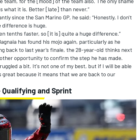
 the team, for the [mood] of the team also. The only shame
s what it is. Better [late] than never.”
antly since the San Marino GP, he said: “Honestly, I don't
e difference is huge.
en tenths faster, so [it is] quite a huge difference.”
Bagnaia has found his mojo again, particularly as he
ng back to last year’s finale, the 28-year-old thinks next
nother opportunity to confirm the step he has made.
uggled a bit. It's not one of my best, but if I will be able
t's great because it means that we are back to our
Qualifying and Sprint