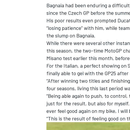
Bagnaia had been enduring a difficult 
since the Czech GP before the summe
His poor results even prompted Ducati
“losing patience” with him, while team
the slump on Bagnaia.
While there were several other inst
this season, the two-time MotoGP ch
Misano test earlier this month, befo
For the Italian, a perfect showing on 
finally able to gel with the GP25 afte
“After winning two titles and finishing
four seasons, living this last period
IMSA
DTM
“Being able again to push, to control, 
just for the result, but also for myself.
ever feel good again on my bike, I will 
“This is the result of feeling good on t