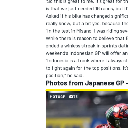
“So this is great to me, it's great for
is that we just needed 16 races, but it'
Asked if his bike has changed signific
really know, but a bit yes, because th
“In the test in Misano, I was riding sev
OPEN WHEEL
While there is reason to believe that 
ended a winless streak in sprints dati
weekend’s Indonesian GP will offer a
“Indonesia is a track where I always str
to fight again for the top positions, i
position,” he said.
Photos from Japanese GP - 
MOTOGP
75