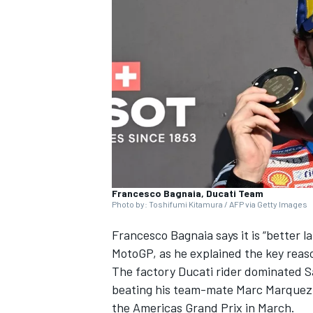
NASCAR CUP
Francesco Bagnaia, Ducati Team
Photo by: Toshifumi Kitamura / AFP via Getty Images
Francesco Bagnaia
says it is “better 
MotoGP, as he explained the key reas
The factory Ducati rider dominated Sa
beating his team-mate
Marc Marquez
INDYCAR
WEC
the Americas Grand Prix in March.