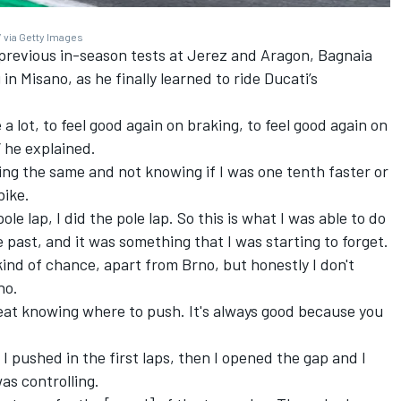
 via Getty Images
 previous in-season tests at Jerez and Aragon, Bagnaia
 in Misano, as he finally learned to ride Ducati’s
 lot, to feel good again on braking, to feel good again on
” he explained.
hing the same and not knowing if I was one tenth faster or
bike.
le lap, I did the pole lap. So this is what I was able to do
e past, and it was something that I was starting to forget.
kind of chance, apart from Brno, but honestly I don't
rno.
 great knowing where to push. It's always good because you
, I pushed in the first laps, then I opened the gap and I
was controlling.