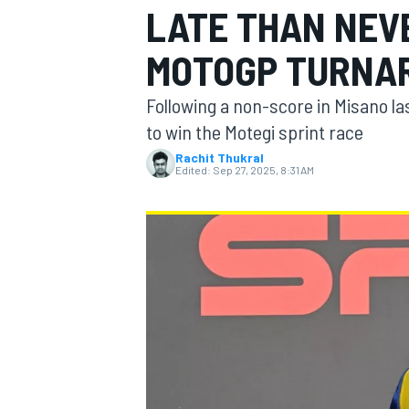
LATE THAN NEVE
MOTOGP TURNA
Following a non-score in Misano la
MOTOGP
to win the Motegi sprint race
Rachit Thukral
Edited:
Sep 27, 2025, 8:31 AM