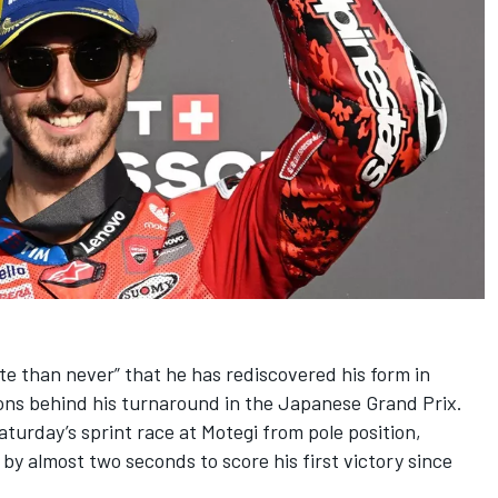
late than never” that he has rediscovered his form in
ons behind his turnaround in the Japanese Grand Prix.
turday’s sprint race at Motegi from pole position,
by almost two seconds to score his first victory since