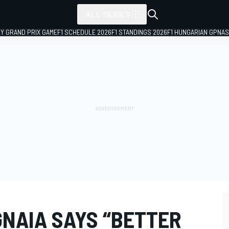
ALL SERIES
LY GRAND PRIX GAME
F1 SCHEDULE 2026
F1 STANDINGS 2026
F1 HUNGARIAN GP
NAS
NAIA SAYS “BETTER