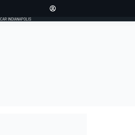
Make your voice heard with
article commenting.
CAR INDIANAPOLIS
SIGN IN
EDITION
GLOBAL