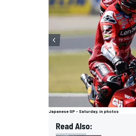
Japanese GP - Saturday, in photos
Read Also: