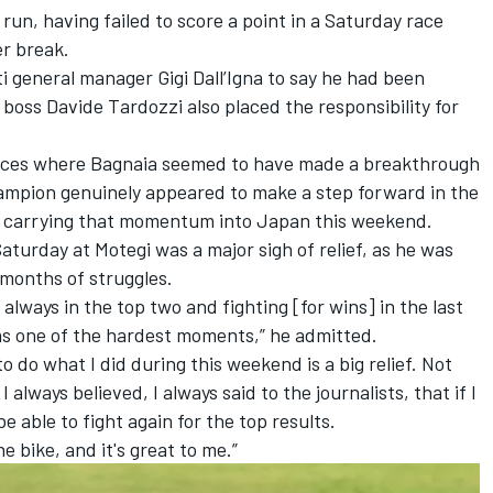
run, having failed to score a point in a Saturday race
r break.
 general manager Gigi Dall’Igna to say he had been
 boss Davide Tardozzi also placed the responsibility for
ances where Bagnaia seemed to have made a breakthrough
ampion genuinely appeared to make a step forward in the
re carrying that momentum into Japan this weekend.
Saturday at Motegi was a major sigh of relief, as he was
r months of struggles.
 always in the top two and fighting [for wins] in the last
 was one of the hardest moments,” he admitted.
to do what I did during this weekend is a big relief. Not
 I always believed, I always said to the journalists, that if I
be able to fight again for the top results.
he bike, and it's great to me.”