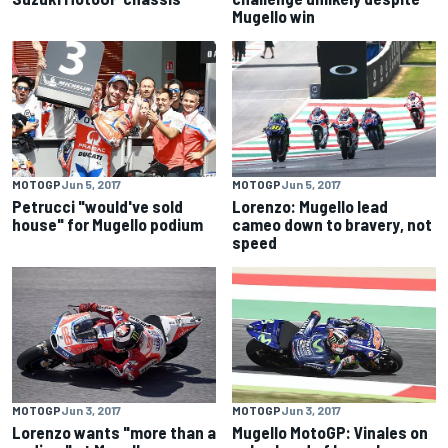
Mugello win
MOTOGP
Jun 5, 2017
MOTOGP
Jun 5, 2017
Petrucci "would've sold
Lorenzo: Mugello lead
house" for Mugello podium
cameo down to bravery, not
speed
MOTOGP
Jun 3, 2017
MOTOGP
Jun 3, 2017
Lorenzo wants "more than a
Mugello MotoGP: Vinales on