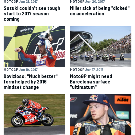
MOTOGP
Jun 21, 2017
MOTOGP
Jun 20, 2017
Suzuki couldn't see tough
Miller sick of being "dicked"
start to 2017 season
on acceleration
coming
MOTOGP
Jun 19, 2017
MOTOGP
Jun 17, 2017
Dovizioso: "Much better"
MotoGP might need
form helped by 2016
Barcelona surface
mindset change
"ultimatum"