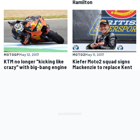
Hamilton
MOTOGP
May 12, 2017
MOTO2
May 11, 2017
KTM no longer "kicking like
Kiefer Moto2 squad signs
crazy" with big-bang engine
Mackenzie to replace Kent