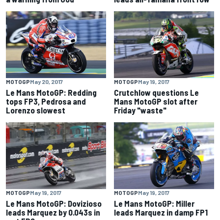
MOTOGP
May 20, 2017
MOTOGP
May 19, 2017
Le Mans MotoGP: Redding
Crutchlow questions Le
tops FP3, Pedrosa and
Mans MotoGP slot after
Lorenzo slowest
Friday "waste"
MOTOGP
May 19, 2017
MOTOGP
May 19, 2017
Le Mans MotoGP: Dovizioso
Le Mans MotoGP: Miller
leads Marquez by 0.043s in
leads Marquez in damp FP1