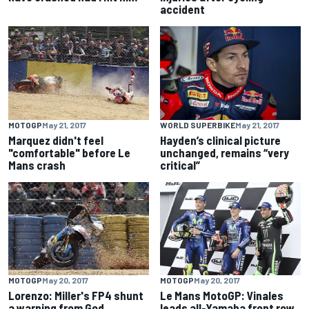
accident
MOTOGP
May 21, 2017
WORLD SUPERBIKE
May 21, 2017
Marquez didn't feel
Hayden’s clinical picture
"comfortable" before Le
unchanged, remains “very
Mans crash
critical”
MOTOGP
May 20, 2017
MOTOGP
May 20, 2017
Lorenzo: Miller's FP4 shunt
Le Mans MotoGP: Vinales
a warning from God
leads all-Yamaha front row