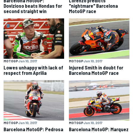
Barcelona MotoGP:
Lorenzo predicts
Dovizioso beats Hondas for
"nightmare" Barcelona
second straight win
MotoGP race
MOTOGP
Jun 10, 2017
MOTOGP
Jun 10, 2017
Lowes unhappy with lack of
Injured Smith in doubt for
respect from Aprilia
Barcelona MotoGP race
MOTOGP
Jun 10, 2017
MOTOGP
Jun 10, 2017
Barcelona MotoGP: Pedrosa
Barcelona MotoGP: Marquez