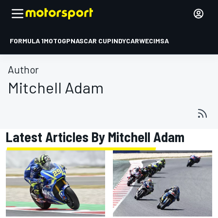
FORMULA 1
MOTOGP
NASCAR CUP
INDYCAR
WEC
IMSA
Author
Mitchell Adam
Latest Articles By Mitchell Adam