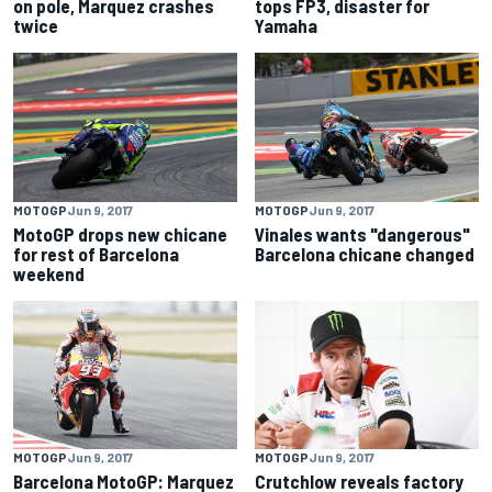
on pole, Marquez crashes
tops FP3, disaster for
twice
Yamaha
MOTOGP
Jun 9, 2017
MOTOGP
Jun 9, 2017
MotoGP drops new chicane
Vinales wants "dangerous"
for rest of Barcelona
Barcelona chicane changed
weekend
MOTOGP
Jun 9, 2017
MOTOGP
Jun 9, 2017
Barcelona MotoGP: Marquez
Crutchlow reveals factory