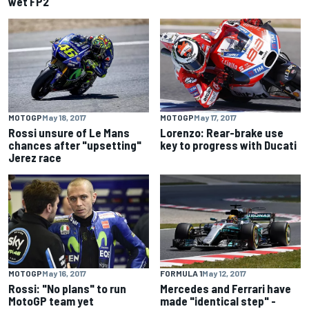
wet FP2
MOTOGP
May 18, 2017
MOTOGP
May 17, 2017
Rossi unsure of Le Mans
Lorenzo: Rear-brake use
chances after "upsetting"
key to progress with Ducati
Jerez race
MOTOGP
May 16, 2017
FORMULA 1
May 12, 2017
Rossi: "No plans" to run
Mercedes and Ferrari have
MotoGP team yet
made "identical step" -