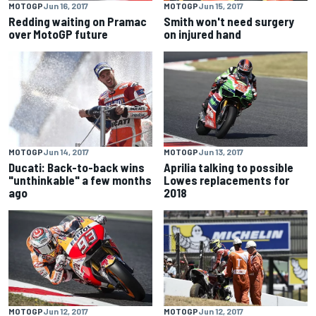
MOTOGP
Jun 16, 2017
MOTOGP
Jun 15, 2017
Redding waiting on Pramac
Smith won't need surgery
over MotoGP future
on injured hand
MOTOGP
Jun 14, 2017
MOTOGP
Jun 13, 2017
Ducati: Back-to-back wins
Aprilia talking to possible
"unthinkable" a few months
Lowes replacements for
ago
2018
MOTOGP
Jun 12, 2017
MOTOGP
Jun 12, 2017