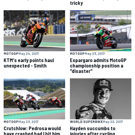
tricky
MOTOGP
May 24, 2017
MOTOGP
May 23, 2017
KTM's early points haul
Espargaro admits MotoGP
unexpected - Smith
championship position a
"disaster"
MOTOGP
May 23, 2017
WORLD SUPERBIKE
May 22, 2017
Crutchlow: Pedrosa would
Hayden succumbs to
have crashed had I hit him
injuries after cycling