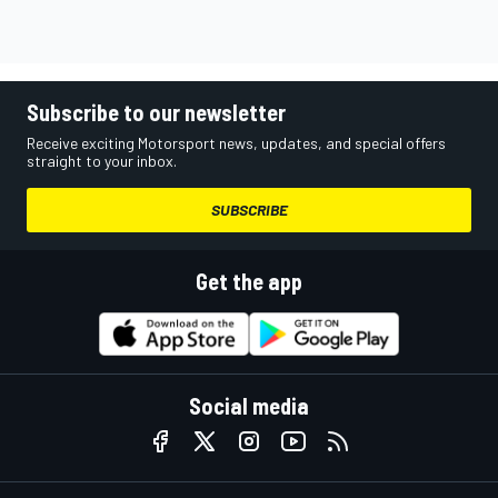
Subscribe to our newsletter
Receive exciting Motorsport news, updates, and special offers
straight to your inbox.
SUBSCRIBE
Get the app
Social media