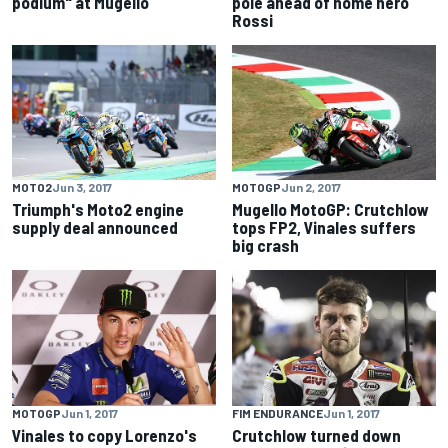
podium" at Mugello
pole ahead of home hero
Rossi
MOTO2
Jun 3, 2017
MOTOGP
Jun 2, 2017
Triumph's Moto2 engine
Mugello MotoGP: Crutchlow
supply deal announced
tops FP2, Vinales suffers
big crash
MOTOGP
Jun 1, 2017
FIM ENDURANCE
Jun 1, 2017
Vinales to copy Lorenzo's
Crutchlow turned down