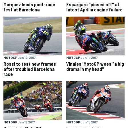
Marquez leads post-race
Espargaro "pissed off" at
test at Barcelona
latest Aprilia engine failure
MOTOGP
Jun 12, 2017
MOTOGP
Jun 11, 2017
Rossi to test new frames
Vinales' MotoGP woes "a big
after troubled Barcelona
drama in my head"
race
MOTOGP
Jun 11, 2017
MOTOGP
Jun 11, 2017