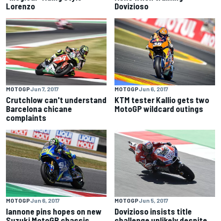
Lorenzo
Dovizioso
MOTOGP
Jun 7, 2017
MOTOGP
Jun 6, 2017
Crutchlow can't understand
KTM tester Kallio gets two
Barcelona chicane
MotoGP wildcard outings
complaints
MOTOGP
Jun 6, 2017
MOTOGP
Jun 5, 2017
Iannone pins hopes on new
Dovizioso insists title
Suzuki MotoGP chassis
challenge unlikely despite