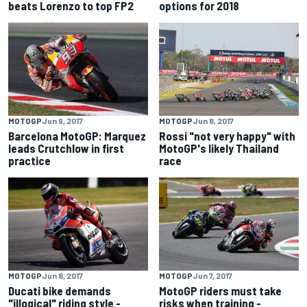
beats Lorenzo to top FP2
options for 2018
MOTOGP
Jun 9, 2017
MOTOGP
Jun 8, 2017
Barcelona MotoGP: Marquez
Rossi "not very happy" with
leads Crutchlow in first
MotoGP's likely Thailand
practice
race
MOTOGP
Jun 8, 2017
MOTOGP
Jun 7, 2017
Ducati bike demands
MotoGP riders must take
"illogical" riding style -
risks when training -