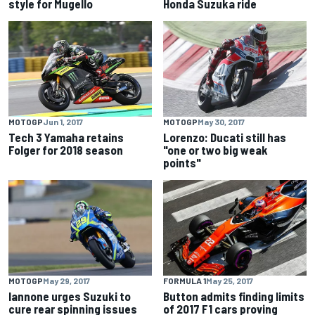
style for Mugello
Honda Suzuka ride
MOTOGP
Jun 1, 2017
MOTOGP
May 30, 2017
Tech 3 Yamaha retains
Lorenzo: Ducati still has
Folger for 2018 season
"one or two big weak
points"
MOTOGP
May 29, 2017
FORMULA 1
May 25, 2017
Iannone urges Suzuki to
Button admits finding limits
cure rear spinning issues
of 2017 F1 cars proving