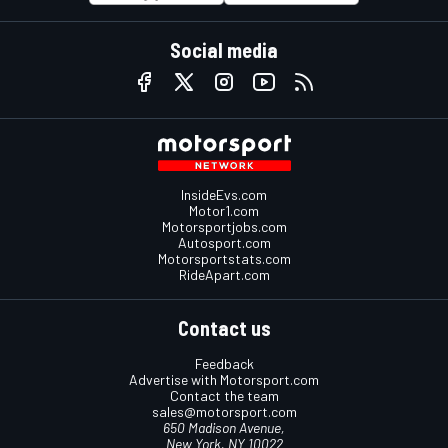
Social media
InsideEvs.com
Motor1.com
Motorsportjobs.com
Autosport.com
Motorsportstats.com
RideApart.com
Contact us
Feedback
Advertise with Motorsport.com
Contact the team
sales@motorsport.com
650 Madison Avenue,
New York, NY 10022