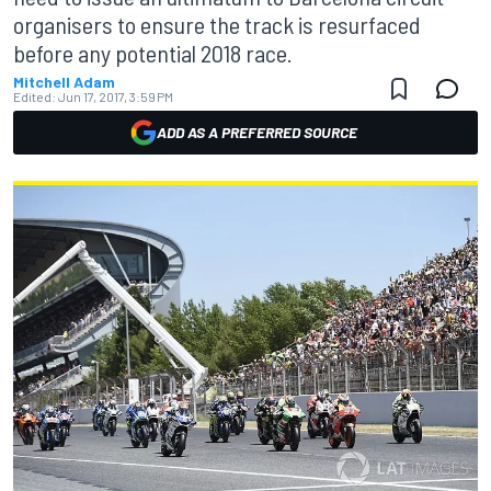
organisers to ensure the track is resurfaced
before any potential 2018 race.
Mitchell Adam
Edited:
Jun 17, 2017, 3:59 PM
ADD AS A PREFERRED SOURCE