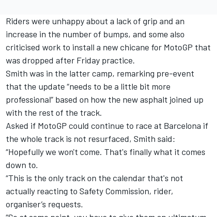
Riders were unhappy about a lack of grip and an
increase in the number of bumps, and some also
criticised work to install a new chicane for MotoGP that
was dropped after Friday practice.
Smith was in the latter camp, remarking pre-event
that the update “needs to be a little bit more
professional” based on how the new asphalt joined up
with the rest of the track.
Asked if MotoGP could continue to race at Barcelona if
the whole track is not resurfaced, Smith said:
“Hopefully we won't come. That's finally what it comes
down to.
“This is the only track on the calendar that's not
actually reacting to Safety Commission, rider,
organiser’s requests.