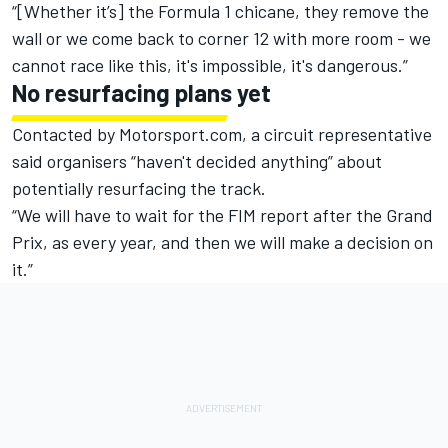
“[Whether it’s] the Formula 1 chicane, they remove the
wall or we come back to corner 12 with more room - we
cannot race like this, it's impossible, it's dangerous.”
No resurfacing plans yet
Contacted by Motorsport.com, a circuit representative
said organisers “haven't decided anything” about
potentially resurfacing the track.
“We will have to wait for the FIM report after the Grand
Prix, as every year, and then we will make a decision on
it.”