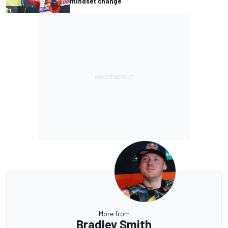
mindset change
More from
Bradley Smith