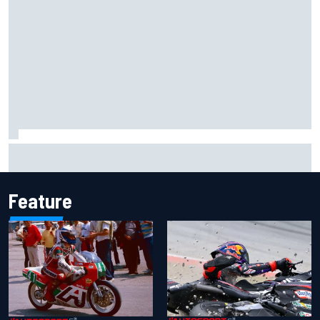
How the McLaren MP4/8B's engine blow-up changed F1
history
Feature