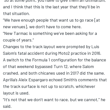
“So at some point, you have to give them an ultimatum,
and I think that this is the last year that they'll be in
that situation.
“We have enough people that want us to go race [at
new venues], we don't have to come here.
“New Tarmac is something we've been asking for a
couple of years.”
Changes to the track layout were prompted by Luis
Salom’s fatal accident during Moto2 practice in 2016.
A switch to the Formula 1 configuration for the balance
of that weekend bypassed Turn 12, where Salom
crashed, and both chicanes used in 2017 did the same.
Aprilia’s Aleix Espargaro echoed Smith’s comments that
the track surface is not up to scratch, whichever
layout is used.
“It's not that we don't want to race, but we cannot,” he
said.