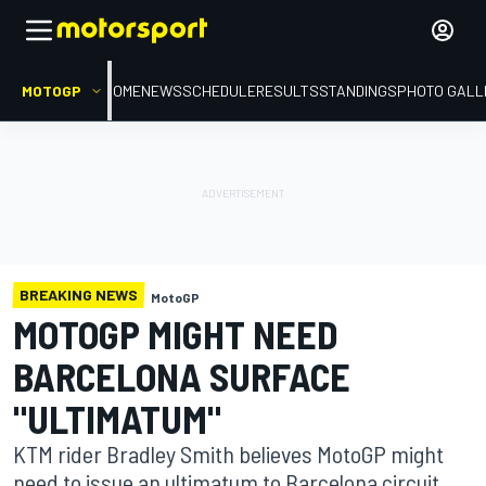
MOTOGP
HOME
NEWS
SCHEDULE
RESULTS
STANDINGS
PHOTO GALL
BREAKING NEWS
MotoGP
MOTOGP MIGHT NEED
BARCELONA SURFACE
"ULTIMATUM"
KTM rider Bradley Smith believes MotoGP might
need to issue an ultimatum to Barcelona circuit