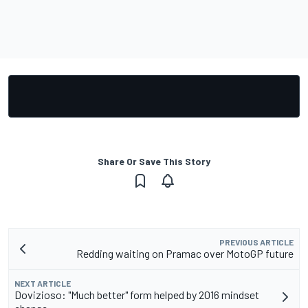
Share Or Save This Story
PREVIOUS ARTICLE
Redding waiting on Pramac over MotoGP future
NEXT ARTICLE
Dovizioso: "Much better" form helped by 2016 mindset