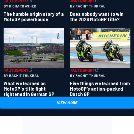
BY RACHIT THUKRAL
BY RICHARD ASHER
Does nobody want to win
The humble origin story of a
the 2026 MotoGP title?
MotoGP powerhouse
BY RACHIT THUKRAL
BY RACHIT THUKRAL
What we learned as
Five things we learned from
MotoGP's title fight
MotoGP’s action-packed
tightened in German GP
Dutch GP
VIEW MORE