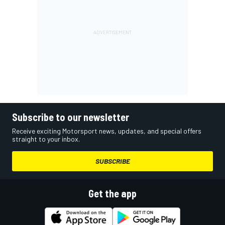
Subscribe to our newsletter
Receive exciting Motorsport news, updates, and special offers
straight to your inbox.
SUBSCRIBE
Get the app