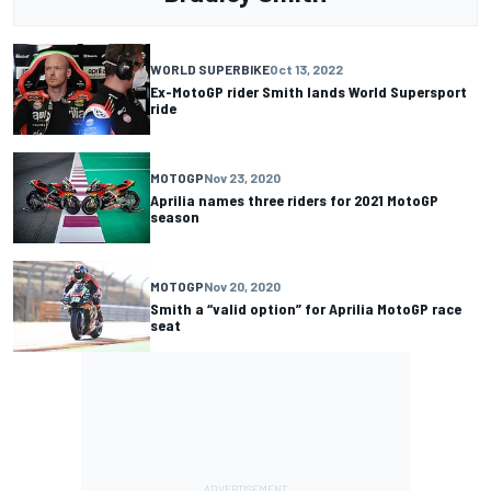
WORLD SUPERBIKE
Oct 13, 2022
Ex-MotoGP rider Smith lands World Supersport
ride
MOTOGP
Nov 23, 2020
Aprilia names three riders for 2021 MotoGP
season
MOTOGP
Nov 20, 2020
Smith a “valid option” for Aprilia MotoGP race
seat