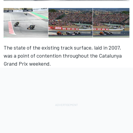
The state of the existing track surface, laid in 2007,
was a point of contention throughout the Catalunya
Grand Prix weekend.