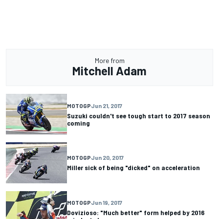
More from
Mitchell Adam
MOTOGP
Jun 21, 2017
Suzuki couldn't see tough start to 2017 season
coming
MOTOGP
Jun 20, 2017
Miller sick of being "dicked" on acceleration
MOTOGP
Jun 19, 2017
Dovizioso: "Much better" form helped by 2016