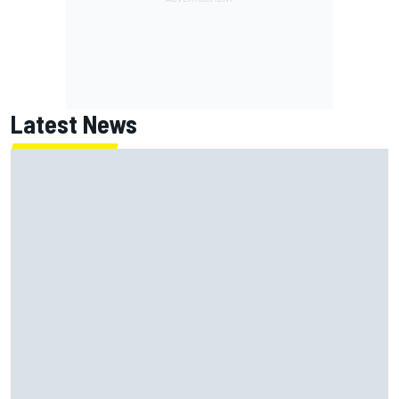
Latest News