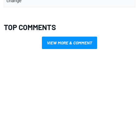
change
TOP COMMENTS
VIEW MORE & COMMENT