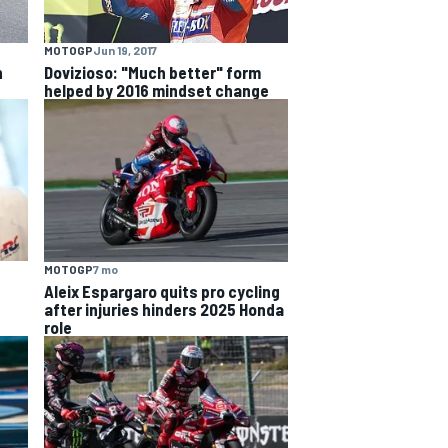
MOTOGP
Jun 19, 2017
n
Dovizioso: "Much better" form
helped by 2016 mindset change
MOTOGP
7 mo
Aleix Espargaro quits pro cycling
after injuries hinders 2025 Honda
role