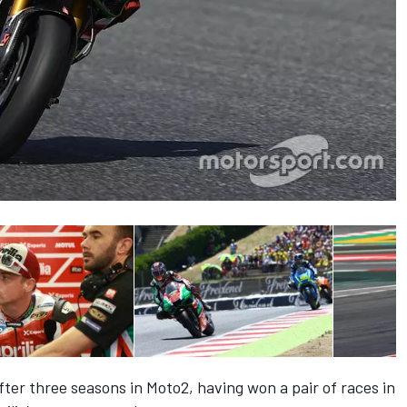
er three seasons in Moto2, having won a pair of races in