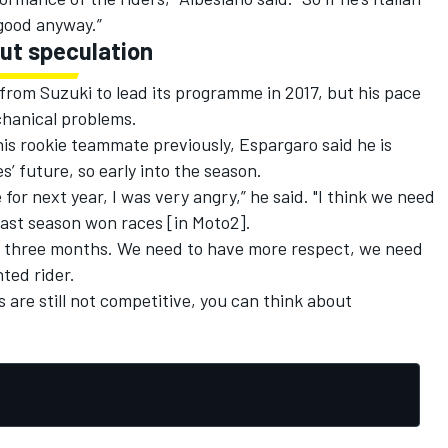
s good anyway.”
ut speculation
 from Suzuki to lead its programme in 2017, but his pace
hanical problems.
his rookie teammate previously, Espargaro said he is
 future, so early into the season.
or next year, I was very angry,” he said. "I think we need
 last season won races [in Moto2].
st three months. We need to have more respect, we need
nted rider.
ts are still not competitive, you can think about