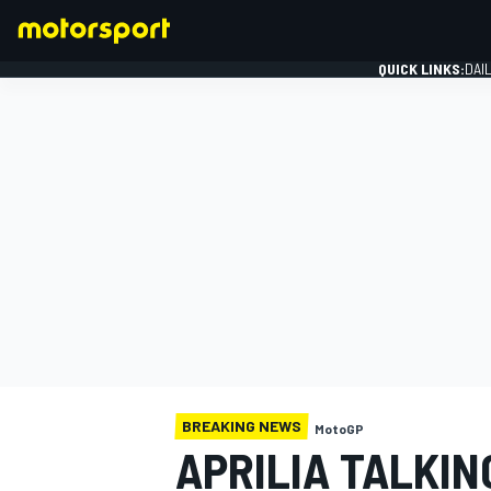
QUICK LINKS:
DAI
FORMULA 1
BREAKING NEWS
MotoGP
APRILIA TALKIN