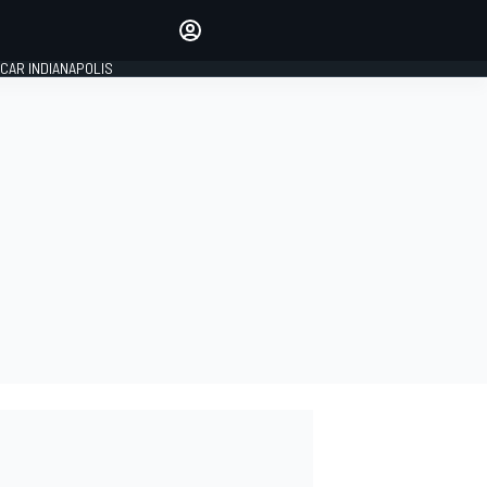
Make your voice heard with
article commenting.
CAR INDIANAPOLIS
SIGN IN
EDITION
GLOBAL