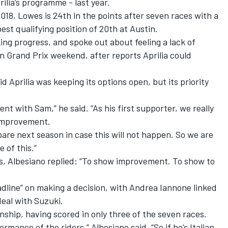
rilia’s programme - last year.
018, Lowes is 24th in the points after seven races with a
est qualifying position of 20th at Austin.
king progress, and
spoke out about feeling a lack of
n Grand Prix weekend, after reports Aprilia could
Aprilia was keeping its options open, but its priority
ent with Sam,” he said. “As his first supporter, we really
 improvement.
are next season in case this will not happen. So we are
 of this.”
 Albesiano replied: “To show improvement. To show to
dline” on making a decision, with Andrea Iannone linked
eal with Suzuki.
onship, having scored in only three of the seven races.
ormance of the riders,” Albesiano said. “So if he’s Italian