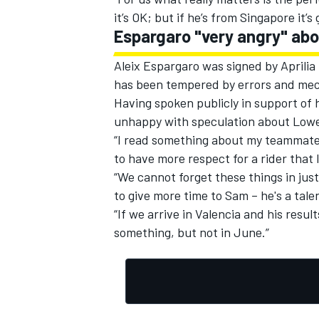
it’s OK; but if he’s from Singapore it’
Espargaro "very angry" abo
Aleix Espargaro was signed by Aprilia
has been tempered by errors and mec
Having spoken publicly in support of 
unhappy with speculation about Lowes’
“I read something about my teammate f
to have more respect for a rider that
“We cannot forget these things in ju
to give more time to Sam – he's a tale
“If we arrive in Valencia and his resul
something, but not in June.”