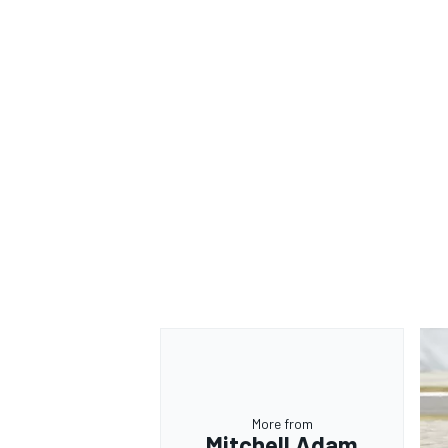
OPEN WHEEL
More from
Mitchell Adam