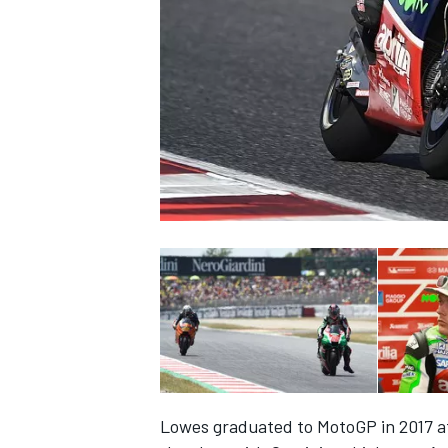
NASCAR CUP
INDYCAR
WEC
Lowes graduated to MotoGP in 2017 aft