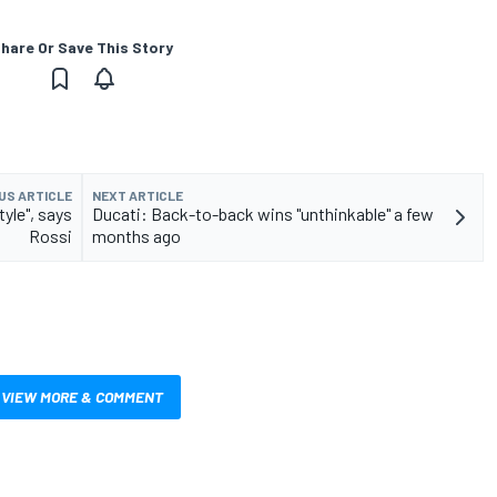
hare Or Save This Story
US ARTICLE
NEXT ARTICLE
yle", says
Ducati: Back-to-back wins "unthinkable" a few
Rossi
months ago
VIEW MORE & COMMENT