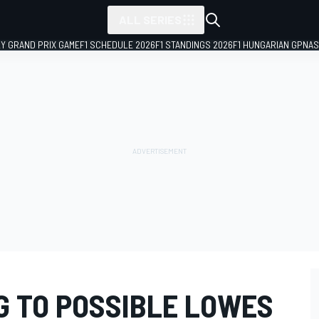
ALL SERIES
LY GRAND PRIX GAME
F1 SCHEDULE 2026
F1 STANDINGS 2026
F1 HUNGARIAN GP
NAS
G TO POSSIBLE LOWES