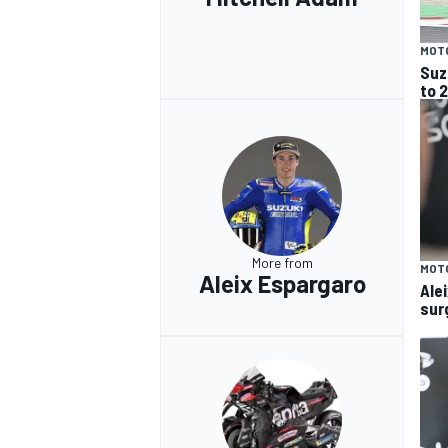
MOT
Suz
to 
More from
MOT
Aleix Espargaro
Ale
surg