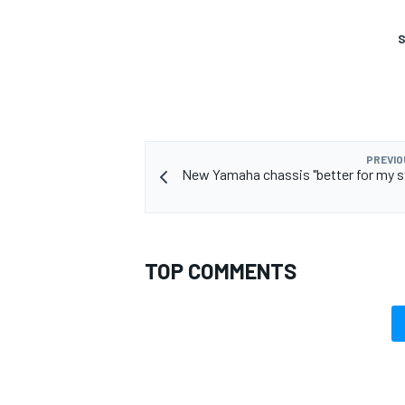
S
PREVIO
New Yamaha chassis "better for my st
TOP COMMENTS