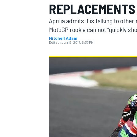
REPLACEMENTS 
Aprilia admits it is talking to othe
MotoGP rookie can not “quickly s
Mitchell Adam
MOTOGP
Edited:
Jun 13, 2017, 6:37 PM