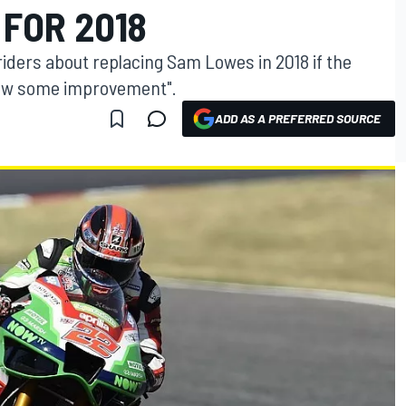
FOR 2018
r riders about replacing Sam Lowes in 2018 if the
how some improvement".
ADD AS A PREFERRED SOURCE