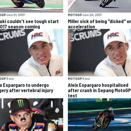
OGP
Jun 21, 2017
MOTOGP
Jun 20, 2017
uki couldn't see tough start
Miller sick of being "dicked" o
2017 season coming
acceleration
OGP
3 mo
MOTOGP
3 mo
ix Espargaro to undergo
Aleix Espargaro hospitalised
ery after vertebral injury
after crash in Sepang MotoGP
test