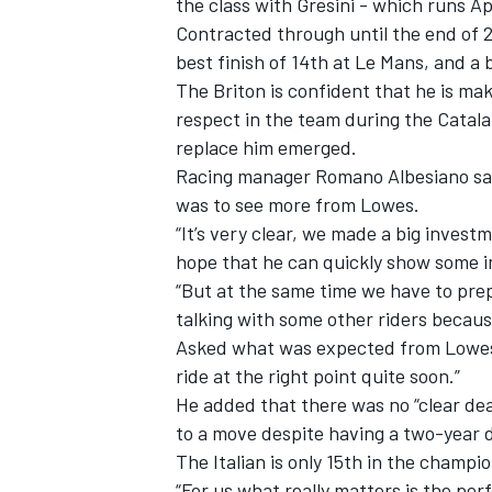
the class with Gresini - which runs Ap
Contracted through until the end of 2
best finish of 14th at Le Mans, and a b
The Briton is confident that he is ma
respect in the team
during the Catala
replace him emerged.
Racing manager Romano Albesiano said 
was to see more from Lowes.
“It’s very clear, we made a big investm
hope that he can quickly show some
“But at the same time we have to prep
talking with some other riders because
Asked what was expected from Lowes,
IMSA
DTM
ride at the right point quite soon.”
He added that there was no “clear dea
to a move despite having a two-year d
The Italian is only 15th in the champi
“For us what really matters is the perf