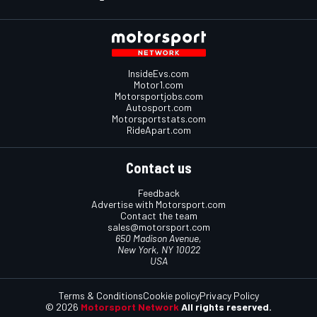
InsideEvs.com
Motor1.com
Motorsportjobs.com
Autosport.com
Motorsportstats.com
RideApart.com
Contact us
Feedback
Advertise with Motorsport.com
Contact the team
sales@motorsport.com
650 Madison Avenue,
New York, NY 10022
USA
Terms & Conditions
Cookie policy
Privacy Policy
© 2026
Motorsport Network
All rights reserved.