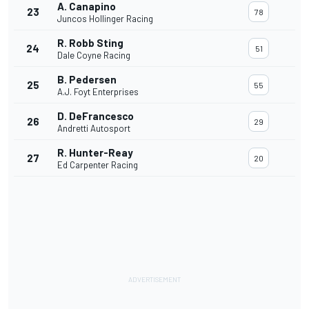
A. Canapino
23
78
Juncos Hollinger Racing
R. Robb Sting
24
51
Dale Coyne Racing
B. Pedersen
25
55
A.J. Foyt Enterprises
D. DeFrancesco
26
29
Andretti Autosport
R. Hunter-Reay
27
20
Ed Carpenter Racing