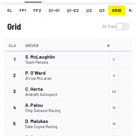
EL
FP1
FP2
Q1-G1
Q1-G2
Q2
Q3
GRID
RA
Grid
All Stats
CLA
DRIVER
#
S. McLaughlin
1
3
Team Penske
P. O'Ward
2
5
Arrow McLaren
C. Herta
3
26
Andretti Autosport
A. Palou
4
10
Chip Ganassi Racing
D. Malukas
5
18
Dale Coyne Racing