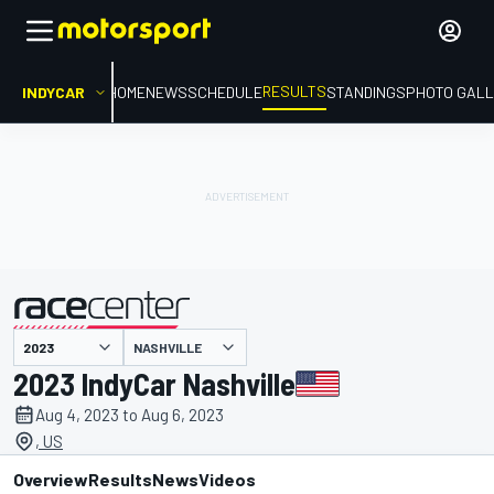
RESULTS
INDYCAR
HOME
NEWS
SCHEDULE
STANDINGS
PHOTO GALL
NASHVILLE
presented by
2023 IndyCar Nashville
Aug 4, 2023 to Aug 6, 2023
, US
Overview
Results
News
Videos