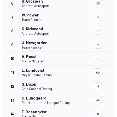
R. Grosjean
6
28
Andretti Autosport
W. Power
7
12
Team Penske
K. Kirkwood
8
27
Andretti Autosport
J. Newgarden
9
2
Team Penske
A. Rossi
10
7
Arrow McLaren
L. Lundqvist
11
60
Meyer Shank Racing
S. Dixon
12
9
Chip Ganassi Racing
C. Lundgaard
13
45
Rahal Letterman Lanigan Racing
F. Rosenqvist
14
6
Arrow McLaren