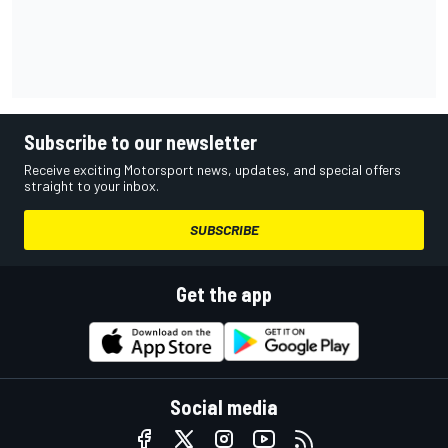
Subscribe to our newsletter
Receive exciting Motorsport news, updates, and special offers
straight to your inbox.
SUBSCRIBE
Get the app
Social media