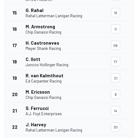
G. Rahal
15
15
Rahal Letterman Lanigan Racing
M. Armstrong
16
11
Chip Ganassi Racing
H. Castroneves
17
06
Meyer Shank Racing
C. Ilott
18
77
Juncos Hollinger Racing
R. van Kalmthout
19
21
Ed Carpenter Racing
M. Ericsson
20
8
Chip Ganassi Racing
S. Ferrucci
21
14
A.J. Foyt Enterprises
J. Harvey
22
30
Rahal Letterman Lanigan Racing