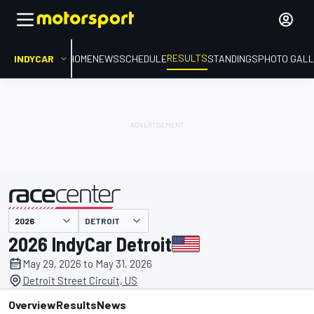
RESULTS
INDYCAR
HOME
NEWS
SCHEDULE
STANDINGS
PHOTO GALL
DETROIT
presented by
2026 IndyCar Detroit
May 29, 2026 to May 31, 2026
Detroit Street Circuit, US
Overview
Results
News