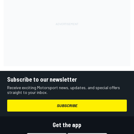
Subscribe to our newsletter
Receive exciting Motorsport news, updates, and special offers
straight to your inbox.
SUBSCRIBE
Get the app