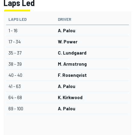
Laps Led
LAPS LED
DRIVER
1 - 16
A. Palou
17 - 34
W. Power
35 - 37
C. Lundgaard
38 - 39
M. Armstrong
40 - 40
F. Rosenqvist
41 - 63
A. Palou
64 - 68
K. Kirkwood
69 - 100
A. Palou