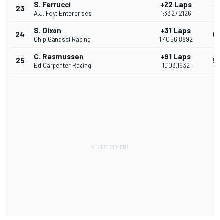
S. Ferrucci
+22 Laps
23
7
A.J. Foyt Enterprises
1:33'27.2126
S. Dixon
+31 Laps
24
6
Chip Ganassi Racing
1:40'56.8892
C. Rasmussen
+91 Laps
25
5
Ed Carpenter Racing
10'03.1632