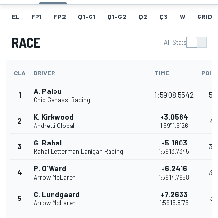
EL
FP1
FP2
Q1-G1
Q1-G2
Q2
Q3
W
GRID
RACE
All Stats
CLA
DRIVER
TIME
POIN
A. Palou
1
1:59'08.5542
54
Chip Ganassi Racing
K. Kirkwood
+3.0584
2
41
Andretti Global
1:59'11.6126
G. Rahal
+5.1803
3
35
Rahal Letterman Lanigan Racing
1:59'13.7345
P. O'Ward
+6.2416
4
32
Arrow McLaren
1:59'14.7958
C. Lundgaard
+7.2633
5
31
Arrow McLaren
1:59'15.8175