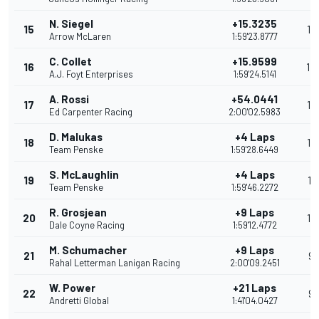
N. Siegel
+15.3235
15
15
Arrow McLaren
1:59'23.8777
C. Collet
+15.9599
16
14
A.J. Foyt Enterprises
1:59'24.5141
A. Rossi
+54.0441
17
13
Ed Carpenter Racing
2:00'02.5983
D. Malukas
+4 Laps
18
12
Team Penske
1:59'28.6449
S. McLaughlin
+4 Laps
19
11
Team Penske
1:59'46.2272
R. Grosjean
+9 Laps
20
10
Dale Coyne Racing
1:59'12.4772
M. Schumacher
+9 Laps
21
9
Rahal Letterman Lanigan Racing
2:00'09.2451
W. Power
+21 Laps
22
9
Andretti Global
1:41'04.0427