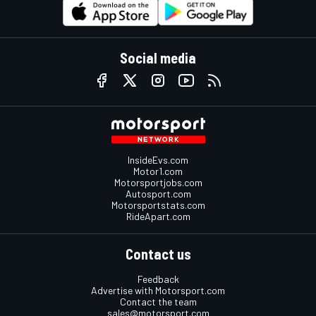
Social media
InsideEvs.com
Motor1.com
Motorsportjobs.com
Autosport.com
Motorsportstats.com
RideApart.com
Contact us
Feedback
Advertise with Motorsport.com
Contact the team
sales@motorsport.com