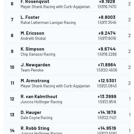
F. Rosenqvist
+8.1928
6
29
Meyer Shank Racing with Curb-Agajanian
1:59'16.7470
L. Foster
+8.8003
7
26
Rahal Letterman Lanigan Racing
1:59'17.3545
M. Ericsson
+9.2474
8
24
Andretti Global
1:59'17.8016
K. Simpson
+9.6744
9
22
Chip Ganassi Racing
1:59'18.2286
J. Newgarden
+11.8964
10
20
Team Penske
1:59'20.4506
M. Armstrong
+12.5301
11
20
Meyer Shank Racing with Curb-Agajanian
1:59'21.0843
R. van Kalmthout
+13.3999
12
18
Juncos Hollinger Racing
1:59'21.9541
D. Hauger
+14.1879
13
17
Dale Coyne Racing
1:59'22.7421
R. Robb Sting
+14.9519
14
16
Juncos Hollinger Racing
1:59'23.5061