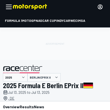
FORMULA 1
MOTOGP
NASCAR CUP
INDYCAR
WEC
IMSA
BERLIN EPRIX II
presented by
2025 Formula E Berlin EPrix II
Jul 13, 2025 to Jul 13, 2025
, DE
Overview
Results
News