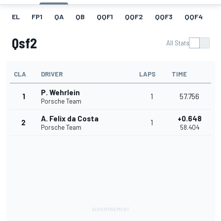
EL
FP1
QA
QB
QQF1
QQF2
QQF3
QQF4
Q
Qsf2
All Stats
CLA
DRIVER
LAPS
TIME
P. Wehrlein
1
1
57.756
Porsche Team
A. Felix da Costa
+0.648
2
1
Porsche Team
58.404