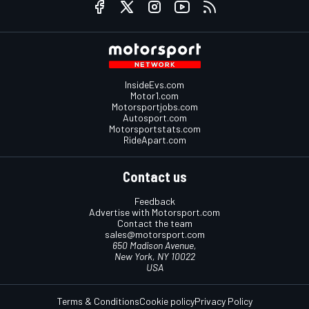
InsideEvs.com
Motor1.com
Motorsportjobs.com
Autosport.com
Motorsportstats.com
RideApart.com
Contact us
Feedback
Advertise with Motorsport.com
Contact the team
sales@motorsport.com
650 Madison Avenue,
New York, NY 10022
USA
Terms & Conditions
Cookie policy
Privacy Policy