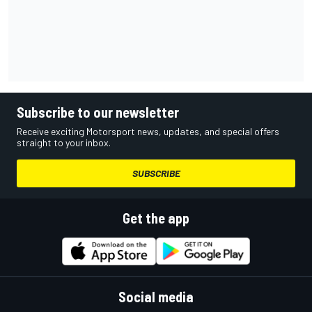
Subscribe to our newsletter
Receive exciting Motorsport news, updates, and special offers
straight to your inbox.
SUBSCRIBE
Get the app
Social media