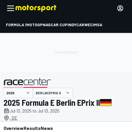
FORMULA 1
MOTOGP
NASCAR CUP
INDYCAR
WEC
IMSA
BERLIN EPRIX II
presented by
2025 Formula E Berlin EPrix II
Jul 13, 2025 to Jul 13, 2025
, DE
Overview
Results
News