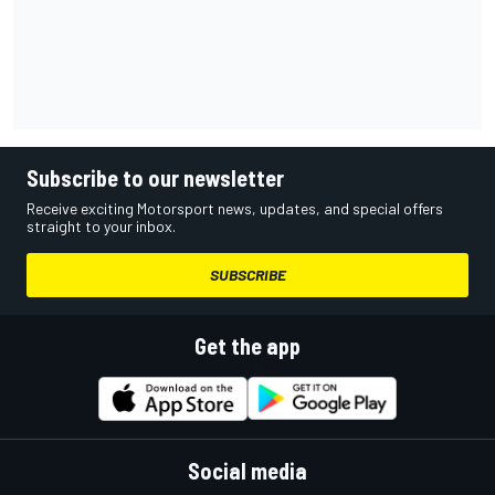
Subscribe to our newsletter
Receive exciting Motorsport news, updates, and special offers
straight to your inbox.
SUBSCRIBE
Get the app
Social media