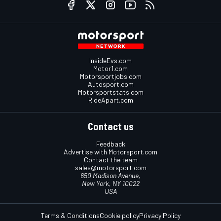
InsideEvs.com
Motor1.com
Motorsportjobs.com
Autosport.com
Motorsportstats.com
RideApart.com
Contact us
Feedback
Advertise with Motorsport.com
Contact the team
sales@motorsport.com
650 Madison Avenue,
New York, NY 10022
USA
Terms & Conditions
Cookie policy
Privacy Policy