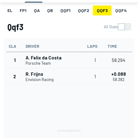
EL
FP1
QA
QB
QQF1
QQF2
QQF3
QQF4
Q
Qqf3
All Stats
CLA
DRIVER
LAPS
TIME
A. Felix da Costa
1
1
58.294
Porsche Team
R. Frijns
+0.088
2
1
Envision Racing
58.382