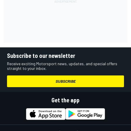
Subscribe to our newsletter
Receive exciting Motorsport news, updates, and special offers
straight to your inbox.
SUBSCRIBE
Get the app