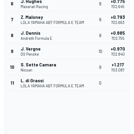
J. Hughes
+0.775
6
9
Maserati Racing
1'02.645
Z. Maloney
+0.793
7
9
LOLA YAMAHA ABT FORMULA E TEAM
1'02.663
J. Dennis
+0.885
8
9
Andretti Formula E
1'02.755
J. Vergne
+0.970
9
10
DS Penske
1'02.840
S. Sette Camara
+1.217
10
9
Nissan
1'03.087
L. di Grassi
11
0
LOLA YAMAHA ABT FORMULA E TEAM