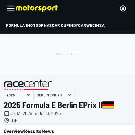
FORMULA 1
MOTOGP
NASCAR CUP
INDYCAR
WEC
IMSA
BERLIN EPRIX II
presented by
2025 Formula E Berlin EPrix II
Jul 13, 2025 to Jul 13, 2025
, DE
Overview
Results
News