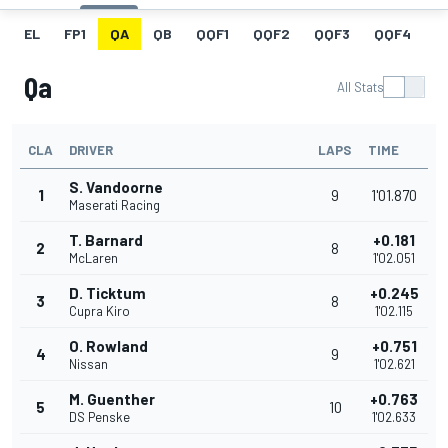
EL
FP1
QA
QB
QQF1
QQF2
QQF3
QQF4
Q
Qa
All Stats
CLA
DRIVER
LAPS
TIME
S. Vandoorne
1
9
1'01.870
Maserati Racing
T. Barnard
+0.181
2
8
McLaren
1'02.051
D. Ticktum
+0.245
3
8
Cupra Kiro
1'02.115
O. Rowland
+0.751
4
9
Nissan
1'02.621
M. Guenther
+0.763
5
10
DS Penske
1'02.633