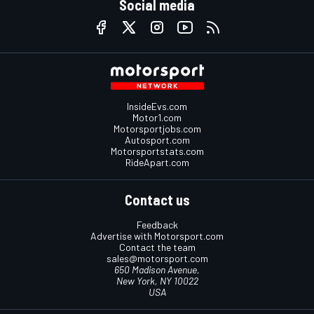
Social media
InsideEvs.com
Motor1.com
Motorsportjobs.com
Autosport.com
Motorsportstats.com
RideApart.com
Contact us
Feedback
Advertise with Motorsport.com
Contact the team
sales@motorsport.com
650 Madison Avenue,
New York, NY 10022
USA