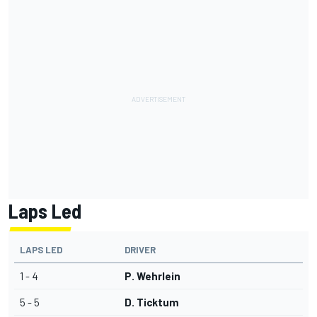
Laps Led
LAPS LED
DRIVER
1 - 4
P. Wehrlein
5 - 5
D. Ticktum