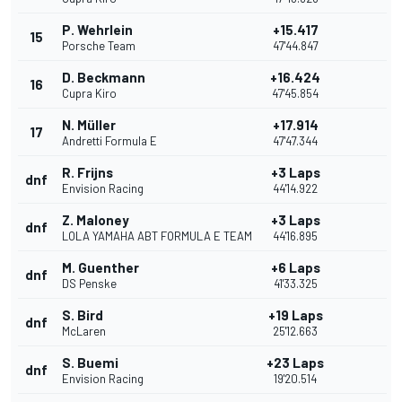
P. Wehrlein
+15.417
15
Porsche Team
47'44.847
D. Beckmann
+16.424
16
Cupra Kiro
47'45.854
N. Müller
+17.914
17
Andretti Formula E
47'47.344
R. Frijns
+3 Laps
dnf
Envision Racing
44'14.922
Z. Maloney
+3 Laps
dnf
LOLA YAMAHA ABT FORMULA E TEAM
44'16.895
M. Guenther
+6 Laps
dnf
DS Penske
41'33.325
S. Bird
+19 Laps
dnf
McLaren
25'12.663
S. Buemi
+23 Laps
dnf
Envision Racing
19'20.514