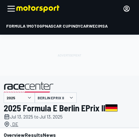
FORMULA 1
MOTOGP
NASCAR CUP
INDYCAR
WEC
IMSA
BERLIN EPRIX II
presented by
2025 Formula E Berlin EPrix II
Jul 13, 2025 to Jul 13, 2025
, DE
Overview
Results
News