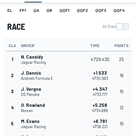
EL
FP1
QA
QB
QQF1
QQF2
QQF3
QQF4
Q
RACE
All Stats
CLA
DRIVER
TIME
POINTS
N. Cassidy
1
47'29.430
25
Jaguar Racing
J. Dennis
+1.533
2
18
Andretti Formula E
47'30.963
J. Vergne
+4.347
3
15
DS Penske
47'33.777
O. Rowland
+5.258
4
12
Nissan
47'34.688
M. Evans
+6.791
5
10
Jaguar Racing
47'36.221