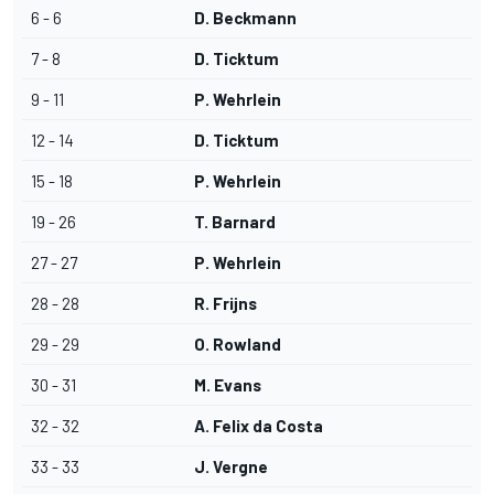
6 - 6
D. Beckmann
7 - 8
D. Ticktum
9 - 11
P. Wehrlein
12 - 14
D. Ticktum
15 - 18
P. Wehrlein
19 - 26
T. Barnard
27 - 27
P. Wehrlein
28 - 28
R. Frijns
29 - 29
O. Rowland
30 - 31
M. Evans
32 - 32
A. Felix da Costa
33 - 33
J. Vergne