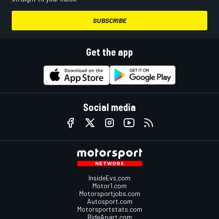
SUBSCRIBE
Get the app
Social media
InsideEvs.com
Motor1.com
Motorsportjobs.com
Autosport.com
Motorsportstats.com
RideApart.com