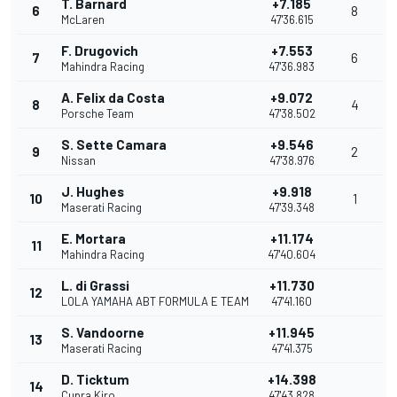
T. Barnard
+7.185
6
8
McLaren
47'36.615
F. Drugovich
+7.553
7
6
Mahindra Racing
47'36.983
A. Felix da Costa
+9.072
8
4
Porsche Team
47'38.502
S. Sette Camara
+9.546
9
2
Nissan
47'38.976
J. Hughes
+9.918
10
1
Maserati Racing
47'39.348
E. Mortara
+11.174
11
Mahindra Racing
47'40.604
L. di Grassi
+11.730
12
LOLA YAMAHA ABT FORMULA E TEAM
47'41.160
S. Vandoorne
+11.945
13
Maserati Racing
47'41.375
D. Ticktum
+14.398
14
Cupra Kiro
47'43.828