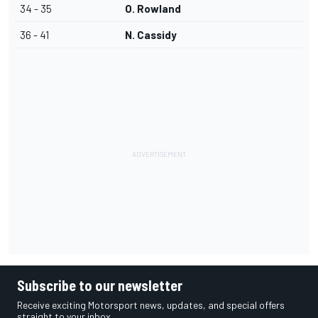
34 - 35
O. Rowland
36 - 41
N. Cassidy
Subscribe to our newsletter
Receive exciting Motorsport news, updates, and special offers
straight to your inbox.