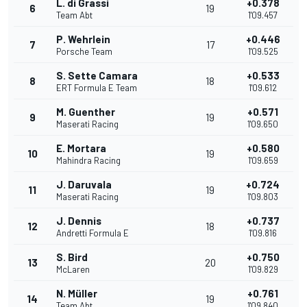
L. di Grassi
+0.378
6
19
Team Abt
1'09.457
P. Wehrlein
+0.446
7
17
Porsche Team
1'09.525
S. Sette Camara
+0.533
8
18
ERT Formula E Team
1'09.612
M. Guenther
+0.571
9
19
Maserati Racing
1'09.650
E. Mortara
+0.580
10
19
Mahindra Racing
1'09.659
J. Daruvala
+0.724
11
19
Maserati Racing
1'09.803
J. Dennis
+0.737
12
18
Andretti Formula E
1'09.816
S. Bird
+0.750
13
20
McLaren
1'09.829
N. Müller
+0.761
14
19
Team Abt
1'09.840