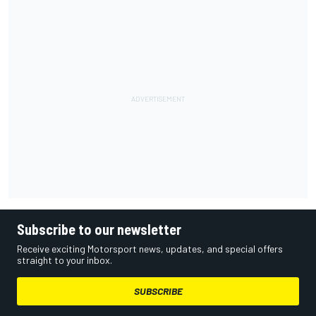
Subscribe to our newsletter
Receive exciting Motorsport news, updates, and special offers
straight to your inbox.
SUBSCRIBE