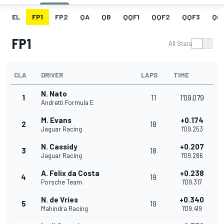
EL
FP1
FP2
QA
QB
QQF1
QQF2
QQF3
QQ
FP1
All Stats
CLA
DRIVER
LAPS
TIME
N. Nato
1
11
1'09.079
Andretti Formula E
M. Evans
+0.174
2
18
Jaguar Racing
1'09.253
N. Cassidy
+0.207
3
18
Jaguar Racing
1'09.286
A. Felix da Costa
+0.238
4
19
Porsche Team
1'09.317
N. de Vries
+0.340
5
19
Mahindra Racing
1'09.419