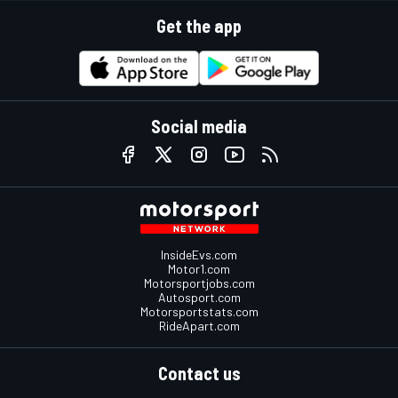
Get the app
Social media
InsideEvs.com
Motor1.com
Motorsportjobs.com
Autosport.com
Motorsportstats.com
RideApart.com
Contact us