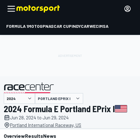
FORMULA 1
MOTOGP
NASCAR CUP
INDYCAR
WEC
IMSA
PORTLAND EPRIX I
presented by
2024 Formula E Portland EPrix I
Jun 28, 2024 to Jun 29, 2024
Portland International Raceway, US
Overview
Results
News