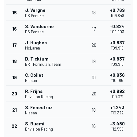
J. Vergne
+0.769
15
18
DS Penske
1'09.848
S. Vandoorne
+0.824
16
17
DS Penske
1'09.903
J. Hughes
+0.837
17
20
McLaren
1'09.916
D. Ticktum
+0.837
18
19
ERT Formula E Team
1'09.916
C. Collet
+0.936
19
19
Nissan
1'10.015
R. Frijns
+0.992
20
20
Envision Racing
1'10.071
S. Fenestraz
+1.243
21
18
Nissan
1'10.322
S. Buemi
+3.480
22
16
Envision Racing
1'12.559