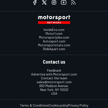
InsideEvs.com
Motor1.com
Motorsportjobs.com
Autosport.com
Motorsportstats.com
RideApart.com
Contact us
Feedback
Advertise with Motorsport.com
Contact the team
sales@motorsport.com
650 Madison Avenue,
New York, NY 10022
USA
Terms & Conditions
Cookie policy
Privacy Policy