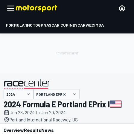
FORMULA 1
MOTOGP
NASCAR CUP
INDYCAR
WEC
IMSA
PORTLAND EPRIX I
presented by
2024 Formula E Portland EPrix I
Jun 28, 2024 to Jun 29, 2024
Portland International Raceway, US
Overview
Results
News