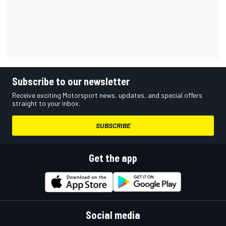
Subscribe to our newsletter
Receive exciting Motorsport news, updates, and special offers
straight to your inbox.
SUBSCRIBE
Get the app
Social media