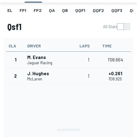
EL
FP1
FP2
QA
QB
QQF1
QQF2
QQF3
QQ
Qsf1
All Stats
CLA
DRIVER
LAPS
TIME
M. Evans
1
1
1'08.664
Jaguar Racing
J. Hughes
+0.261
2
1
McLaren
1'08.925