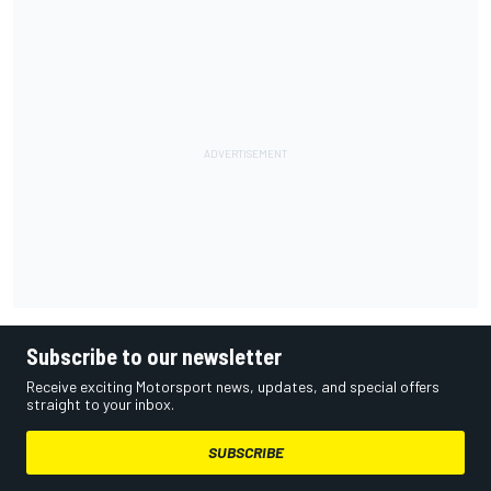
Subscribe to our newsletter
Receive exciting Motorsport news, updates, and special offers
straight to your inbox.
SUBSCRIBE