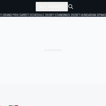
ALL SERIES
LY GRAND PRIX GAME
F1 SCHEDULE 2026
F1 STANDINGS 2026
F1 HUNGARIAN GP
NAS