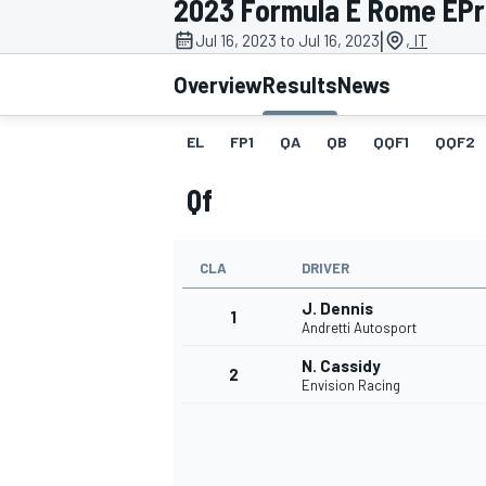
2023 Formula E Rome EPri
|
Jul 16, 2023 to Jul 16, 2023
, IT
Overview
Results
News
EL
FP1
QA
QB
QQF1
QQF2
MOTOGP
Qf
CLA
DRIVER
J. Dennis
1
Andretti Autosport
N. Cassidy
2
Envision Racing