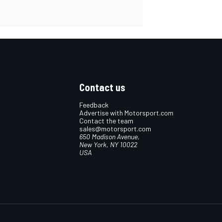
Contact us
Feedback
Advertise with Motorsport.com
Contact the team
sales@motorsport.com
650 Madison Avenue,
New York, NY 10022
USA