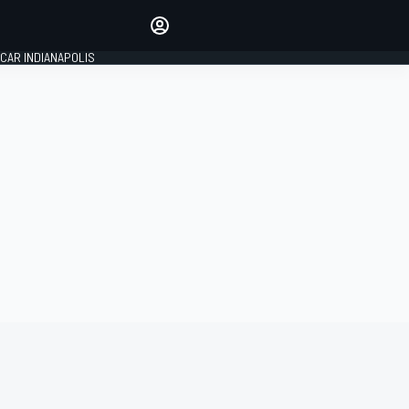
Make your voice heard with
article commenting.
CAR INDIANAPOLIS
SIGN IN
EDITION
GLOBAL