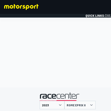
QUICK LINKS:
DAI
FORMULA 1
presented by
ROME EPRIX II