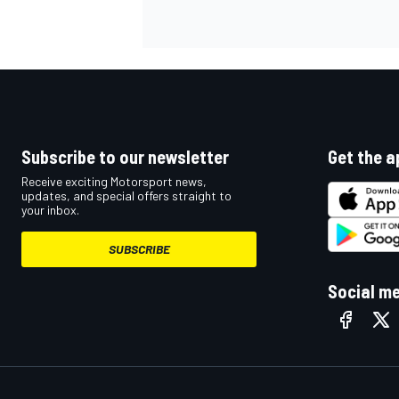
NASCAR CUP
Subscribe to our newsletter
Get the a
Receive exciting Motorsport news,
updates, and special offers straight to
your inbox.
SUBSCRIBE
Social m
INDYCAR
WEC