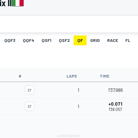
x II
QQF3
QQF4
QSF1
QSF2
QF
GRID
RACE
FL
#
LAPS
TIME
1
1'37.986
27
+0.071
1
37
1'38.057