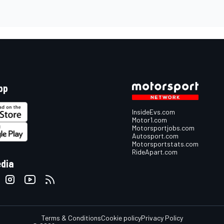
pp
InsideEvs.com
Motor1.com
Motorsportjobs.com
Autosport.com
Motorsportstats.com
RideApart.com
edia
Terms & Conditions
Cookie policy
Privacy Policy