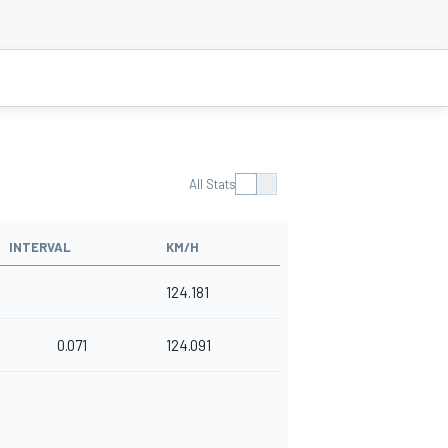
All Stats
INTERVAL
KM/H
124.181
0.071
124.091